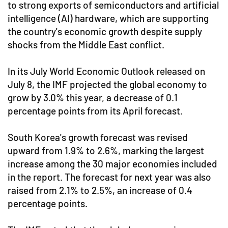
to strong exports of semiconductors and artificial
intelligence (AI) hardware, which are supporting
the country's economic growth despite supply
shocks from the Middle East conflict.
In its July World Economic Outlook released on
July 8, the IMF projected the global economy to
grow by 3.0% this year, a decrease of 0.1
percentage points from its April forecast.
South Korea's growth forecast was revised
upward from 1.9% to 2.6%, marking the largest
increase among the 30 major economies included
in the report. The forecast for next year was also
raised from 2.1% to 2.5%, an increase of 0.4
percentage points.