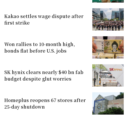
Kakao settles wage dispute after
first strike
Won rallies to 10-month high,
bonds flat before U.S. jobs
SK hynix clears nearly $40 bn fab
budget despite glut worries
Homeplus reopens 67 stores after
25-day shutdown