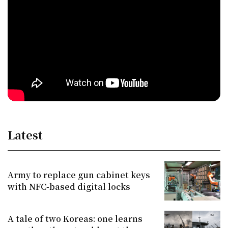
Latest
Army to replace gun cabinet keys
with NFC-based digital locks
A tale of two Koreas: one learns