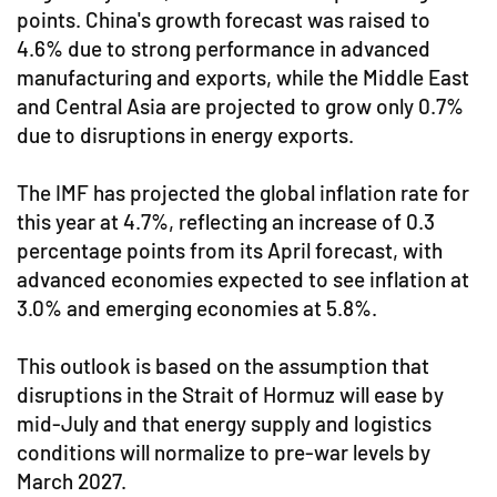
points. China's growth forecast was raised to
4.6% due to strong performance in advanced
manufacturing and exports, while the Middle East
and Central Asia are projected to grow only 0.7%
due to disruptions in energy exports.
The IMF has projected the global inflation rate for
this year at 4.7%, reflecting an increase of 0.3
percentage points from its April forecast, with
advanced economies expected to see inflation at
3.0% and emerging economies at 5.8%.
This outlook is based on the assumption that
disruptions in the Strait of Hormuz will ease by
mid-July and that energy supply and logistics
conditions will normalize to pre-war levels by
March 2027.