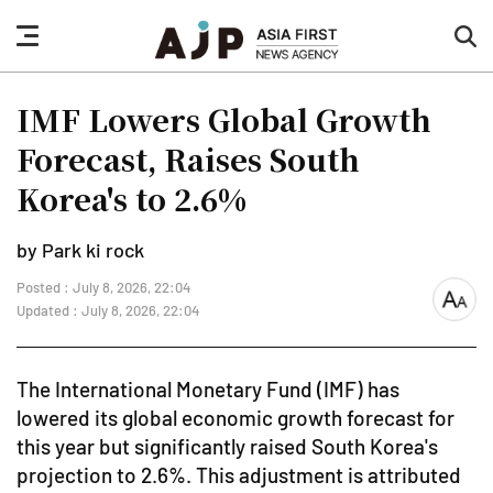
nav
sea
button
but
IMF Lowers Global Growth
Forecast, Raises South
Korea's to 2.6%
by Park ki rock
Posted : July 8, 2026, 22:04
font
Updated : July 8, 2026, 22:04
size
The International Monetary Fund (IMF) has
lowered its global economic growth forecast for
this year but significantly raised South Korea's
projection to 2.6%. This adjustment is attributed