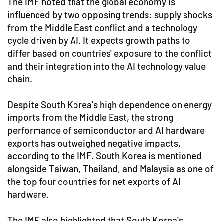
The IMF noted that the global economy is
influenced by two opposing trends: supply shocks
from the Middle East conflict and a technology
cycle driven by AI. It expects growth paths to
differ based on countries' exposure to the conflict
and their integration into the AI technology value
chain.
Despite South Korea's high dependence on energy
imports from the Middle East, the strong
performance of semiconductor and AI hardware
exports has outweighed negative impacts,
according to the IMF. South Korea is mentioned
alongside Taiwan, Thailand, and Malaysia as one of
the top four countries for net exports of AI
hardware.
The IMF also highlighted that South Korea's