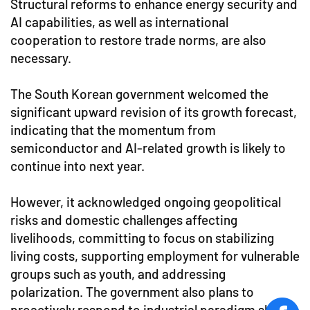
Structural reforms to enhance energy security and
AI capabilities, as well as international
cooperation to restore trade norms, are also
necessary.
The South Korean government welcomed the
significant upward revision of its growth forecast,
indicating that the momentum from
semiconductor and AI-related growth is likely to
continue into next year.
However, it acknowledged ongoing geopolitical
risks and domestic challenges affecting
livelihoods, committing to focus on stabilizing
living costs, supporting employment for vulnerable
groups such as youth, and addressing
polarization. The government also plans to
proactively respond to industrial paradigm shifts,