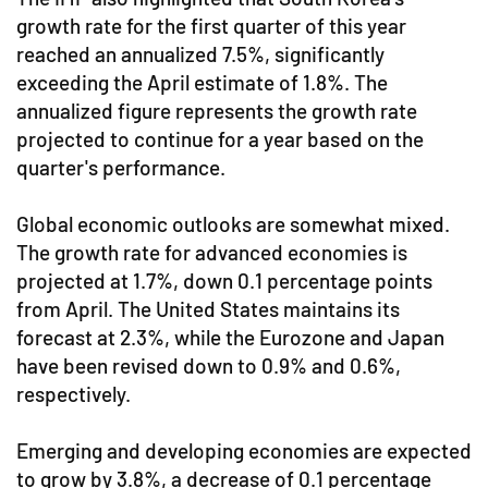
growth rate for the first quarter of this year
reached an annualized 7.5%, significantly
exceeding the April estimate of 1.8%. The
annualized figure represents the growth rate
projected to continue for a year based on the
quarter's performance.
Global economic outlooks are somewhat mixed.
The growth rate for advanced economies is
projected at 1.7%, down 0.1 percentage points
from April. The United States maintains its
forecast at 2.3%, while the Eurozone and Japan
have been revised down to 0.9% and 0.6%,
respectively.
Emerging and developing economies are expected
to grow by 3.8%, a decrease of 0.1 percentage