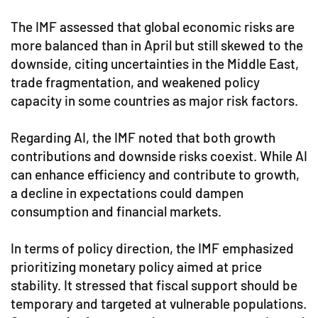
The IMF assessed that global economic risks are
more balanced than in April but still skewed to the
downside, citing uncertainties in the Middle East,
trade fragmentation, and weakened policy
capacity in some countries as major risk factors.
Regarding AI, the IMF noted that both growth
contributions and downside risks coexist. While AI
can enhance efficiency and contribute to growth,
a decline in expectations could dampen
consumption and financial markets.
In terms of policy direction, the IMF emphasized
prioritizing monetary policy aimed at price
stability. It stressed that fiscal support should be
temporary and targeted at vulnerable populations.