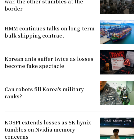
war, the other stumbles at the
border
HMM continues talks on long-term
bulk shipping contract
Korean ants suffer twice as losses
become fake spectacle
Can robots fill Korea's military
ranks?
KOSPI extends losses as SK hynix
tumbles on Nvidia memory
concerns