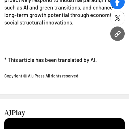
face
such as AI and green transitions, and enhance
long-term growth potential through economic and
twitt
social structural innovations.
URL
* This article has been translated by AI.
Copyright ⓒ Aju Press All rights reserved.
AJPlay