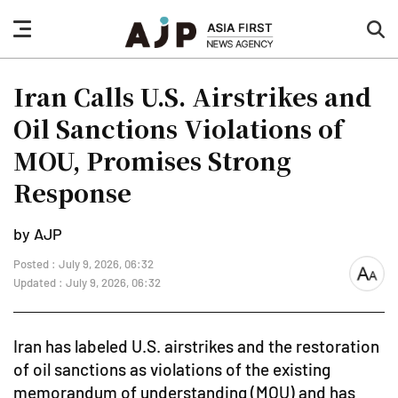
nav
sea
button
but
Iran Calls U.S. Airstrikes and
Oil Sanctions Violations of
MOU, Promises Strong
Response
by AJP
Posted : July 9, 2026, 06:32
font
Updated : July 9, 2026, 06:32
size
Iran has labeled U.S. airstrikes and the restoration
of oil sanctions as violations of the existing
memorandum of understanding (MOU) and has