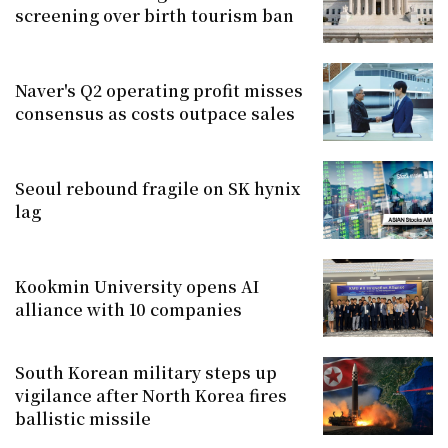
screening over birth tourism ban
Naver's Q2 operating profit misses
consensus as costs outpace sales
Seoul rebound fragile on SK hynix
lag
Kookmin University opens AI
alliance with 10 companies
South Korean military steps up
vigilance after North Korea fires
ballistic missile