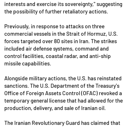
interests and exercise its sovereignty," suggesting
the possibility of further retaliatory actions.
Previously, in response to attacks on three
commercial vessels in the Strait of Hormuz, U.S.
forces targeted over 80 sites in Iran. The strikes
included air defense systems, command and
control facilities, coastal radar, and anti-ship
missile capabilities.
Alongside military actions, the U.S. has reinstated
sanctions. The U.S. Department of the Treasury's
Office of Foreign Assets Control (OFAC) revoked a
temporary general license that had allowed for the
production, delivery, and sale of Iranian oil.
The Iranian Revolutionary Guard has claimed that