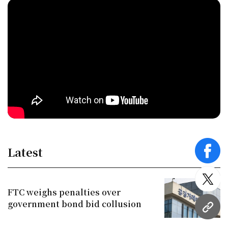
Latest
face
twitt
FTC weighs penalties over
government bond bid collusion
URL