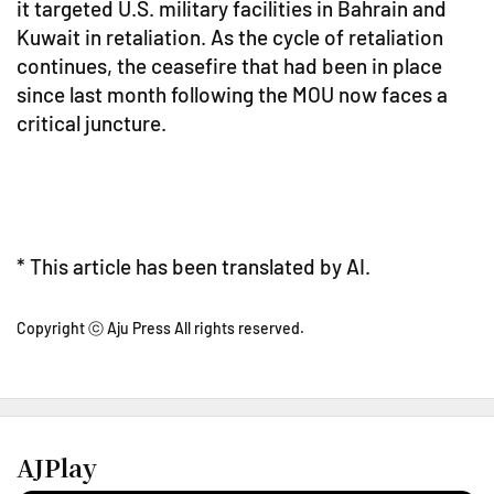
it targeted U.S. military facilities in Bahrain and
Kuwait in retaliation. As the cycle of retaliation
continues, the ceasefire that had been in place
since last month following the MOU now faces a
critical juncture.
* This article has been translated by AI.
Copyright ⓒ Aju Press All rights reserved.
AJPlay