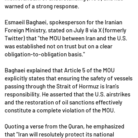
warned of a strong response.
Esmaeil Baghaei, spokesperson for the Iranian
Foreign Ministry, stated on July 8 via X (formerly
Twitter) that "the MOU between Iran and the U.S.
was established not on trust but on a clear
obligation-to-obligation basis."
Baghaei explained that Article 5 of the MOU
explicitly states that ensuring the safety of vessels
passing through the Strait of Hormuz is Iran's
responsibility. He asserted that the U.S. airstrikes
and the restoration of oil sanctions effectively
constitute a complete violation of the MOU.
Quoting a verse from the Quran, he emphasized
that "Iran will resolutely protect its national