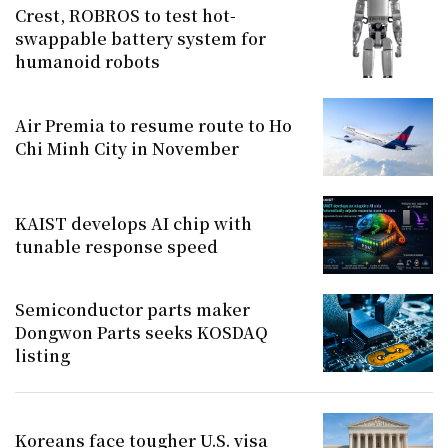
Crest, ROBROS to test hot-
swappable battery system for
humanoid robots
Air Premia to resume route to Ho
Chi Minh City in November
KAIST develops AI chip with
tunable response speed
Semiconductor parts maker
Dongwon Parts seeks KOSDAQ
listing
Koreans face tougher U.S. visa