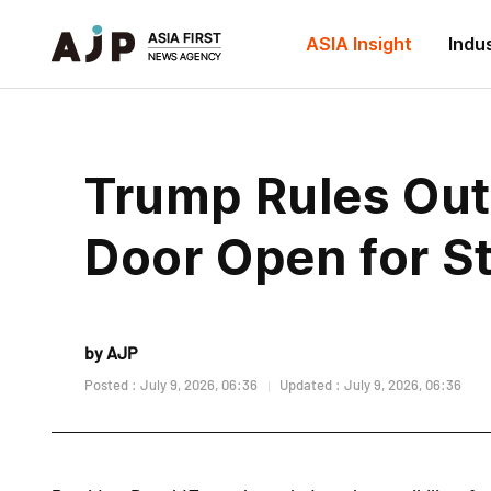
ASIA Insight
Indu
Trump Rules Out 
Door Open for St
by AJP
Posted : July 9, 2026, 06:36
Updated : July 9, 2026, 06:36