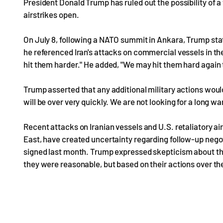
President Donald Trump has ruled out the possibility of a 
airstrikes open.
On July 8, following a NATO summit in Ankara, Trump stated
he referenced Iran's attacks on commercial vessels in th
hit them harder." He added, "We may hit them hard again to
Trump asserted that any additional military actions would
will be over very quickly. We are not looking for a long war
Recent attacks on Iranian vessels and U.S. retaliatory air
East, have created uncertainty regarding follow-up ne
signed last month. Trump expressed skepticism about the 
they were reasonable, but based on their actions over the