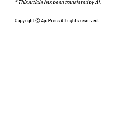
* This article has been translated by AI.
Copyright ⓒ Aju Press All rights reserved.