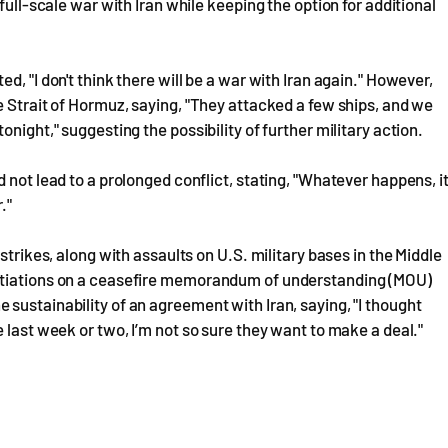
full-scale war with Iran while keeping the option for additional
, "I don't think there will be a war with Iran again." However,
e Strait of Hormuz, saying, "They attacked a few ships, and we
night," suggesting the possibility of further military action.
 not lead to a prolonged conflict, stating, "Whatever happens, i
."
strikes, along with assaults on U.S. military bases in the Middle
gotiations on a ceasefire memorandum of understanding (MOU)
sustainability of an agreement with Iran, saying, "I thought
 last week or two, I’m not so sure they want to make a deal."