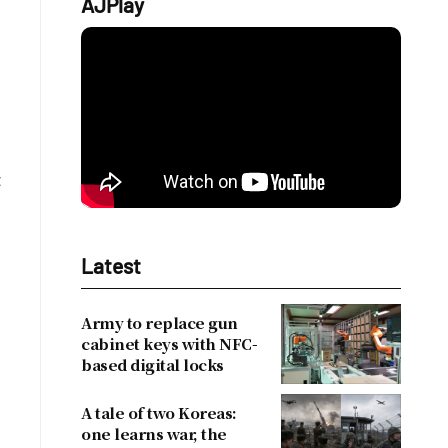
AJPlay
t
Latest
Army to replace gun
cabinet keys with NFC-
based digital locks
A tale of two Koreas:
one learns war, the