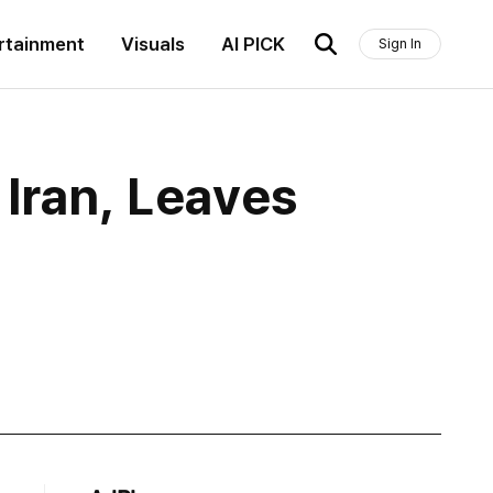
rtainment
Visuals
AI PICK
Sign In
Iran, Leaves