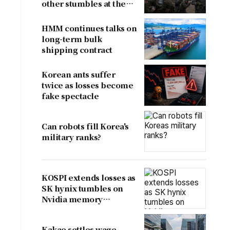
other stumbles at the
border
HMM continues talks on
long-term bulk
shipping contract
Korean ants suffer
twice as losses become
fake spectacle
Can robots fill Korea's
military ranks?
KOSPI extends losses as
SK hynix tumbles on
Nvidia memory
concerns
Kakao settles wage