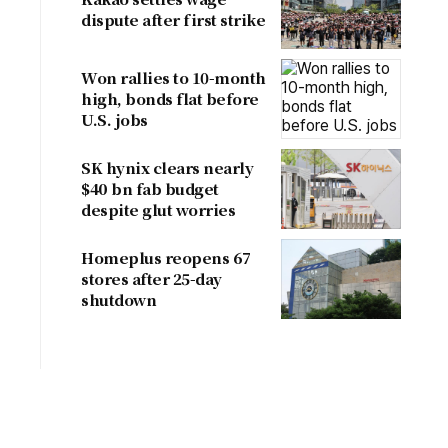
dispute after first strike
Won rallies to 10-month
high, bonds flat before
U.S. jobs
SK hynix clears nearly
$40 bn fab budget
despite glut worries
Homeplus reopens 67
stores after 25-day
shutdown