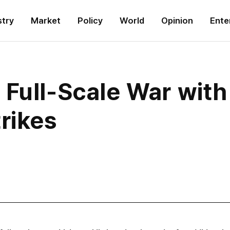
stry
Market
Policy
World
Opinion
Ente
Full-Scale War with 
rikes