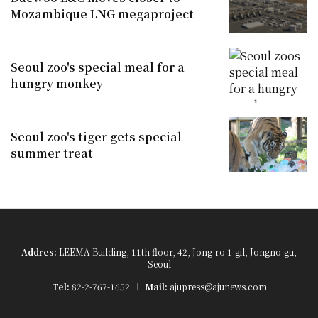
Mozambique LNG megaproject
Seoul zoo's special meal for a
hungry monkey
Seoul zoo's tiger gets special
summer treat
Addres:
LEEMA Building, 11th floor, 42, Jong-ro 1-gil, Jongno-gu,
Seoul
Tel:
82-2-767-1652
Mail:
ajupress@ajunews.com