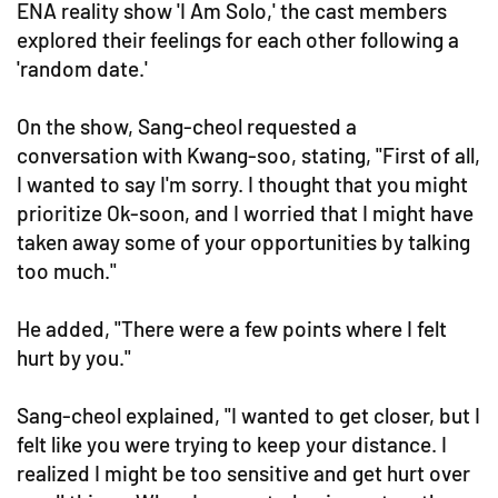
ENA reality show 'I Am Solo,' the cast members
explored their feelings for each other following a
'random date.'
On the show, Sang-cheol requested a
conversation with Kwang-soo, stating, "First of all,
I wanted to say I'm sorry. I thought that you might
prioritize Ok-soon, and I worried that I might have
taken away some of your opportunities by talking
too much."
He added, "There were a few points where I felt
hurt by you."
Sang-cheol explained, "I wanted to get closer, but I
felt like you were trying to keep your distance. I
realized I might be too sensitive and get hurt over