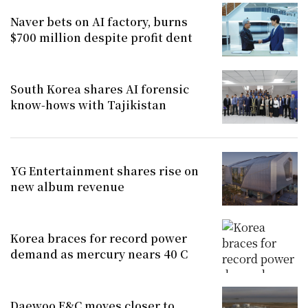
Naver bets on AI factory, burns
$700 million despite profit dent
South Korea shares AI forensic
know-hows with Tajikistan
YG Entertainment shares rise on
new album revenue
Korea braces for record power
demand as mercury nears 40 C
Daewoo E&C moves closer to