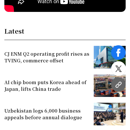
Latest
CJ ENM Q2 operating profit rises as
face
TVING, commerce offset
twitt
AI chip boom puts Korea ahead of
URL
Japan, lifts China trade
Uzbekistan logs 6,000 business
appeals before annual dialogue