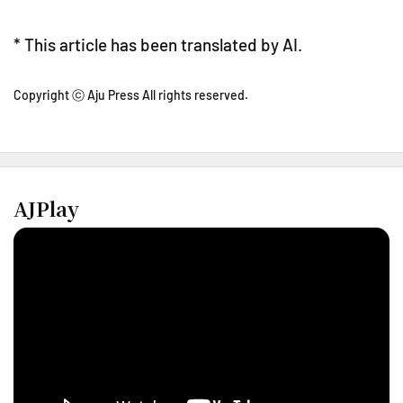
* This article has been translated by AI.
Copyright ⓒ Aju Press All rights reserved.
AJPlay