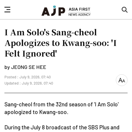
nav
sea
button
but
I Am Solo's Sang-cheol
Apologizes to Kwang-soo: 'I
Felt Ignored'
by JEONG SE HEE
Posted : July 9, 2026, 07:40
font
Updated : July 9, 2026, 07:40
size
Sang-cheol from the 32nd season of 'I Am Solo'
apologized to Kwang-soo.
During the July 8 broadcast of the SBS Plus and