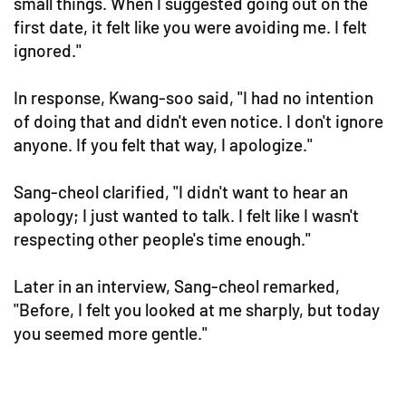
small things. When I suggested going out on the
first date, it felt like you were avoiding me. I felt
ignored."
In response, Kwang-soo said, "I had no intention
of doing that and didn't even notice. I don't ignore
anyone. If you felt that way, I apologize."
Sang-cheol clarified, "I didn't want to hear an
apology; I just wanted to talk. I felt like I wasn't
respecting other people's time enough."
Later in an interview, Sang-cheol remarked,
"Before, I felt you looked at me sharply, but today
you seemed more gentle."