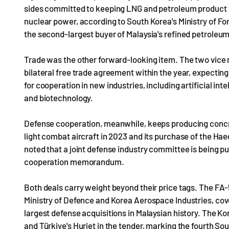
sides committed to keeping LNG and petroleum product tr
nuclear power, according to South Korea's Ministry of For
the second-largest buyer of Malaysia's refined petroleu
Trade was the other forward-looking item. The two vice m
bilateral free trade agreement within the year, expecting
for cooperation in new industries, including artificial int
and biotechnology.
Defense cooperation, meanwhile, keeps producing concret
light combat aircraft in 2023 and its purchase of the Hae
noted that a joint defense industry committee is being pu
cooperation memorandum.
Both deals carry weight beyond their price tags. The FA
Ministry of Defence and Korea Aerospace Industries, cove
largest defense acquisitions in Malaysian history. The Kor
and Türkiye's Hurjet in the tender, marking the fourth So