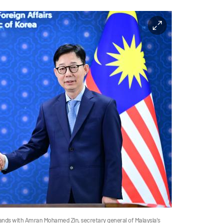
 hands with Amran Mohamed Zin, secretary general of Malaysia's