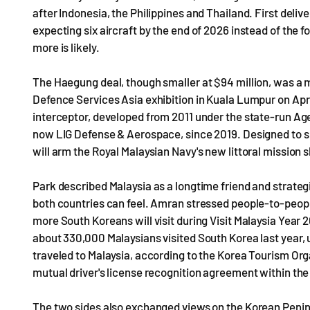
after Indonesia, the Philippines and Thailand. First delive
expecting six aircraft by the end of 2026 instead of the fo
more is likely.
The Haegung deal, though smaller at $94 million, was a mi
Defence Services Asia exhibition in Kuala Lumpur on April
interceptor, developed from 2011 under the state-run 
now LIG Defense & Aerospace, since 2019. Designed to s
will arm the Royal Malaysian Navy's new littoral mission s
Park described Malaysia as a longtime friend and strategic
both countries can feel. Amran stressed people-to-peop
more South Koreans will visit during Visit Malaysia Year
about 330,000 Malaysians visited South Korea last year
traveled to Malaysia, according to the Korea Tourism Org
mutual driver's license recognition agreement within the 
The two sides also exchanged views on the Korean Peninsu