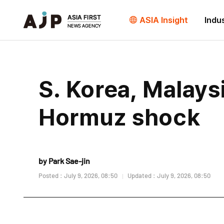
ASIA Insight
Indu
S. Korea, Malays
Hormuz shock
by Park Sae-jin
Posted : July 9, 2026, 08:50
Updated : July 9, 2026, 08:50