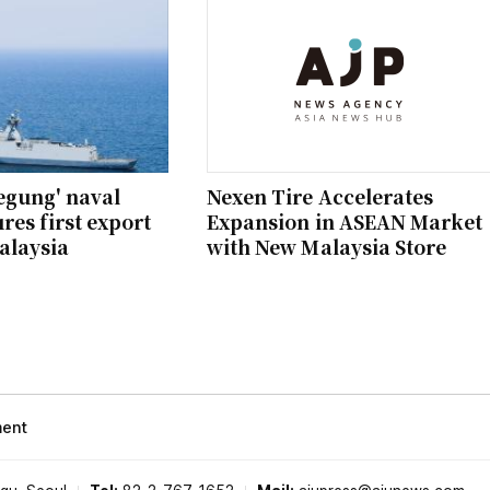
egung' naval
Nexen Tire Accelerates
res first export
Expansion in ASEAN Market
alaysia
with New Malaysia Store
ment