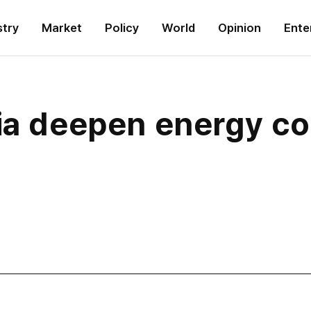
stry
Market
Policy
World
Opinion
Ente
ia deepen energy co