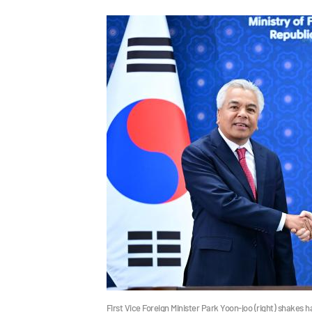
First Vice Foreign Minister Park Yoon-joo (right) shakes