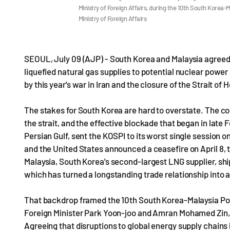
Ministry of Foreign Affairs, during the 10th South Korea-M
Ministry of Foreign Affairs
SEOUL, July 09 (AJP) - South Korea and Malaysia agreed 
liquefied natural gas supplies to potential nuclear power
by this year's war in Iran and the closure of the Strait of
The stakes for South Korea are hard to overstate. The co
the strait, and the effective blockade that began in late
Persian Gulf, sent the KOSPI to its worst single session 
and the United States announced a ceasefire on April 8, t
Malaysia, South Korea's second-largest LNG supplier, ship
which has turned a longstanding trade relationship into a
That backdrop framed the 10th South Korea-Malaysia Pol
Foreign Minister Park Yoon-joo and Amran Mohamed Zin, se
Agreeing that disruptions to global energy supply chains