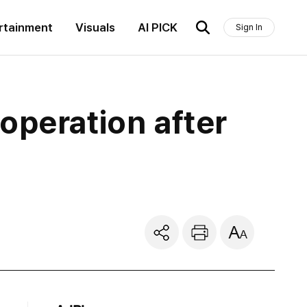
rtainment
Visuals
AI PICK
Sign In
operation after