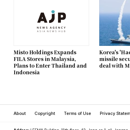
Misto Holdings Expands
Korea's 'Ha
FILA Stores in Malaysia,
missile secu
Plans to Enter Thailand and
deal with M
Indonesia
About
Copyright
Terms of Use
Privacy State