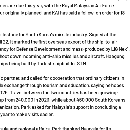
ries are due this year, with the Royal Malaysian Air Force
ur originally planned, and KAI has said a follow-on order for 18
lestone for South Korea's missile industry. Signed at the
 22, it marked the first overseas export of the ship-to-air
Agency for Defense Development and mass-produced by LIG Nex1,
hoot down incoming anti-ship missiles and aircraft, Haegung
hips being built by Turkish shipbuilder STM.
 partner, and called for cooperation that ordinary citizens in
le exchange through tourism and education, saying he hopes
 2026. Travel between the two countries has been growing:
, up from 240,000 in 2023, while about 460,000 South Koreans
anization. Park asked for Malaysia's support in concluding a
year to make visits easier.
la and regional affairs. Park thanked Malaysia for its