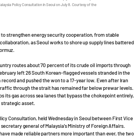
alaysia Policy Consultation in Seoul on July 8. Courtesy of the
to strengthen energy security cooperation, from stable
 collaboration, as Seoul works to shore up supply lines battered
 Hormuz.
untry routes about 70 percent of its crude oil imports through
 February left 26 South Korean-flagged vessels stranded in the
on record and pushed the won to a 17-year low. Even after Iran
raffic through the strait has remained far below prewar levels.
s its gas across sea lanes that bypass the chokepoint entirely,
 strategic asset.
icy Consultation, held Wednesday in Seoul between First Vice
cretary general of Malaysia's Ministry of Foreign Affairs.
 have made reliable partners more important than ever, the two