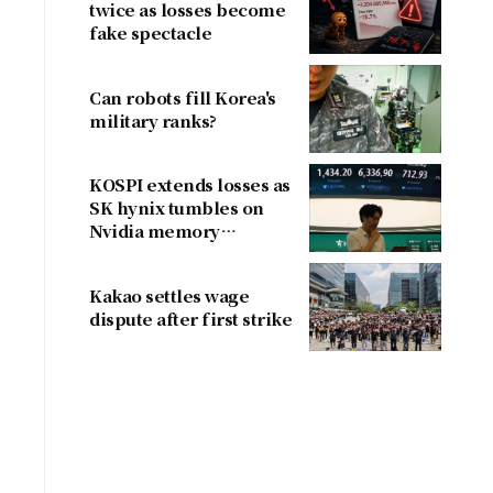
twice as losses become
fake spectacle
Can robots fill Korea's
military ranks?
KOSPI extends losses as
SK hynix tumbles on
Nvidia memory
concerns
Kakao settles wage
dispute after first strike