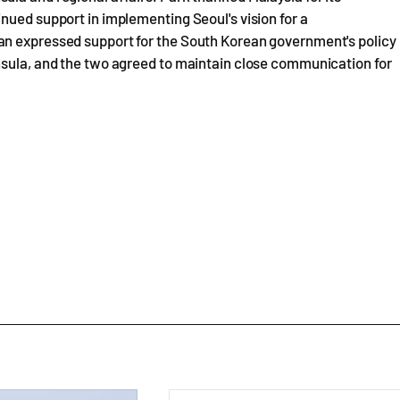
nued support in implementing Seoul's vision for a
an expressed support for the South Korean government's policy
nsula, and the two agreed to maintain close communication for