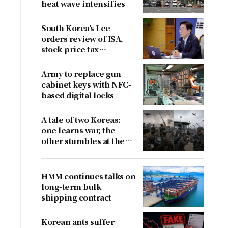
heat wave intensifies
South Korea's Lee
orders review of ISA,
stock-price tax
proposals after
criticism
Army to replace gun
cabinet keys with NFC-
based digital locks
A tale of two Koreas:
one learns war, the
other stumbles at the
border
HMM continues talks on
long-term bulk
shipping contract
Korean ants suffer