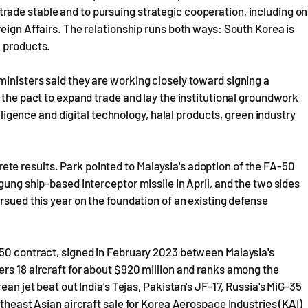
ade stable and to pursuing strategic cooperation, including on
eign Affairs. The relationship runs both ways: South Korea is
m products.
inisters said they are working closely toward signing a
 the pact to expand trade and lay the institutional groundwork
elligence and digital technology, halal products, green industry
e results. Park pointed to Malaysia's adoption of the FA-50
gung ship-based interceptor missile in April, and the two sides
rsued this year on the foundation of an existing defense
-50 contract, signed in February 2023 between Malaysia's
rs 18 aircraft for about $920 million and ranks among the
ean jet beat out India's Tejas, Pakistan's JF-17, Russia's MiG-35
utheast Asian aircraft sale for Korea Aerospace Industries (KAI)