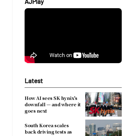
AJPlay
Latest
How AI sees SK hynix's
downfall — and where it
goes next
South Korea scales
back driving tests as