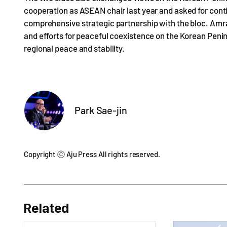
cooperation as ASEAN chair last year and asked for conti
comprehensive strategic partnership with the bloc. Amr
and efforts for peaceful coexistence on the Korean Peni
regional peace and stability.
Park Sae-jin
Copyright ⓒ Aju Press All rights reserved.
Related