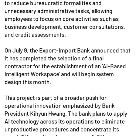
to reduce bureaucratic formalities and
unnecessary administrative tasks, allowing
employees to focus on core activities such as
business development, customer consultations,
and credit assessments.
On July 9, the Export-Import Bank announced that
it has completed the selection of a final
contractor for the establishment of an 'AI-Based
Intelligent Workspace' and will begin system
design this month.
This project is part of a broader push for
operational innovation emphasized by Bank
President Kihyun Hwang. The bank plans to apply
AI technology across its operations to eliminate
unproductive procedures and concentrate its