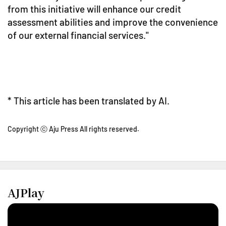
from this initiative will enhance our credit
assessment abilities and improve the convenience
of our external financial services."
* This article has been translated by AI.
Copyright ⓒ Aju Press All rights reserved.
AJPlay