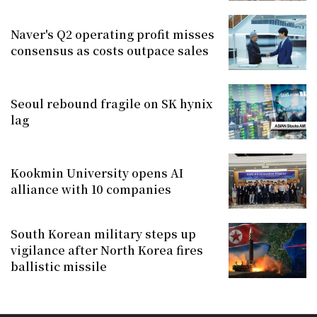
Naver's Q2 operating profit misses
consensus as costs outpace sales
Seoul rebound fragile on SK hynix
lag
Kookmin University opens AI
alliance with 10 companies
South Korean military steps up
vigilance after North Korea fires
ballistic missile