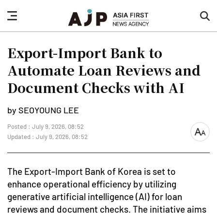
nav
sea
button
but
Export-Import Bank to
Automate Loan Reviews and
Document Checks with AI
by SEOYOUNG LEE
Posted : July 9, 2026, 08:52
font
Updated : July 9, 2026, 08:52
size
The Export-Import Bank of Korea is set to
enhance operational efficiency by utilizing
generative artificial intelligence (AI) for loan
reviews and document checks. The initiative aims