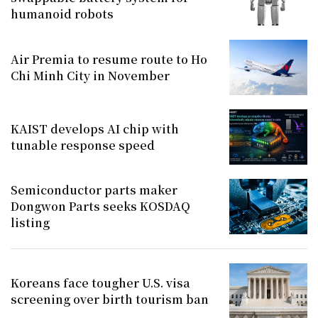
humanoid robots
Air Premia to resume route to Ho
Chi Minh City in November
KAIST develops AI chip with
tunable response speed
Semiconductor parts maker
Dongwon Parts seeks KOSDAQ
listing
Koreans face tougher U.S. visa
screening over birth tourism ban