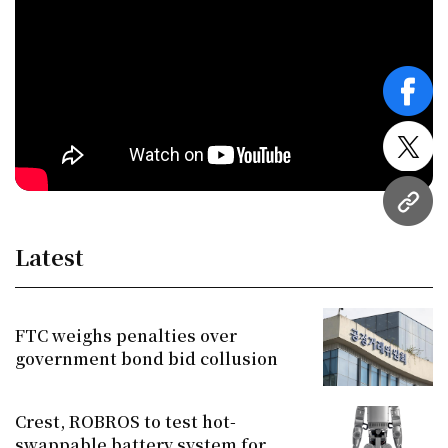
face
twitt
URL
Latest
FTC weighs penalties over
government bond bid collusion
Crest, ROBROS to test hot-
swappable battery system for