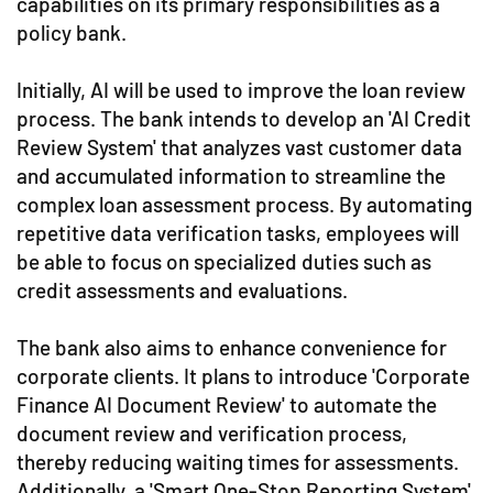
capabilities on its primary responsibilities as a
policy bank.
Initially, AI will be used to improve the loan review
process. The bank intends to develop an 'AI Credit
Review System' that analyzes vast customer data
and accumulated information to streamline the
complex loan assessment process. By automating
repetitive data verification tasks, employees will
be able to focus on specialized duties such as
credit assessments and evaluations.
The bank also aims to enhance convenience for
corporate clients. It plans to introduce 'Corporate
Finance AI Document Review' to automate the
document review and verification process,
thereby reducing waiting times for assessments.
Additionally, a 'Smart One-Stop Reporting System'