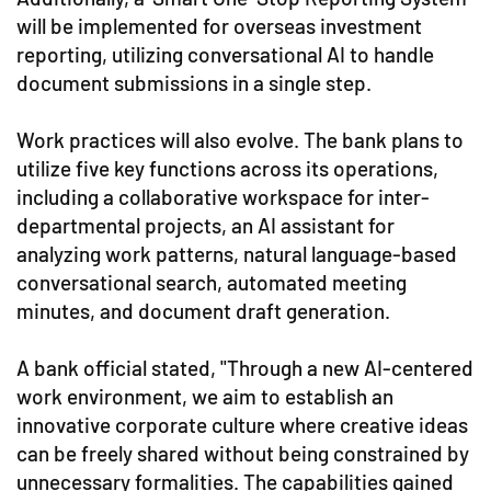
will be implemented for overseas investment
reporting, utilizing conversational AI to handle
document submissions in a single step.
Work practices will also evolve. The bank plans to
utilize five key functions across its operations,
including a collaborative workspace for inter-
departmental projects, an AI assistant for
analyzing work patterns, natural language-based
conversational search, automated meeting
minutes, and document draft generation.
A bank official stated, "Through a new AI-centered
work environment, we aim to establish an
innovative corporate culture where creative ideas
can be freely shared without being constrained by
unnecessary formalities. The capabilities gained