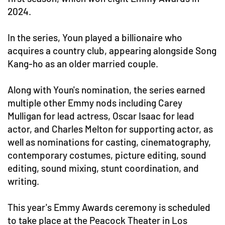
2024.
In the series, Youn played a billionaire who
acquires a country club, appearing alongside Song
Kang-ho as an older married couple.
Along with Youn's nomination, the series earned
multiple other Emmy nods including Carey
Mulligan for lead actress, Oscar Isaac for lead
actor, and Charles Melton for supporting actor, as
well as nominations for casting, cinematography,
contemporary costumes, picture editing, sound
editing, sound mixing, stunt coordination, and
writing.
This year's Emmy Awards ceremony is scheduled
to take place at the Peacock Theater in Los