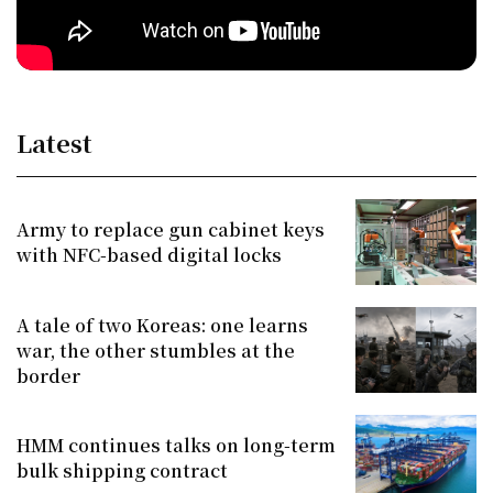
Latest
Army to replace gun cabinet keys
with NFC-based digital locks
A tale of two Koreas: one learns
war, the other stumbles at the
border
HMM continues talks on long-term
bulk shipping contract