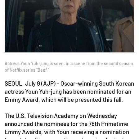
Actress Youn Yuh-jung is seen, in a scene from the second season
of Netflix series "Beef."
SEOUL, July 9 (AJP) - Oscar-winning South Korean
actress Youn Yuh-jung has been nominated for an
Emmy Award, which will be presented this fall.
The U.S. Television Academy on Wednesday
announced the nominees for the 78th Primetime
Emmy Awards, with Youn receiving a nomination