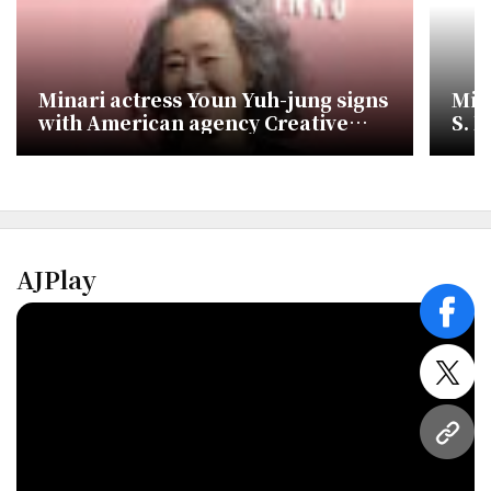
Minari actress Youn Yuh-jung signs
Min
with American agency Creative
S. K
Artists Agency
med
AJPlay
face
twitt
URL