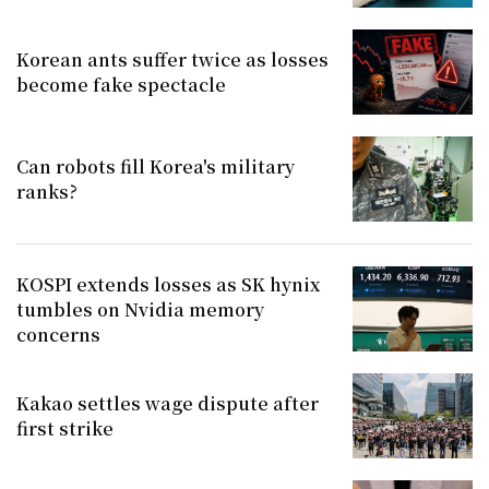
Korean ants suffer twice as losses
become fake spectacle
Can robots fill Korea's military
ranks?
KOSPI extends losses as SK hynix
tumbles on Nvidia memory
concerns
Kakao settles wage dispute after
first strike