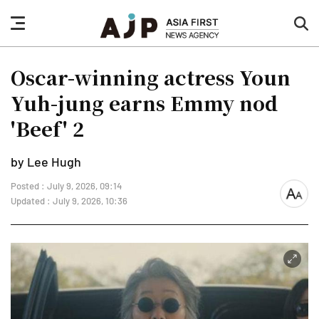
nav
sea
button
but
Oscar-winning actress Youn
Yuh-jung earns Emmy nod
'Beef' 2
by Lee Hugh
Posted : July 9, 2026, 09:14
font
Updated : July 9, 2026, 10:36
size