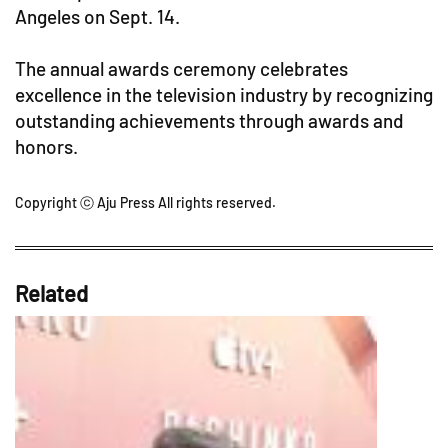
Angeles on Sept. 14.
The annual awards ceremony celebrates
excellence in the television industry by recognizing
outstanding achievements through awards and
honors.
Copyright ⓒ Aju Press All rights reserved.
Related