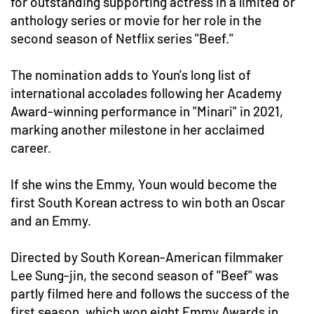
for outstanding supporting actress in a limited or
anthology series or movie for her role in the
second season of Netflix series "Beef."
The nomination adds to Youn's long list of
international accolades following her Academy
Award-winning performance in "Minari" in 2021,
marking another milestone in her acclaimed
career.
If she wins the Emmy, Youn would become the
first South Korean actress to win both an Oscar
and an Emmy.
Directed by South Korean-American filmmaker
Lee Sung-jin, the second season of "Beef" was
partly filmed here and follows the success of the
first season, which won eight Emmy Awards in