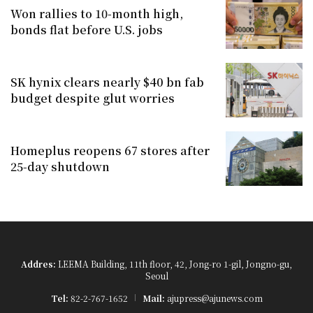
Won rallies to 10-month high,
bonds flat before U.S. jobs
SK hynix clears nearly $40 bn fab
budget despite glut worries
Homeplus reopens 67 stores after
25-day shutdown
Addres:
LEEMA Building, 11th floor, 42, Jong-ro 1-gil, Jongno-gu,
Seoul
Tel:
82-2-767-1652
Mail:
ajupress@ajunews.com