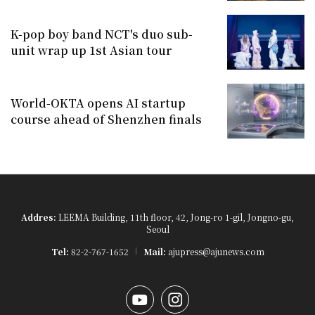
K-pop boy band NCT's duo sub-
unit wrap up 1st Asian tour
World-OKTA opens AI startup
course ahead of Shenzhen finals
Addres:
LEEMA Building, 11th floor, 42, Jong-ro 1-gil, Jongno-gu,
Seoul
Tel:
82-2-767-1652
Mail:
ajupress@ajunews.com
YouTube
Instagram