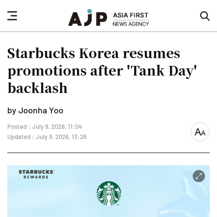
nav
sea
button
but
Starbucks Korea resumes
promotions after 'Tank Day'
backlash
by Joonha Yoo
Posted : July 9, 2026, 11:04
font
Updated : July 9, 2026, 13:26
size