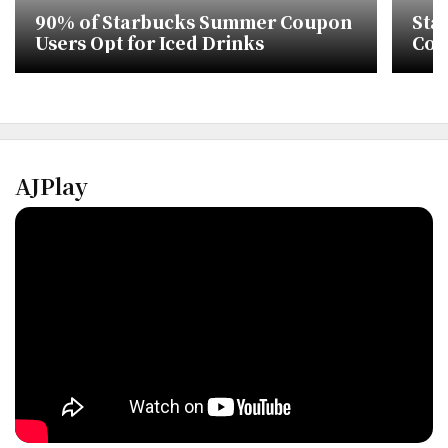
90% of Starbucks Summer Coupon
Sta
Users Opt for Iced Drinks
Cont
Con
AJPlay