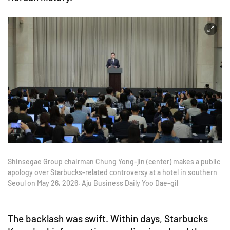
Shinsegae Group chairman Chung Yong-jin (center) makes a public
apology over Starbucks-related controversy at a hotel in southern
Seoul on May 26, 2026. Aju Business Daily Yoo Dae-gil
The backlash was swift. Within days, Starbucks