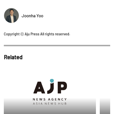
Joonha Yoo
Copyright ⓒ Aju Press All rights reserved.
Related