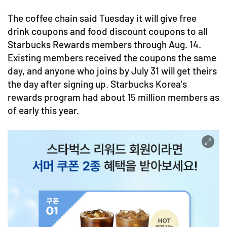
The coffee chain said Tuesday it will give free
drink coupons and food discount coupons to all
Starbucks Rewards members through Aug. 14.
Existing members received the coupons the same
day, and anyone who joins by July 31 will get theirs
the day after signing up. Starbucks Korea's
rewards program had about 15 million members as
of early this year.