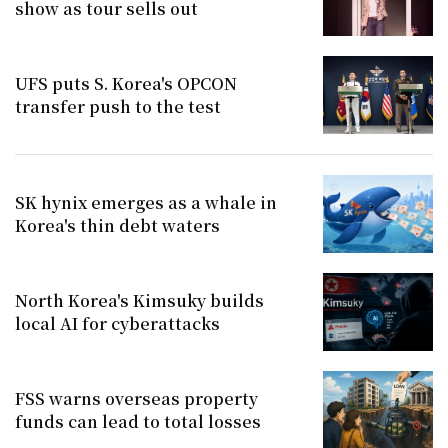
show as tour sells out
UFS puts S. Korea's OPCON
transfer push to the test
SK hynix emerges as a whale in
Korea's thin debt waters
North Korea's Kimsuky builds
local AI for cyberattacks
FSS warns overseas property
funds can lead to total losses