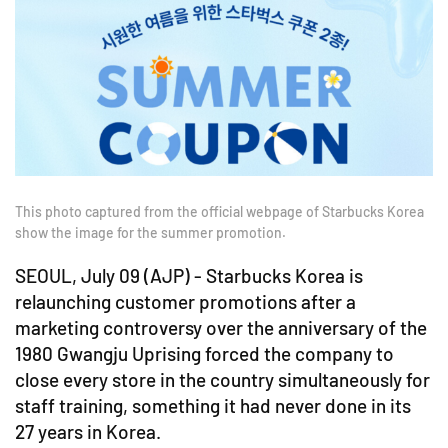
This photo captured from the official webpage of Starbucks Korea
show the image for the summer promotion.
SEOUL, July 09 (AJP) - Starbucks Korea is
relaunching customer promotions after a
marketing controversy over the anniversary of the
1980 Gwangju Uprising forced the company to
close every store in the country simultaneously for
staff training, something it had never done in its
27 years in Korea.