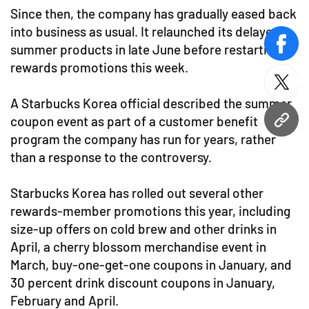
Since then, the company has gradually eased back
into business as usual. It relaunched its delayed
summer products in late June before restarting
face
rewards promotions this week.
twitt
A Starbucks Korea official described the summer
coupon event as part of a customer benefit
URL
program the company has run for years, rather
than a response to the controversy.
Starbucks Korea has rolled out several other
rewards-member promotions this year, including
size-up offers on cold brew and other drinks in
April, a cherry blossom merchandise event in
March, buy-one-get-one coupons in January, and
30 percent drink discount coupons in January,
February and April.