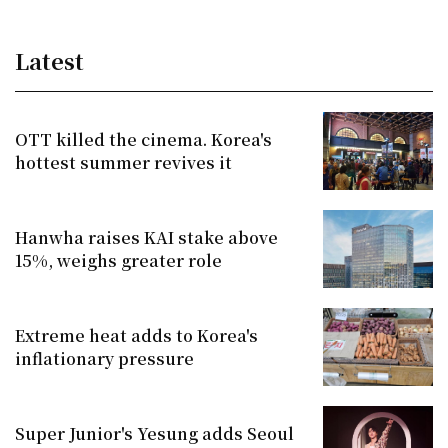
Latest
OTT killed the cinema. Korea's
hottest summer revives it
Hanwha raises KAI stake above
15%, weighs greater role
Extreme heat adds to Korea's
inflationary pressure
Super Junior's Yesung adds Seoul