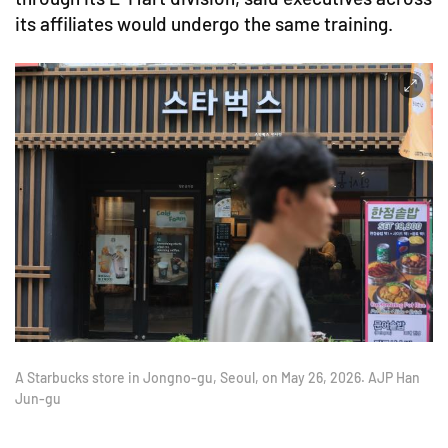
its affiliates would undergo the same training.
A Starbucks store in Jongno-gu, Seoul, on May 26, 2026. AJP Han
Jun-gu