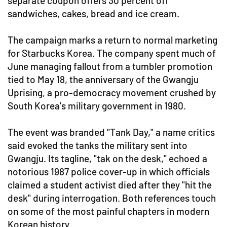
separate coupon offers 30 percent off
sandwiches, cakes, bread and ice cream.
The campaign marks a return to normal marketing
for Starbucks Korea. The company spent much of
June managing fallout from a tumbler promotion
tied to May 18, the anniversary of the Gwangju
Uprising, a pro-democracy movement crushed by
South Korea's military government in 1980.
The event was branded "Tank Day," a name critics
said evoked the tanks the military sent into
Gwangju. Its tagline, "tak on the desk," echoed a
notorious 1987 police cover-up in which officials
claimed a student activist died after they "hit the
desk" during interrogation. Both references touch
on some of the most painful chapters in modern
Korean history.