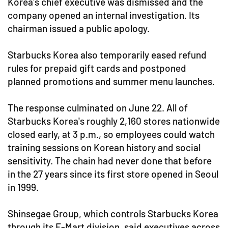
Korea's chief executive was dismissed and the
company opened an internal investigation. Its
chairman issued a public apology.
Starbucks Korea also temporarily eased refund
rules for prepaid gift cards and postponed
planned promotions and summer menu launches.
The response culminated on June 22. All of
Starbucks Korea's roughly 2,160 stores nationwide
closed early, at 3 p.m., so employees could watch
training sessions on Korean history and social
sensitivity. The chain had never done that before
in the 27 years since its first store opened in Seoul
in 1999.
Shinsegae Group, which controls Starbucks Korea
through its E-Mart division, said executives across