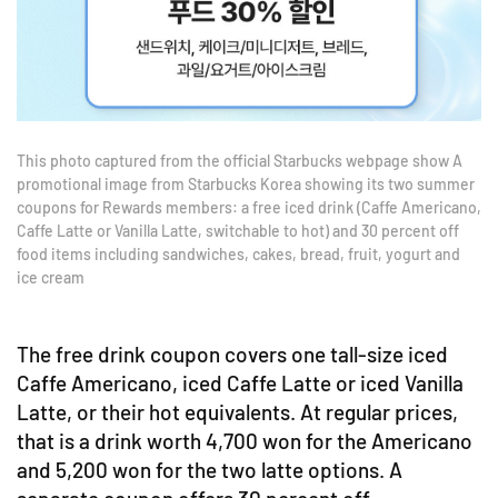
This photo captured from the official Starbucks webpage show A
promotional image from Starbucks Korea showing its two summer
coupons for Rewards members: a free iced drink (Caffe Americano,
Caffe Latte or Vanilla Latte, switchable to hot) and 30 percent off
food items including sandwiches, cakes, bread, fruit, yogurt and
ice cream
The free drink coupon covers one tall-size iced
Caffe Americano, iced Caffe Latte or iced Vanilla
Latte, or their hot equivalents. At regular prices,
that is a drink worth 4,700 won for the Americano
and 5,200 won for the two latte options. A