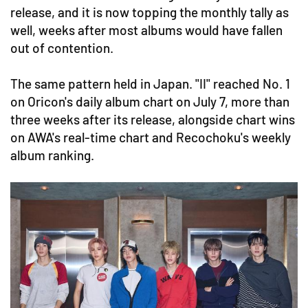
release, and it is now topping the monthly tally as
well, weeks after most albums would have fallen
out of contention.
The same pattern held in Japan. "II" reached No. 1
on Oricon's daily album chart on July 7, more than
three weeks after its release, alongside chart wins
on AWA's real-time chart and Recochoku's weekly
album ranking.