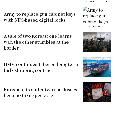
Army to replace gun cabinet keys
with NFC-based digital locks
A tale of two Koreas: one learns
war, the other stumbles at the
border
HMM continues talks on long-term
bulk shipping contract
Korean ants suffer twice as losses
become fake spectacle