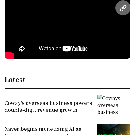
URL
Latest
Coway's overseas business powers
double-digit revenue growth
Naver begins monetizing AI as