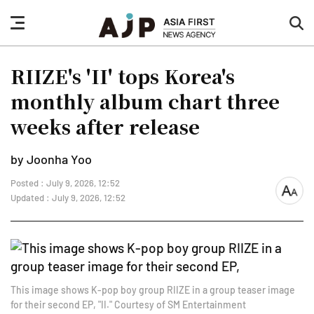
nav
sea
button
but
RIIZE's 'II' tops Korea's
monthly album chart three
weeks after release
by Joonha Yoo
Posted : July 9, 2026, 12:52
font
Updated : July 9, 2026, 12:52
size
This image shows K-pop boy group RIIZE in a group teaser image
for their second EP, "II." Courtesy of SM Entertainment