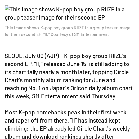
This image shows K-pop boy group RIIZE in a group teaser image
for their second EP, "II." Courtesy of SM Entertainment
SEOUL, July 09 (AJP) - K-pop boy group RIIZE's
second EP, "II," released June 15, is still adding to
its chart tally nearly a month later, topping Circle
Chart's monthly album ranking for June and
reaching No. 1 on Japan's Oricon daily album chart
this week, SM Entertainment said Thursday.
Most K-pop comebacks peak in their first week
and taper off from there. "II" has instead kept
climbing: the EP already led Circle Chart's weekly
album and download rankings shortly after