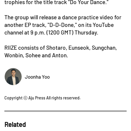
trophies for the title track "Do Your Dance."
The group will release a dance practice video for
another EP track, "D-D-Done," on its YouTube
channel at 9 p.m. (1200 GMT) Thursday.
RIIZE consists of Shotaro, Eunseok, Sungchan,
Wonbin, Sohee and Anton.
Joonha Yoo
Copyright ⓒ Aju Press All rights reserved.
Related