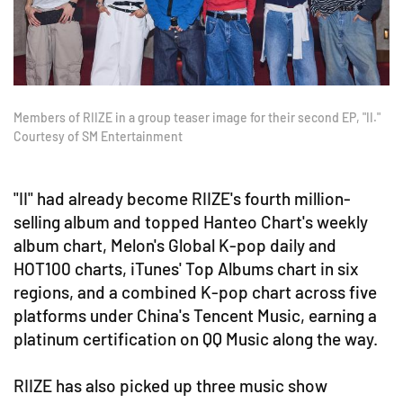
Members of RIIZE in a group teaser image for their second EP, "II."
Courtesy of SM Entertainment
"II" had already become RIIZE's fourth million-
selling album and topped Hanteo Chart's weekly
album chart, Melon's Global K-pop daily and
HOT100 charts, iTunes' Top Albums chart in six
regions, and a combined K-pop chart across five
platforms under China's Tencent Music, earning a
platinum certification on QQ Music along the way.
RIIZE has also picked up three music show