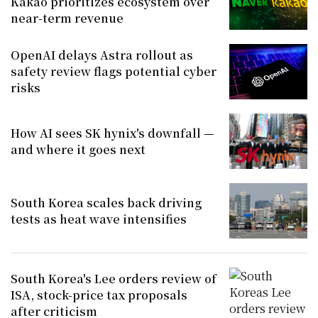
Kakao prioritizes ecosystem over
near-term revenue
OpenAI delays Astra rollout as
safety review flags potential cyber
risks
How AI sees SK hynix's downfall —
and where it goes next
South Korea scales back driving
tests as heat wave intensifies
South Korea's Lee orders review of
ISA, stock-price tax proposals
after criticism