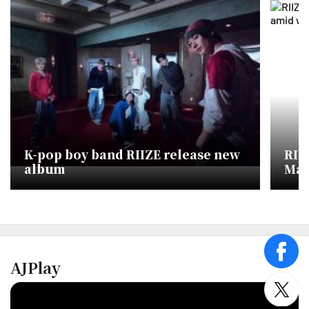
K-pop boy band RIIZE release new
RII
album
Mac
Chi
face
AJPlay
twitt