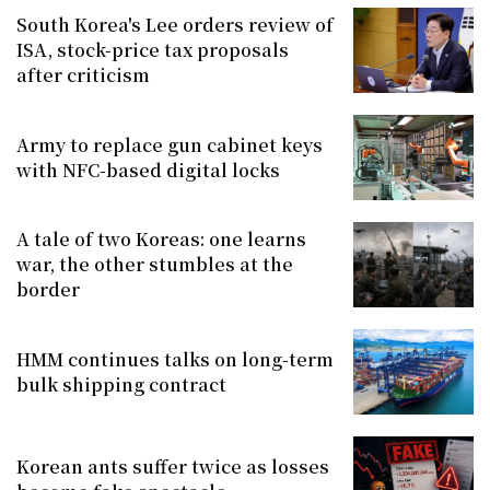
South Korea's Lee orders review of
ISA, stock-price tax proposals
after criticism
Army to replace gun cabinet keys
with NFC-based digital locks
A tale of two Koreas: one learns
war, the other stumbles at the
border
HMM continues talks on long-term
bulk shipping contract
Korean ants suffer twice as losses