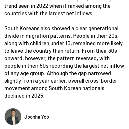
trend seen in 2022 when it ranked among the
countries with the largest net inflows.
South Koreans also showed a clear generational
divide in migration patterns. People in their 20s,
along with children under 10, remained more likely
to leave the country than return. From their 30s
onward, however, the pattern reversed, with
people in their 50s recording the largest net inflow
of any age group. Although the gap narrowed
slightly from a year earlier, overall cross-border
movement among South Korean nationals
declined in 2025.
Joonha Yoo