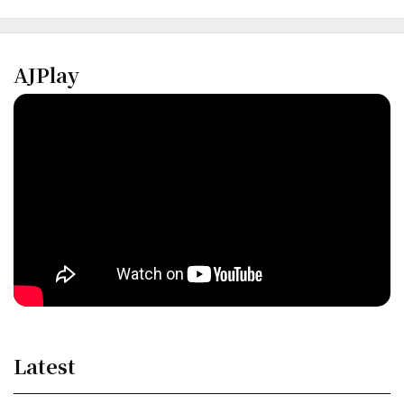
AJPlay
Latest