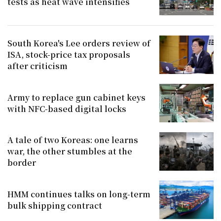
tests as heat wave intensifies
South Korea's Lee orders review of
ISA, stock-price tax proposals
after criticism
Army to replace gun cabinet keys
with NFC-based digital locks
A tale of two Koreas: one learns
war, the other stumbles at the
border
HMM continues talks on long-term
bulk shipping contract