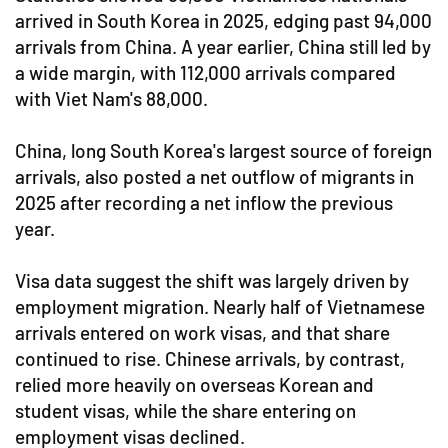
arrived in South Korea in 2025, edging past 94,000
arrivals from China. A year earlier, China still led by
a wide margin, with 112,000 arrivals compared
with Viet Nam's 88,000.
China, long South Korea's largest source of foreign
arrivals, also posted a net outflow of migrants in
2025 after recording a net inflow the previous
year.
Visa data suggest the shift was largely driven by
employment migration. Nearly half of Vietnamese
arrivals entered on work visas, and that share
continued to rise. Chinese arrivals, by contrast,
relied more heavily on overseas Korean and
student visas, while the share entering on
employment visas declined.