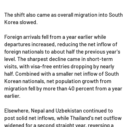
The shift also came as overall migration into South
Korea slowed.
Foreign arrivals fell from a year earlier while
departures increased, reducing the net inflow of
foreign nationals to about half the previous year's
level. The sharpest decline came in short-term
visits, with visa-free entries dropping by nearly
half. Combined with a smaller net inflow of South
Korean nationals, net population growth from
migration fell by more than 40 percent from a year
earlier.
Elsewhere, Nepal and Uzbekistan continued to
post solid net inflows, while Thailand's net outflow
widened for a second straight year, reversing a