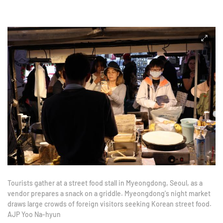
Tourists gather at a street food stall in Myeongdong, Seoul, as a
vendor prepares a snack on a griddle. Myeongdong's night market
draws large crowds of foreign visitors seeking Korean street food.
AJP Yoo Na-hyun