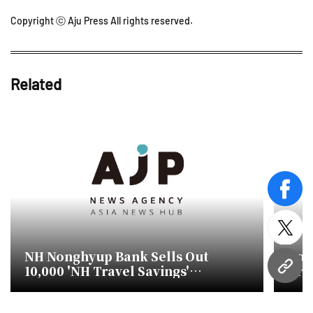
Copyright ⓒ Aju Press All rights reserved.
Related
face
twitt
NH Nonghyup Bank Sells Out
Kor
10,000 'NH Travel Savings'
Tra
URL
Accounts in Just Eight Days
Asi