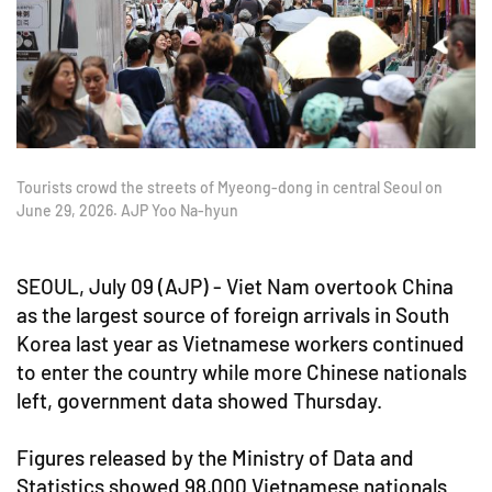
Tourists crowd the streets of Myeong-dong in central Seoul on
June 29, 2026. AJP Yoo Na-hyun
SEOUL, July 09 (AJP) - Viet Nam overtook China
as the largest source of foreign arrivals in South
Korea last year as Vietnamese workers continued
to enter the country while more Chinese nationals
left, government data showed Thursday.
Figures released by the Ministry of Data and
Statistics showed 98,000 Vietnamese nationals