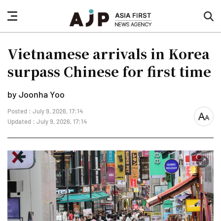
nav
sea
button
but
Vietnamese arrivals in Korea
surpass Chinese for first time
by Joonha Yoo
Posted : July 9, 2026, 17:14
font
Updated : July 9, 2026, 17:14
size