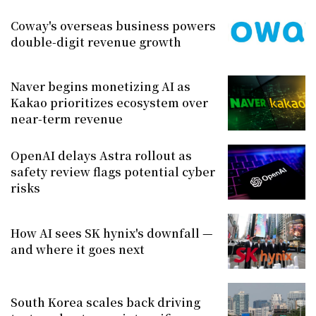
Coway's overseas business powers
double-digit revenue growth
Naver begins monetizing AI as
Kakao prioritizes ecosystem over
near-term revenue
OpenAI delays Astra rollout as
safety review flags potential cyber
risks
How AI sees SK hynix's downfall —
and where it goes next
South Korea scales back driving