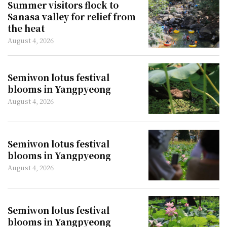
Summer visitors flock to
Sanasa valley for relief from
the heat
August 4, 2026
Semiwon lotus festival
blooms in Yangpyeong
August 4, 2026
Semiwon lotus festival
blooms in Yangpyeong
August 4, 2026
Semiwon lotus festival
blooms in Yangpyeong