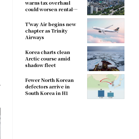
warns tax overhaul
could worsen rental
shortage
T'way Air begins new
chapter as Trinity
Airways
Korea charts clean
Arctic course amid
shadow fleet
Fewer North Korean
defectors arrive in
South Korea in H1