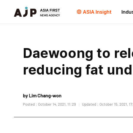
ASIA Insight
Indu
Daewoong to rele
reducing fat und
by Lim Chang-won
Posted : October 14, 2021, 11:29
Updated : October 15, 2021, 17