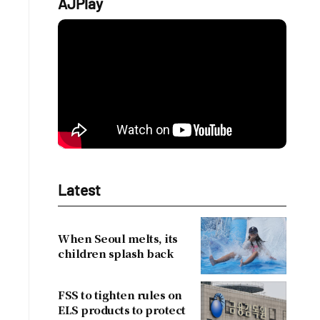
AJPlay
Latest
When Seoul melts, its
children splash back
FSS to tighten rules on
ELS products to protect