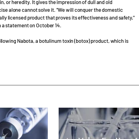
, or heredity. It gives the impression of dull and old
cise alone cannot solve it. "We will conquer the domestic
ally licensed product that proves its effectiveness and safety,"
 a statement on October 14.
lowing Nabota, a botulinum toxin (botox) product, which is