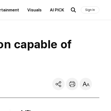
rtainment
Visuals
AI PICK
Sign In
on capable of