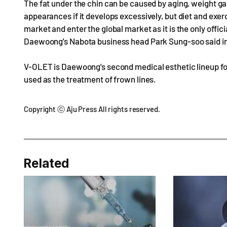
The fat under the chin can be caused by aging, weight gain
appearances if it develops excessively, but diet and exer
market and enter the global market as it is the only offici
Daewoong's Nabota business head Park Sung-soo said in
V-OLET is Daewoong's second medical esthetic lineup fol
used as the treatment of frown lines.
Copyright ⓒ Aju Press All rights reserved.
Related