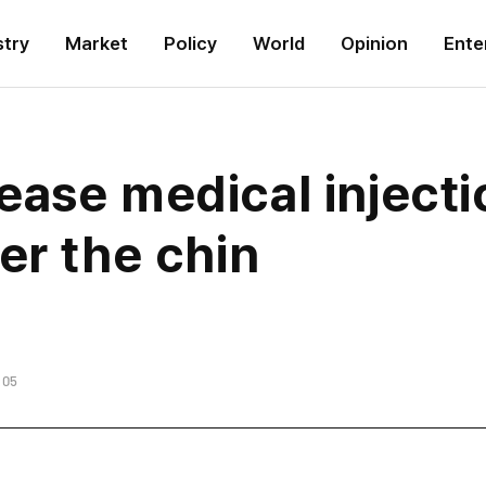
stry
Market
Policy
World
Opinion
Ente
ase medical injecti
er the chin
:05