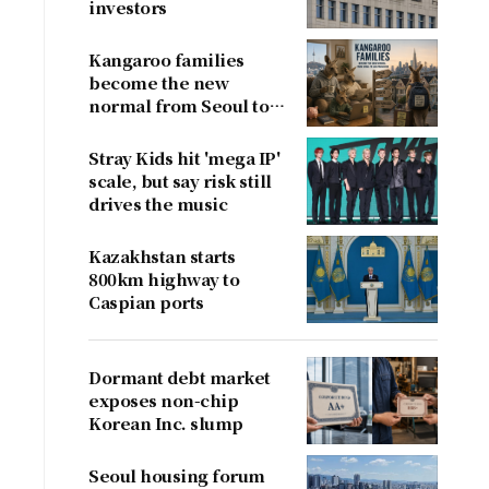
investors
Kangaroo families
become the new
normal from Seoul to
San Francisco
Stray Kids hit 'mega IP'
scale, but say risk still
drives the music
Kazakhstan starts
800km highway to
Caspian ports
Dormant debt market
exposes non-chip
Korean Inc. slump
Seoul housing forum