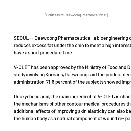
[Courtesy of Daewoong Pharmaceutical]
SEOUL -- Daewoong Pharmaceutical, a bioengineering com
reduces excess fat under the chin to meet a high intere
have a short procedure time.
V-OLET has been approved by the Ministry of Food and Drug
study involving Koreans, Daewoong said the product dem
administration, 71.6 percent of the subjects showed impr
Deoxycholic acid, the main ingredient of V-OLET, is chara
the mechanisms of other contour medical procedures tha
additional effects of improving skin elasticity can also 
the human body as a natural component of wound re- pai