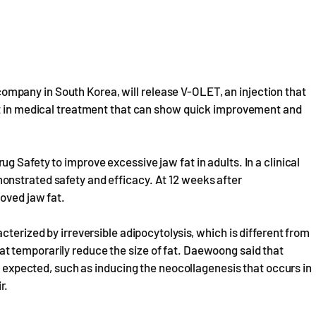
pany in South Korea, will release V-OLET, an injection that
st in medical treatment that can show quick improvement and
 Safety to improve excessive jaw fat in adults. In a clinical
onstrated safety and efficacy. At 12 weeks after
oved jaw fat.
cterized by irreversible adipocytolysis, which is different from
t temporarily reduce the size of fat. Daewoong said that
be expected, such as inducing the neocollagenesis that occurs in
r.