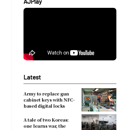
AJPlay
Latest
Army to replace gun
cabinet keys with NFC-
based digital locks
A tale of two Koreas:
one learns war, the