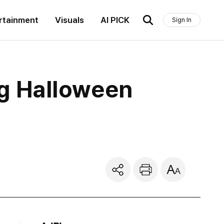
rtainment
Visuals
AI PICK
Sign In
ng Halloween