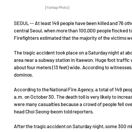
[Yonhap Photo]
SEOUL -- At least 149 people have been killed and 76 othe
central Seoul, when more than 100,000 people flocked to t
Firefighters estimated that the majority of the victims w
The tragic accident took place on a Saturday night at a
area near a subway station in Itaewon. Huge foot traffic 
about four meters (13 feet) wide. According to witnesses
dominos.
According to the National Fire Agency, a total of 149 pe
a.m. on October 30. The death toll is very likely to increas
were many casualties because a crowd of people fell ove
head Choi Seong-beom told reporters.
After the tragic accident on Saturday night, some 300 mi