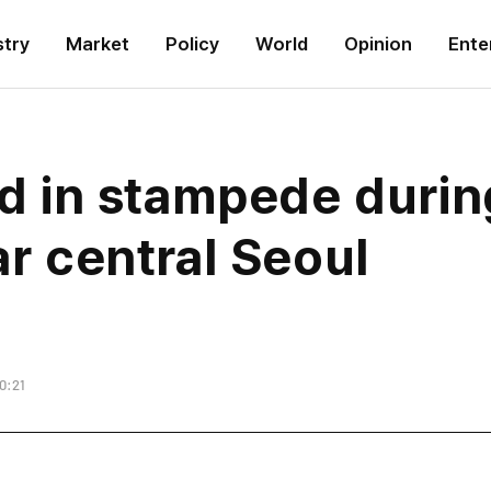
stry
Market
Policy
World
Opinion
Ente
led in stampede duri
ar central Seoul
0:21