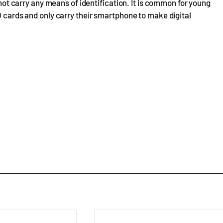
d not carry any means of identification. It is common for young
D cards and only carry their smartphone to make digital