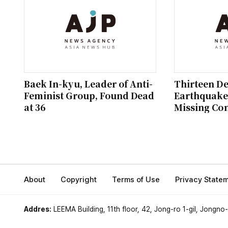
Baek In-kyu, Leader of Anti-
Thirteen D
Feminist Group, Found Dead
Earthquake;
at 36
Missing Co
About
Copyright
Terms of Use
Privacy State
Addres:
LEEMA Building, 11th floor, 42, Jong-ro 1-gil, Jongno