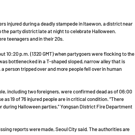
rs injured during a deadly stampede in Itaewon, a district near
he party district late at night to celebrate Halloween.
ere teenagers and in their 20s.
bout 10:20 p.m. (1320 GMT) when partygoers were flocking to the
was bottlenecked in a T-shaped sloped, narrow alley that is
, a person tripped over and more people fell over in human
ople, including two foreigners, were confirmed dead as of 06:00
e as 19 of 76 injured people are in critical condition. “There
r during Halloween parties,” Yongsan District Fire Department
ssing reports were made, Seoul City said. The authorities are