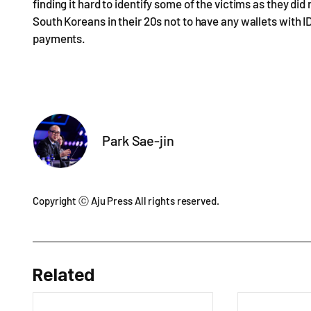
finding it hard to identify some of the victims as they di
South Koreans in their 20s not to have any wallets with I
payments.
Park Sae-jin
Copyright ⓒ Aju Press All rights reserved.
Related