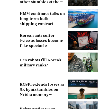
other stumbles at the
border
HMM continues talks on
long-term bulk
shipping contract
Korean ants suffer
twice as losses become
fake spectacle
Can robots fill Korea's
military ranks?
KOSPI extends losses as
SK hynix tumbles on
Nvidia memory
concerns
Kakao settles wage