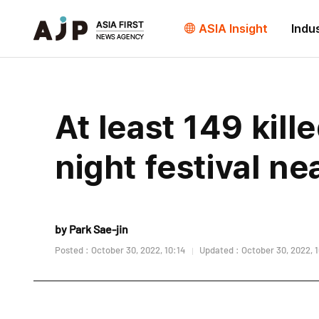
ASIA Insight
Indu
At least 149 kil
night festival ne
by Park Sae-jin
Posted : October 30, 2022, 10:14
Updated : October 30, 2022, 1