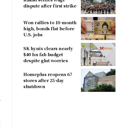
dispute after first strike
Won rallies to 10-month
high, bonds flat before
U.S. jobs
SK hynix clears nearly
$40 bn fab budget
despite glut worries
Homeplus reopens 67
stores after 25-day
shutdown