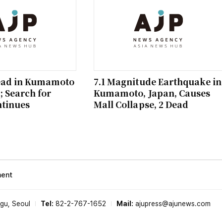
ead in Kumamoto
7.1 Magnitude Earthquake in
 Search for
Kumamoto, Japan, Causes
ntinues
Mall Collapse, 2 Dead
ment
-gu, Seoul
Tel:
82-2-767-1652
Mail:
ajupress@ajunews.com