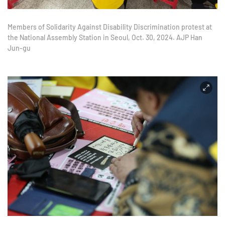
Members of Solidarity Against Disability Discrimination protest at
the National Assembly Station in Seoul, Oct. 30, 2024. AJP Han
Jun-gu