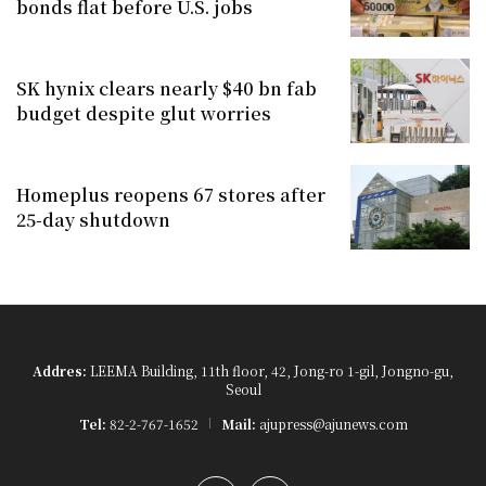
bonds flat before U.S. jobs
SK hynix clears nearly $40 bn fab
budget despite glut worries
Homeplus reopens 67 stores after
25-day shutdown
Addres:
LEEMA Building, 11th floor, 42, Jong-ro 1-gil, Jongno-gu,
Seoul
Tel:
82-2-767-1652
Mail:
ajupress@ajunews.com