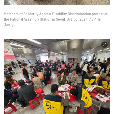
Members of Solidarity Against Disability Discrimination protest at
the National Assembly Station in Seoul, Oct. 30, 2024. AJP Han
Jun-gu