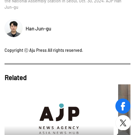
the National Assembly Station in Seoul, Oct. 30, 2024. AJP Han
Jun-gu
Han Jun-gu
Copyright ⓒ Aju Press All rights reserved.
Related
face
twitt