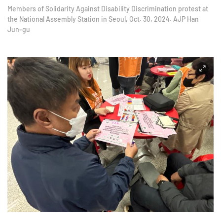
Members of Solidarity Against Disability Discrimination protest at
the National Assembly Station in Seoul, Oct. 30, 2024. AJP Han
Jun-gu