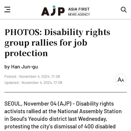
nav
sea
button
but
PHOTOS: Disability rights
group rallies for job
protection
by Han Jun-gu
Posted : November 4, 2024, 17:08
font
Updated : November 4, 2024, 17:08
size
SEOUL, November 04 (AJP) - Disability rights
activists rallied at the National Assembly Station
in Seoul's Yeouido district last Wednesday,
protesting the city's dismissal of 400 disabled