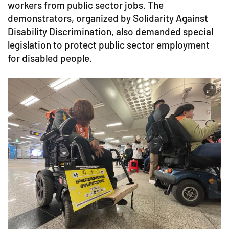
workers from public sector jobs. The
demonstrators, organized by Solidarity Against
Disability Discrimination, also demanded special
legislation to protect public sector employment
for disabled people.