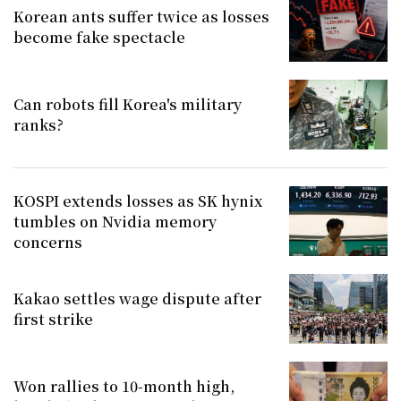
Korean ants suffer twice as losses
become fake spectacle
Can robots fill Korea's military
ranks?
KOSPI extends losses as SK hynix
tumbles on Nvidia memory
concerns
Kakao settles wage dispute after
first strike
Won rallies to 10-month high,