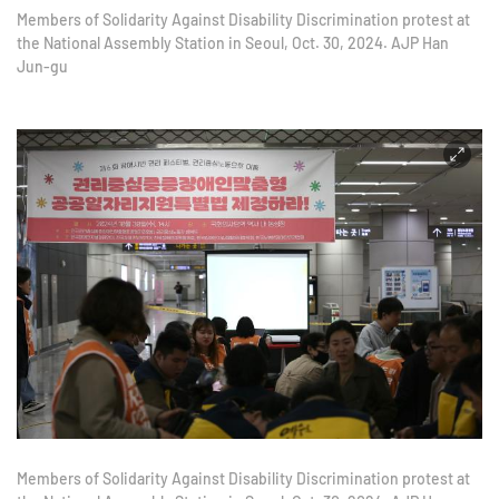
Members of Solidarity Against Disability Discrimination protest at
the National Assembly Station in Seoul, Oct. 30, 2024. AJP Han
Jun-gu
Members of Solidarity Against Disability Discrimination protest at