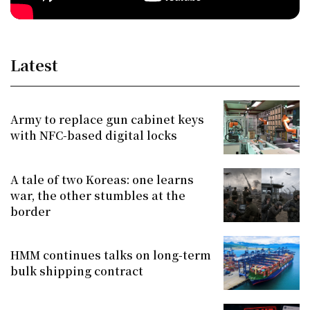
Latest
Army to replace gun cabinet keys
with NFC-based digital locks
A tale of two Koreas: one learns
war, the other stumbles at the
border
HMM continues talks on long-term
bulk shipping contract