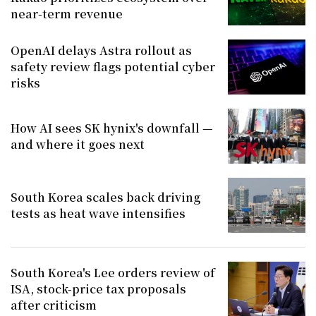
near-term revenue
OpenAI delays Astra rollout as
safety review flags potential cyber
risks
How AI sees SK hynix's downfall —
and where it goes next
South Korea scales back driving
tests as heat wave intensifies
South Korea's Lee orders review of
ISA, stock-price tax proposals
after criticism