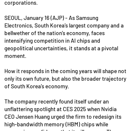
corporations.
SEOUL, January 16 (AJP) - As Samsung
Electronics, South Korea’s largest company and a
bellwether of the nation’s economy, faces
intensifying competition in AI chips and
geopolitical uncertainties, it stands at a pivotal
moment.
How it responds in the coming years will shape not
only its own future, but also the broader trajectory
of South Korea’s economy.
The company recently found itself under an
unflattering spotlight at CES 2025 when Nvidia
CEO Jensen Huang urged the firm to redesign its
high-bandwidth memory (HBM) chips while