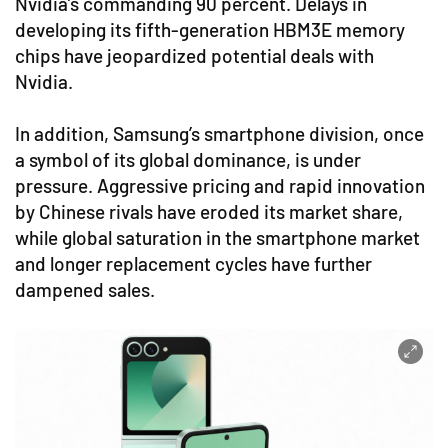
Nvidia’s commanding 90 percent. Delays in
developing its fifth-generation HBM3E memory
chips have jeopardized potential deals with
Nvidia.
In addition, Samsung’s smartphone division, once
a symbol of its global dominance, is under
pressure. Aggressive pricing and rapid innovation
by Chinese rivals have eroded its market share,
while global saturation in the smartphone market
and longer replacement cycles have further
dampened sales.