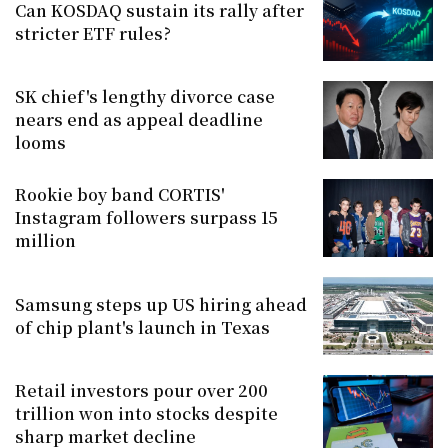
Can KOSDAQ sustain its rally after
stricter ETF rules?
SK chief's lengthy divorce case
nears end as appeal deadline
looms
Rookie boy band CORTIS'
Instagram followers surpass 15
million
Samsung steps up US hiring ahead
of chip plant's launch in Texas
Retail investors pour over 200
trillion won into stocks despite
sharp market decline