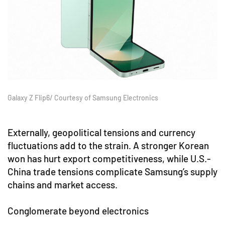
Galaxy Z Flip6/ Courtesy of Samsung Electronics
Externally, geopolitical tensions and currency
fluctuations add to the strain. A stronger Korean
won has hurt export competitiveness, while U.S.-
China trade tensions complicate Samsung’s supply
chains and market access.
Conglomerate beyond electronics