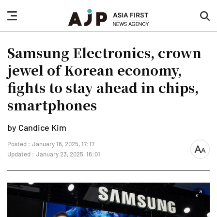
nav
sea
button
but
Samsung Electronics, crown
jewel of Korean economy,
fights to stay ahead in chips,
smartphones
by Candice Kim
Posted : January 16, 2025, 17:17
font
Updated : January 23, 2025, 16:01
size