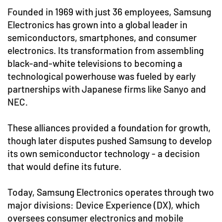
Founded in 1969 with just 36 employees, Samsung
Electronics has grown into a global leader in
semiconductors, smartphones, and consumer
electronics. Its transformation from assembling
black-and-white televisions to becoming a
technological powerhouse was fueled by early
partnerships with Japanese firms like Sanyo and
NEC.
These alliances provided a foundation for growth,
though later disputes pushed Samsung to develop
its own semiconductor technology - a decision
that would define its future.
Today, Samsung Electronics operates through two
major divisions: Device Experience (DX), which
oversees consumer electronics and mobile