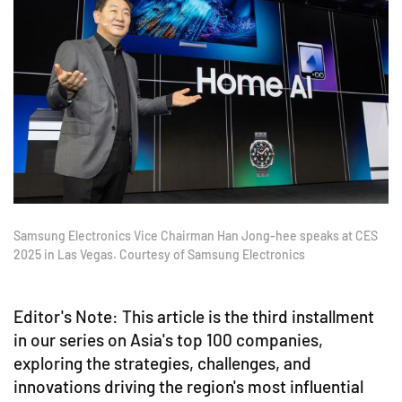
Samsung Electronics Vice Chairman Han Jong-hee speaks at CES
2025 in Las Vegas. Courtesy of Samsung Electronics
Editor's Note: This article is the third installment
in our series on Asia's top 100 companies,
exploring the strategies, challenges, and
innovations driving the region's most influential