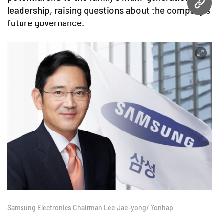
URL
leadership, raising questions about the company’s
future governance.
Samsung Electronics Chairman Lee Jae-yong/ Yonhap