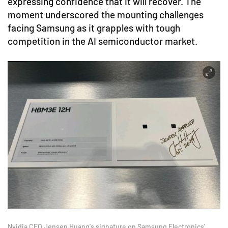
expressing confidence that it will recover. The
moment underscored the mounting challenges
facing Samsung as it grapples with tough
competition in the AI semiconductor market.
Nvidia CEO Jensen Huang's signature on Samsung Electronics'