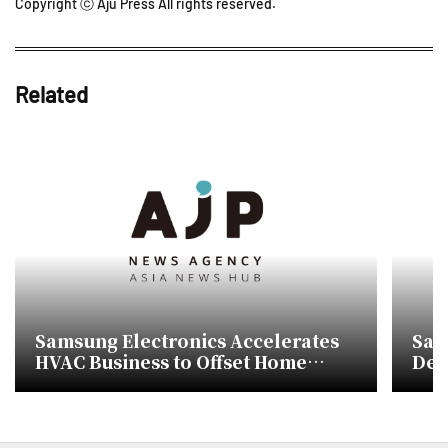
Copyright ⓒ Aju Press All rights reserved.
Related
Samsung Electronics Accelerates
Sam
HVAC Business to Offset Home
Dev
Appliance Decline
Hea
Nat