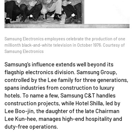
Samsung Electronics employees celebrate the production of one
millionth black-and-white television in October 1976. Courtesy of
Samsung Electronics
Samsung’s influence extends well beyond its
flagship electronics division. Samsung Group,
controlled by the Lee family for three generations,
spans industries from construction to luxury
hotels. To name a few, Samsung C&T handles
construction projects, while Hotel Shilla, led by
Lee Boo-jin, the daughter of the late Chairman
Lee Kun-hee, manages high-end hospitality and
duty-free operations.