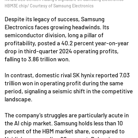
HBM3E chip/ Courtesy of Samsung Electronics
Despite its legacy of success, Samsung
Electronics faces growing headwinds. Its
semiconductor division, long a pillar of
profitability, posted a 40.2 percent year-on-year
drop in third-quarter 2024 operating profits,
falling to 3.86 trillion won.
In contrast, domestic rival SK hynix reported 7.03
trillion won in operating profit during the same
period, signaling a seismic shift in the competitive
landscape.
The company’s struggles are particularly acute in
the AI chip market. Samsung holds less than 10
percent of the HBM market share, compared to