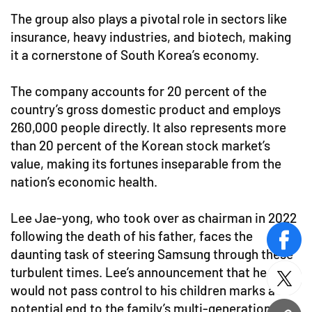
The group also plays a pivotal role in sectors like
insurance, heavy industries, and biotech, making
it a cornerstone of South Korea’s economy.
The company accounts for 20 percent of the
country’s gross domestic product and employs
260,000 people directly. It also represents more
than 20 percent of the Korean stock market’s
value, making its fortunes inseparable from the
nation’s economic health.
Lee Jae-yong, who took over as chairman in 2022
following the death of his father, faces the
face
daunting task of steering Samsung through these
turbulent times. Lee’s announcement that he
twitt
would not pass control to his children marks a
potential end to the family’s multi-generational