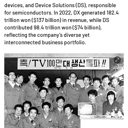
devices, and Device Solutions (DS), responsible
for semiconductors. In 2022, DX generated 182.4
trillion won ($137 billion) in revenue, while DS
contributed 98.4 trillion won ($74 billion),
reflecting the company’s diverse yet
interconnected business portfolio.