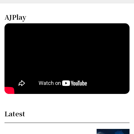
AJPlay
Latest