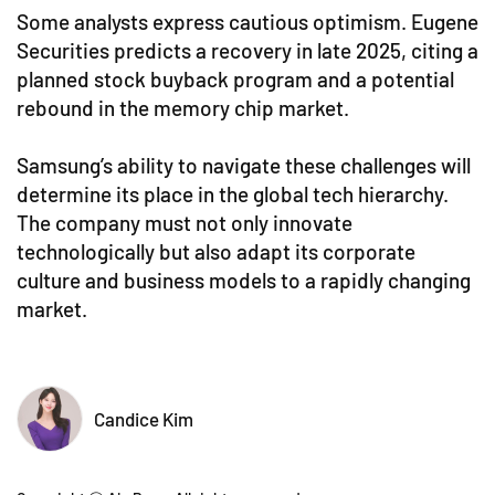
Some analysts express cautious optimism. Eugene
Securities predicts a recovery in late 2025, citing a
planned stock buyback program and a potential
rebound in the memory chip market.
Samsung’s ability to navigate these challenges will
determine its place in the global tech hierarchy.
The company must not only innovate
technologically but also adapt its corporate
culture and business models to a rapidly changing
market.
Candice Kim