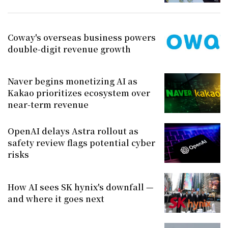
Coway's overseas business powers
double-digit revenue growth
Naver begins monetizing AI as
Kakao prioritizes ecosystem over
near-term revenue
OpenAI delays Astra rollout as
safety review flags potential cyber
risks
How AI sees SK hynix's downfall —
and where it goes next