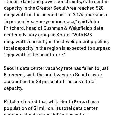
"Despite land and power constraints, data center
capacity in the Greater Seoul Area reached 520
megawatts in the second half of 2024, marking a
15 percent year-on-year increase," said John
Pritchard, head of Cushman & Wakefield’s data
center advisory group in Korea. "With 638
megawatts currently in the development pipeline,
total capacity in the region is expected to surpass
1 gigawatt in the near future."
Seoul's data center vacancy rate has fallen to just
6 percent, with the southwestern Seoul cluster
accounting for 26 percent of the city’s total
capacity.
Pritchard noted that while South Korea has a
population of 51 million, its total data center
capacity stands at just 697 megawatts —