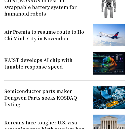
Crest, ROBROS to test hot-
swappable battery system for
humanoid robots
Air Premia to resume route to Ho
Chi Minh City in November
KAIST develops AI chip with
tunable response speed
Semiconductor parts maker
Dongwon Parts seeks KOSDAQ
listing
Koreans face tougher U.S. visa