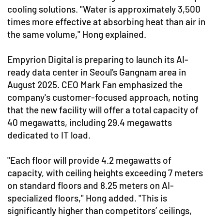
cooling solutions. "Water is approximately 3,500
times more effective at absorbing heat than air in
the same volume," Hong explained.
Empyrion Digital is preparing to launch its AI-
ready data center in Seoul’s Gangnam area in
August 2025. CEO Mark Fan emphasized the
company's customer-focused approach, noting
that the new facility will offer a total capacity of
40 megawatts, including 29.4 megawatts
dedicated to IT load.
"Each floor will provide 4.2 megawatts of
capacity, with ceiling heights exceeding 7 meters
on standard floors and 8.25 meters on AI-
specialized floors," Hong added. "This is
significantly higher than competitors’ ceilings,