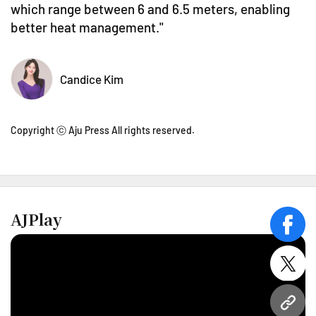
which range between 6 and 6.5 meters, enabling
better heat management."
Candice Kim
Copyright ⓒ Aju Press All rights reserved.
AJPlay
face
twitt
URL