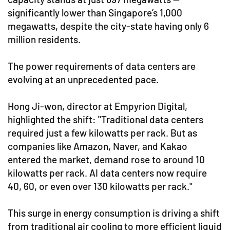
significantly lower than Singapore’s 1,000
megawatts, despite the city-state having only 6
million residents.
The power requirements of data centers are
evolving at an unprecedented pace.
Hong Ji-won, director at Empyrion Digital,
highlighted the shift: "Traditional data centers
required just a few kilowatts per rack. But as
companies like Amazon, Naver, and Kakao
entered the market, demand rose to around 10
kilowatts per rack. AI data centers now require
40, 60, or even over 130 kilowatts per rack."
This surge in energy consumption is driving a shift
from traditional air cooling to more efficient liquid