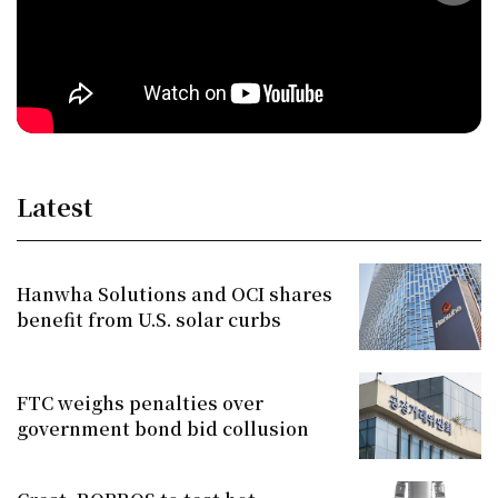
Latest
Hanwha Solutions and OCI shares
benefit from U.S. solar curbs
FTC weighs penalties over
government bond bid collusion