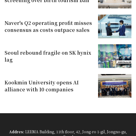
screening over birth tourism ban
Naver's Q2 operating profit misses
consensus as costs outpace sales
Seoul rebound fragile on SK hynix
lag
Kookmin University opens AI
alliance with 10 companies
Addres:
LEEMA Building, 11th floor, 42, Jong-ro 1-gil, Jongno-gu,