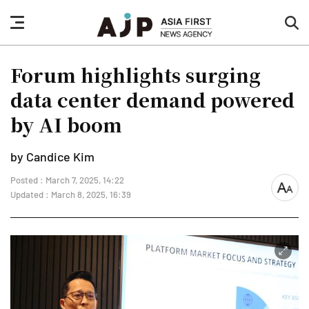
nav
sea
button
but
Forum highlights surging
data center demand powered
by AI boom
by Candice Kim
Posted : March 7, 2025, 14:22
font
Updated : March 8, 2025, 16:39
size