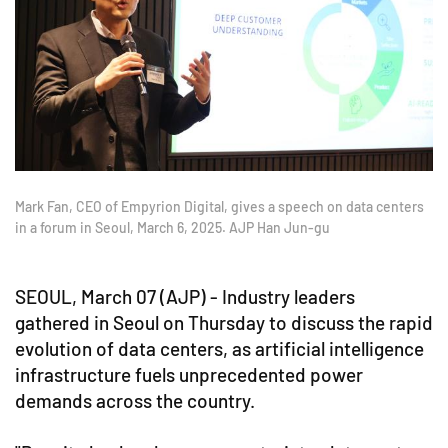
Mark Fan, CEO of Empyrion Digital, gives a speech on data centers
in a forum in Seoul, March 6, 2025. AJP Han Jun-gu
SEOUL, March 07 (AJP) - Industry leaders
gathered in Seoul on Thursday to discuss the rapid
evolution of data centers, as artificial intelligence
infrastructure fuels unprecedented power
demands across the country.