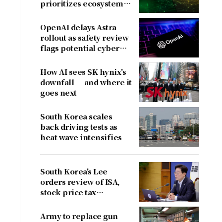
prioritizes ecosystem
over near-term
revenue
OpenAI delays Astra
rollout as safety review
flags potential cyber
risks
How AI sees SK hynix's
downfall — and where it
goes next
South Korea scales
back driving tests as
heat wave intensifies
South Korea's Lee
orders review of ISA,
stock-price tax
proposals after
criticism
Army to replace gun