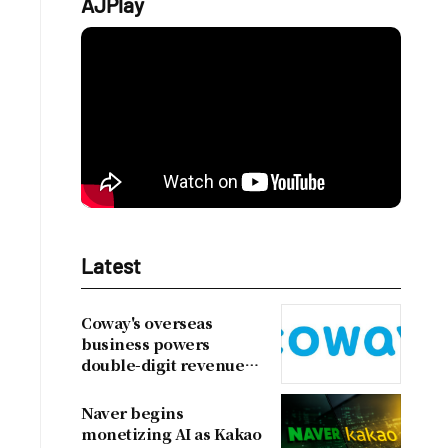
AJPlay
Latest
Coway's overseas
business powers
double-digit revenue
growth
Naver begins
monetizing AI as Kakao