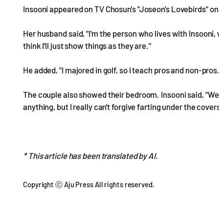
Insooni appeared on TV Chosun's "Joseon's Lovebirds" on 
Her husband said, "I'm the person who lives with Insooni, w
think I'll just show things as they are."
He added, "I majored in golf, so I teach pros and non-pros.
The couple also showed their bedroom. Insooni said, "We 
anything, but I really can't forgive farting under the covers
* This article has been translated by AI.
Copyright ⓒ Aju Press All rights reserved.