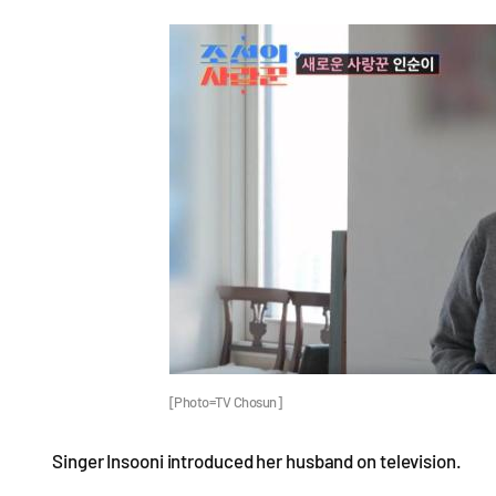
[Photo=TV Chosun]
Singer Insooni introduced her husband on television.