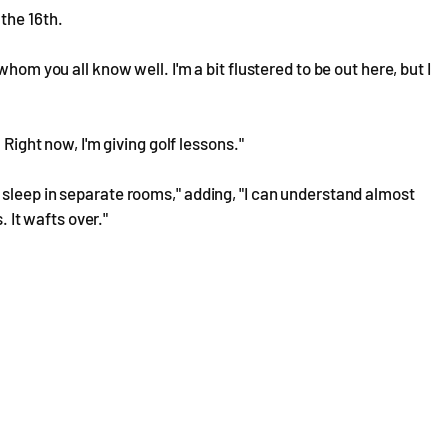
the 16th.
hom you all know well. I'm a bit flustered to be out here, but I
 Right now, I'm giving golf lessons."
sleep in separate rooms," adding, "I can understand almost
. It wafts over."