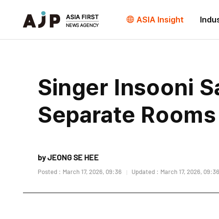
ASIA Insight
Indu
Singer Insooni 
Separate Rooms
by JEONG SE HEE
Posted : March 17, 2026, 09:36
Updated : March 17, 2026, 09:3