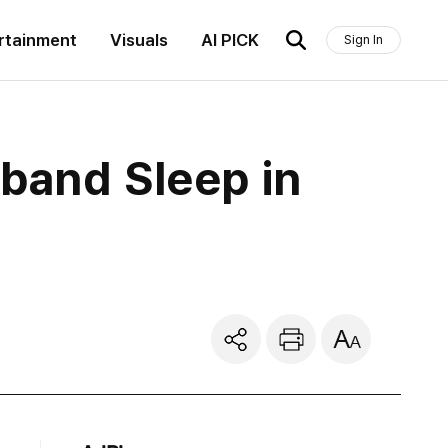
rtainment
Visuals
AI PICK
Sign In
band Sleep in