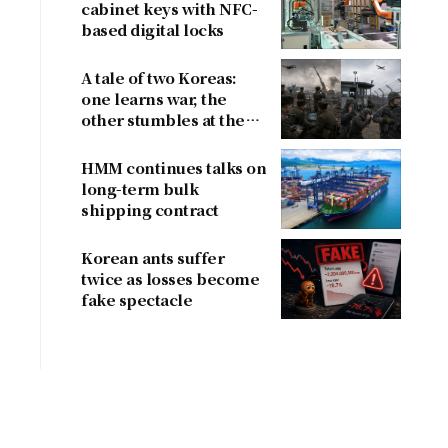
cabinet keys with NFC-
based digital locks
A tale of two Koreas:
one learns war, the
other stumbles at the
border
HMM continues talks on
long-term bulk
shipping contract
Korean ants suffer
twice as losses become
fake spectacle