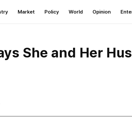
stry
Market
Policy
World
Opinion
Ente
Says She and Her Hus
6