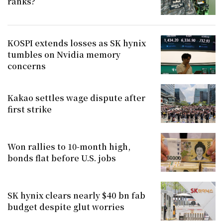
ranks?
KOSPI extends losses as SK hynix
tumbles on Nvidia memory
concerns
Kakao settles wage dispute after
first strike
Won rallies to 10-month high,
bonds flat before U.S. jobs
SK hynix clears nearly $40 bn fab
budget despite glut worries