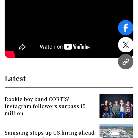
face
twitt
URL
Latest
Rookie boy band CORTIS'
Instagram followers surpass 15
million
Samsung steps up US hiring ahead