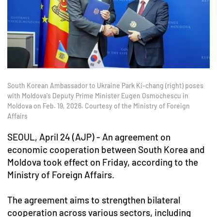
South Korean Ambassador to Ukraine Park Ki-chang (right) poses
with Moldova's Deputy Prime Minister Eugen Osmochescu in
Moldova on Feb. 19, 2026. Courtesy of the Ministry of Foreign
Affairs
SEOUL, April 24 (AJP) - An agreement on
economic cooperation between South Korea and
Moldova took effect on Friday, according to the
Ministry of Foreign Affairs.
The agreement aims to strengthen bilateral
cooperation across various sectors, including