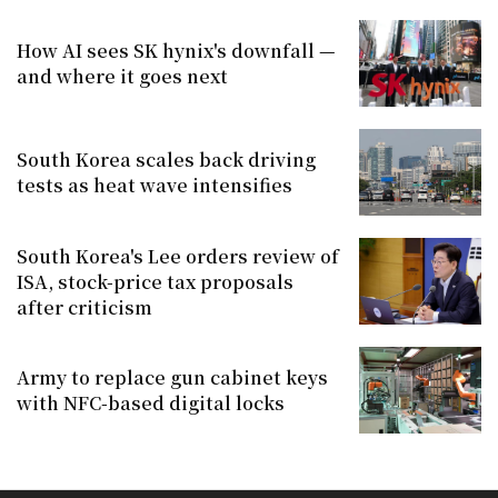
How AI sees SK hynix's downfall —
and where it goes next
South Korea scales back driving
tests as heat wave intensifies
South Korea's Lee orders review of
ISA, stock-price tax proposals
after criticism
Army to replace gun cabinet keys
with NFC-based digital locks