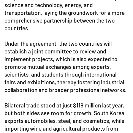
science and technology, energy, and
transportation, laying the groundwork for a more
comprehensive partnership between the two
countries.
Under the agreement, the two countries will
establish a joint committee to review and
implement projects, which is also expected to
promote mutual exchanges among experts,
scientists, and students through international
fairs and exhibitions, thereby fostering industrial
collaboration and broader professional networks.
Bilateral trade stood at just $118 million last year,
but both sides see room for growth. South Korea
exports automobiles, steel, and cosmetics, while
importing wine and agricultural products from