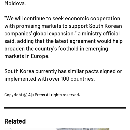
Moldova.
"We will continue to seek economic cooperation
with promising markets to support South Korean
companies' global expansion," a ministry official
said, adding that the latest agreement would help
broaden the country's foothold in emerging
markets in Europe.
South Korea currently has similar pacts signed or
implemented with over 100 countries.
Copyright ⓒ Aju Press All rights reserved.
Related