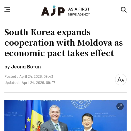
nav
sea
button
but
South Korea expands
cooperation with Moldova as
economic pact takes effect
by Jeong Bo-un
Posted : April 24, 2026, 09:43
font
Updated : April 24, 2026, 09:47
size