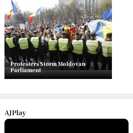
Protesters Storm Moldovan
Parliament
AJPlay