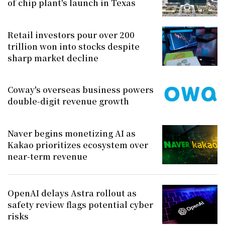
of chip plant's launch in Texas
Retail investors pour over 200
trillion won into stocks despite
sharp market decline
Coway's overseas business powers
double-digit revenue growth
Naver begins monetizing AI as
Kakao prioritizes ecosystem over
near-term revenue
OpenAI delays Astra rollout as
safety review flags potential cyber
risks