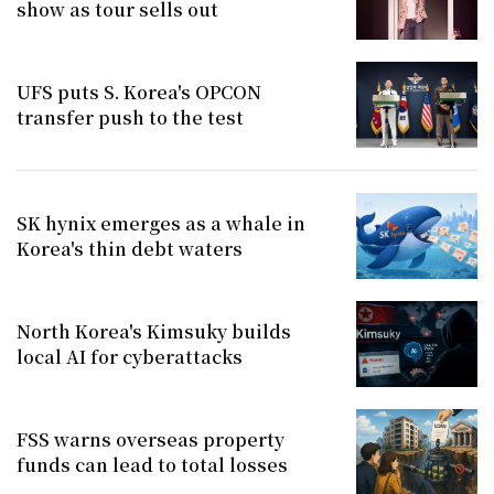
show as tour sells out
UFS puts S. Korea's OPCON
transfer push to the test
SK hynix emerges as a whale in
Korea's thin debt waters
North Korea's Kimsuky builds
local AI for cyberattacks
FSS warns overseas property
funds can lead to total losses