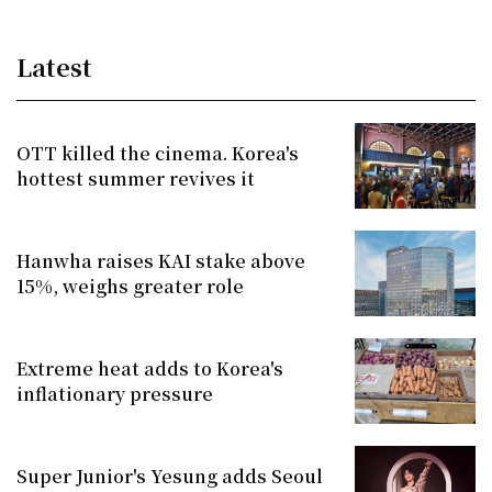
Latest
OTT killed the cinema. Korea's
hottest summer revives it
Hanwha raises KAI stake above
15%, weighs greater role
Extreme heat adds to Korea's
inflationary pressure
Super Junior's Yesung adds Seoul