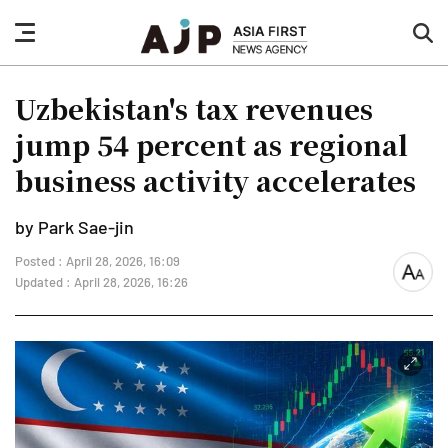
nav
sea
button
but
Uzbekistan's tax revenues
jump 54 percent as regional
business activity accelerates
by Park Sae-jin
Posted : April 28, 2026, 16:09
font
Updated : April 28, 2026, 16:26
size