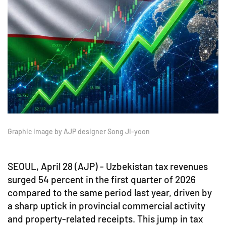
Graphic image by AJP designer Song Ji-yoon
SEOUL, April 28 (AJP) - Uzbekistan tax revenues
surged 54 percent in the first quarter of 2026
compared to the same period last year, driven by
a sharp uptick in provincial commercial activity
and property-related receipts. This jump in tax