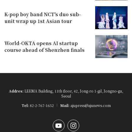
K-pop boy band NCT's duo sub-
unit wrap up 1st Asian tour
World-OKTA opens AI startup
course ahead of Shenzhen finals
Addres:
LEEMA Building, 11th floor, 42, Jong-ro 1-gil, Jongno-gu,
Seoul
Tel:
82-2-767-1652
Mail:
ajupress@ajunews.com
YouTube
Instagram