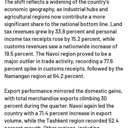
The shift reflects a widening of the country's
economic geography, as industrial hubs and
agricultural regions now contribute a more
significant share to the national bottom line. Land
tax revenues grew by 33.8 percent and personal
income tax receipts rose by 15.2 percent, while
customs revenues saw a nationwide increase of
19.5 percent. The Navoi region proved to be a
major outlier in trade activity, recording a 77.6
percent spike in customs receipts, followed by the
Namangan region at 64.2 percent.
Export performance mirrored the domestic gains,
with total merchandise exports climbing 30
percent during the quarter. Navoi again led the
country with a 71.4 percent increase in export
volume, while the Tashkent region recorded 52.4
percent growth. Other regions, including