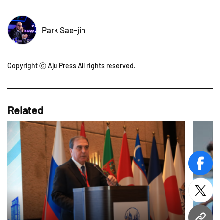
Park Sae-jin
Copyright ⓒ Aju Press All rights reserved.
Related
face
twitt