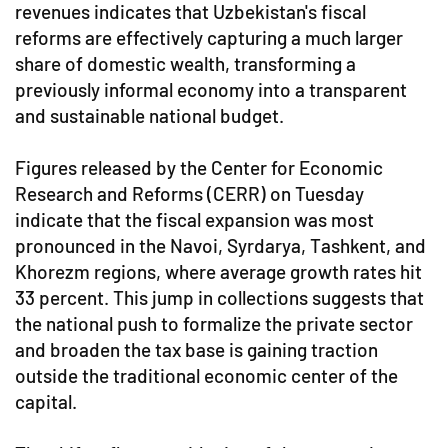
revenues indicates that Uzbekistan's fiscal
reforms are effectively capturing a much larger
share of domestic wealth, transforming a
previously informal economy into a transparent
and sustainable national budget.
Figures released by the Center for Economic
Research and Reforms (CERR) on Tuesday
indicate that the fiscal expansion was most
pronounced in the Navoi, Syrdarya, Tashkent, and
Khorezm regions, where average growth rates hit
33 percent. This jump in collections suggests that
the national push to formalize the private sector
and broaden the tax base is gaining traction
outside the traditional economic center of the
capital.