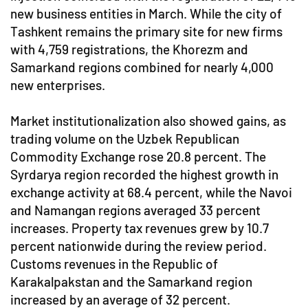
new business entities in March. While the city of
Tashkent remains the primary site for new firms
with 4,759 registrations, the Khorezm and
Samarkand regions combined for nearly 4,000
new enterprises.
Market institutionalization also showed gains, as
trading volume on the Uzbek Republican
Commodity Exchange rose 20.8 percent. The
Syrdarya region recorded the highest growth in
exchange activity at 68.4 percent, while the Navoi
and Namangan regions averaged 33 percent
increases. Property tax revenues grew by 10.7
percent nationwide during the review period.
Customs revenues in the Republic of
Karakalpakstan and the Samarkand region
increased by an average of 32 percent.