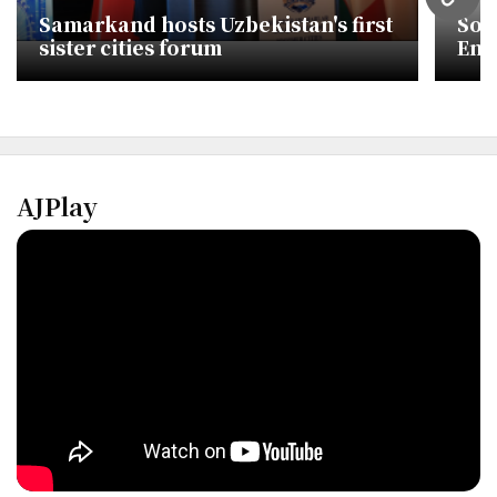
URL
Samarkand hosts Uzbekistan's first
Sou
sister cities forum
End
3-1
AJPlay