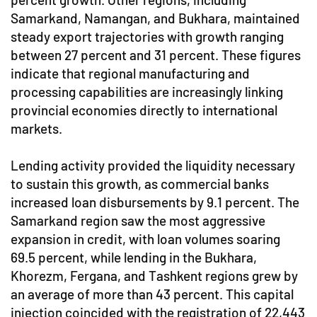
Samarkand, Namangan, and Bukhara, maintained
steady export trajectories with growth ranging
between 27 percent and 31 percent. These figures
indicate that regional manufacturing and
processing capabilities are increasingly linking
provincial economies directly to international
markets.
Lending activity provided the liquidity necessary
to sustain this growth, as commercial banks
increased loan disbursements by 9.1 percent. The
Samarkand region saw the most aggressive
expansion in credit, with loan volumes soaring
69.5 percent, while lending in the Bukhara,
Khorezm, Fergana, and Tashkent regions grew by
an average of more than 43 percent. This capital
injection coincided with the registration of 22,443