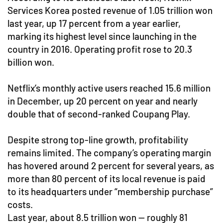
Services Korea posted revenue of 1.05 trillion won
last year, up 17 percent from a year earlier,
marking its highest level since launching in the
country in 2016. Operating profit rose to 20.3
billion won.
Netflix’s monthly active users reached 15.6 million
in December, up 20 percent on year and nearly
double that of second-ranked Coupang Play.
Despite strong top-line growth, profitability
remains limited. The company’s operating margin
has hovered around 2 percent for several years, as
more than 80 percent of its local revenue is paid
to its headquarters under “membership purchase”
costs.
Last year, about 8.5 trillion won — roughly 81