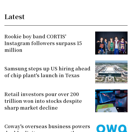
Latest
Rookie boy band CORTIS'
Instagram followers surpass 15
million
Samsung steps up US hiring ahead
of chip plant's launch in Texas
Retail investors pour over 200
trillion won into stocks despite
sharp market decline
Coway's overseas business powers