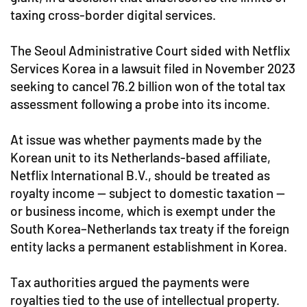
taxing cross-border digital services.
The Seoul Administrative Court sided with Netflix
Services Korea in a lawsuit filed in November 2023
seeking to cancel 76.2 billion won of the total tax
assessment following a probe into its income.
At issue was whether payments made by the
Korean unit to its Netherlands-based affiliate,
Netflix International B.V., should be treated as
royalty income — subject to domestic taxation —
or business income, which is exempt under the
South Korea–Netherlands tax treaty if the foreign
entity lacks a permanent establishment in Korea.
Tax authorities argued the payments were
royalties tied to the use of intellectual property.