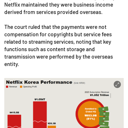
Netflix maintained they were business income
derived from services provided overseas.
The court ruled that the payments were not
compensation for copyrights but service fees
related to streaming services, noting that key
functions such as content storage and
transmission were performed by the overseas
entity.