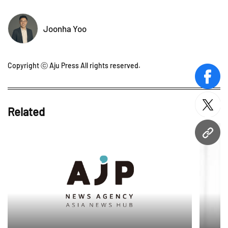
Joonha Yoo
Copyright ⓒ Aju Press All rights reserved.
face
twitt
Related
URL