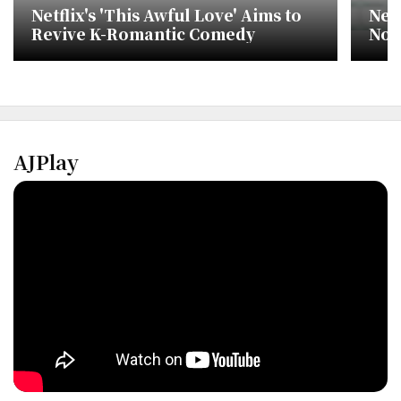
Netflix's 'This Awful Love' Aims to
Netf
Revive K-Romantic Comedy
No.
cha
AJPlay