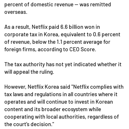
percent of domestic revenue — was remitted
overseas.
As a result, Netflix paid 6.6 billion won in
corporate tax in Korea, equivalent to 0.6 percent
of revenue, below the 1.1 percent average for
foreign firms, according to CEO Score.
The tax authority has not yet indicated whether it
will appeal the ruling.
However, Netflix Korea said "Netflix complies with
tax laws and regulations in all countries where it
operates and will continue to invest in Korean
content and its broader ecosystem while
cooperating with local authorities, regardless of
the court’s decision."