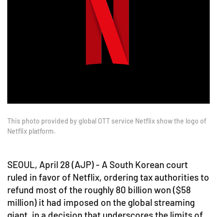
This photo provided by global OTT service Netflix show the logo of
Netflix platform.
SEOUL, April 28 (AJP) - A South Korean court
ruled in favor of Netflix, ordering tax authorities to
refund most of the roughly 80 billion won ($58
million) it had imposed on the global streaming
giant, in a decision that underscores the limits of