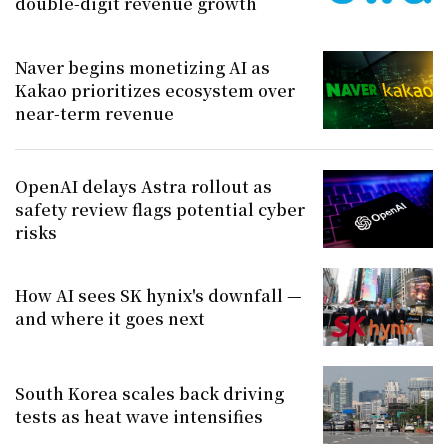
double-digit revenue growth
Naver begins monetizing AI as
Kakao prioritizes ecosystem over
near-term revenue
OpenAI delays Astra rollout as
safety review flags potential cyber
risks
How AI sees SK hynix's downfall —
and where it goes next
South Korea scales back driving
tests as heat wave intensifies