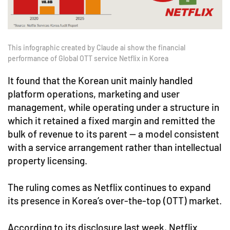
This infographic created by Claude ai show the financial
performance of Global OTT service Netflix in Korea
It found that the Korean unit mainly handled
platform operations, marketing and user
management, while operating under a structure in
which it retained a fixed margin and remitted the
bulk of revenue to its parent — a model consistent
with a service arrangement rather than intellectual
property licensing.
The ruling comes as Netflix continues to expand
its presence in Korea’s over-the-top (OTT) market.
According to its disclosure last week, Netflix