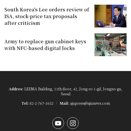
South Korea's Lee orders review of
ISA, stock-price tax proposals
after criticism
Army to replace gun cabinet keys
with NFC-based digital locks
Addres:
LEEMA Building, 11th floor, 42, Jong-ro 1-gil, Jongno-gu,
Seoul
Tel:
82-2-767-1652
Mail:
ajupress@ajunews.com
YouTube
Instagram