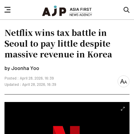
nav
sea
button
but
Netflix wins tax battle in
Seoul to pay little despite
massive revenue in Korea
by Joonha Yoo
Posted : April 28, 2026, 16:39
font
Updated : April 28, 2026, 16:39
size