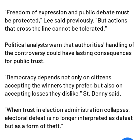
"Freedom of expression and public debate must
be protected," Lee said previously. "But actions
that cross the line cannot be tolerated."
Political analysts warn that authorities' handling of
the controversy could have lasting consequences
for public trust.
"Democracy depends not only on citizens
accepting the winners they prefer, but also on
accepting losses they dislike," St. Denny said.
"When trust in election administration collapses,
electoral defeat is no longer interpreted as defeat
but as a form of theft."