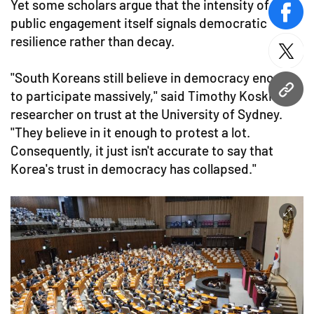
Yet some scholars argue that the intensity of
face
public engagement itself signals democratic
resilience rather than decay.
twitt
"South Koreans still believe in democracy enough
to participate massively," said Timothy Koskie, a
URL
researcher on trust at the University of Sydney.
"They believe in it enough to protest a lot.
Consequently, it just isn't accurate to say that
Korea's trust in democracy has collapsed."