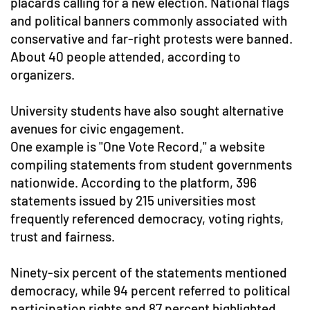
placards calling for a new election. National flags
and political banners commonly associated with
conservative and far-right protests were banned.
About 40 people attended, according to
organizers.
University students have also sought alternative
avenues for civic engagement.
One example is "One Vote Record," a website
compiling statements from student governments
nationwide. According to the platform, 396
statements issued by 215 universities most
frequently referenced democracy, voting rights,
trust and fairness.
Ninety-six percent of the statements mentioned
democracy, while 94 percent referred to political
participation rights and 87 percent highlighted