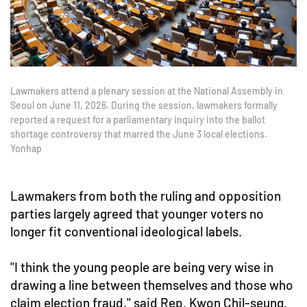
Lawmakers attend a plenary session at the National Assembly in
Seoul on June 11, 2026. During the session, lawmakers formally
reported a request for a parliamentary inquiry into the ballot
shortage controversy that marred the June 3 local elections.
Yonhap
Lawmakers from both the ruling and opposition
parties largely agreed that younger voters no
longer fit conventional ideological labels.
"I think the young people are being very wise in
drawing a line between themselves and those who
claim election fraud," said Rep. Kwon Chil-seung.