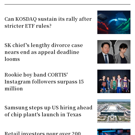
Can KOSDAQ sustain its rally after
stricter ETF rules?
SK chief's lengthy divorce case
nears end as appeal deadline
looms
Rookie boy band CORTIS'
Instagram followers surpass 15
million
Samsung steps up US hiring ahead
of chip plant's launch in Texas
Retail investors pour over 200