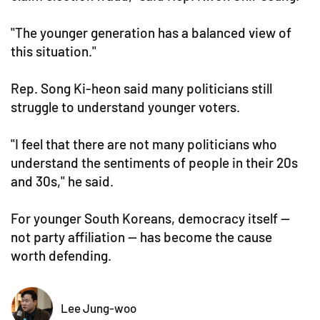
"The younger generation has a balanced view of
this situation."
Rep. Song Ki-heon said many politicians still
struggle to understand younger voters.
"I feel that there are not many politicians who
understand the sentiments of people in their 20s
and 30s," he said.
For younger South Koreans, democracy itself —
not party affiliation — has become the cause
worth defending.
Lee Jung-woo