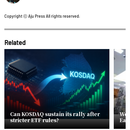
Copyright ⓒ Aju Press All rights reserved.
Related
Can KOSDAQ sustain its rally after
Won
stricter ETF rules?
Eas