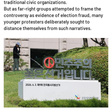
traditional civic organizations.
But as far-right groups attempted to frame the
controversy as evidence of election fraud, many
younger protesters deliberately sought to
distance themselves from such narratives.