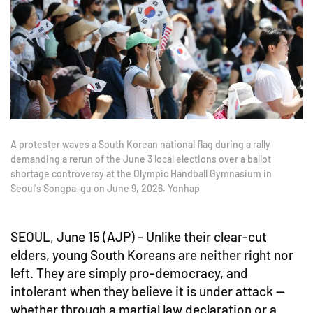
A protester waves a South Korean national flag during a rally
demanding a rerun of the June 3 local elections over a ballot
shortage controversy at the Olympic Handball Gymnasium in
Seoul's Songpa-gu on June 9, 2026. Yonhap
SEOUL, June 15 (AJP) - Unlike their clear-cut
elders, young South Koreans are neither right nor
left. They are simply pro-democracy, and
intolerant when they believe it is under attack —
whether through a martial law declaration or a