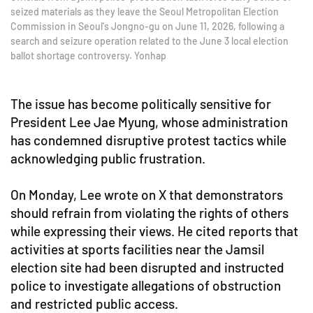
seized materials as they leave the Seoul Metropolitan Election
Commission in Seoul's Jongno-gu on June 11, 2026, following a
search and seizure operation related to the June 3 local election
ballot shortage controversy. Yonhap
The issue has become politically sensitive for
President Lee Jae Myung, whose administration
has condemned disruptive protest tactics while
acknowledging public frustration.
On Monday, Lee wrote on X that demonstrators
should refrain from violating the rights of others
while expressing their views. He cited reports that
activities at sports facilities near the Jamsil
election site had been disrupted and instructed
police to investigate allegations of obstruction
and restricted public access.