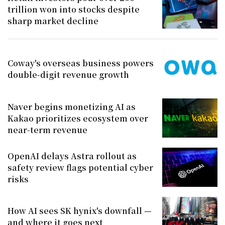
trillion won into stocks despite
sharp market decline
Coway's overseas business powers
double-digit revenue growth
Naver begins monetizing AI as
Kakao prioritizes ecosystem over
near-term revenue
OpenAI delays Astra rollout as
safety review flags potential cyber
risks
How AI sees SK hynix's downfall —
and where it goes next