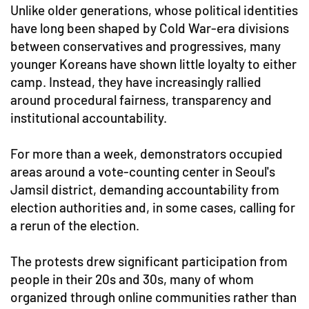
Unlike older generations, whose political identities
have long been shaped by Cold War-era divisions
between conservatives and progressives, many
younger Koreans have shown little loyalty to either
camp. Instead, they have increasingly rallied
around procedural fairness, transparency and
institutional accountability.
For more than a week, demonstrators occupied
areas around a vote-counting center in Seoul's
Jamsil district, demanding accountability from
election authorities and, in some cases, calling for
a rerun of the election.
The protests drew significant participation from
people in their 20s and 30s, many of whom
organized through online communities rather than