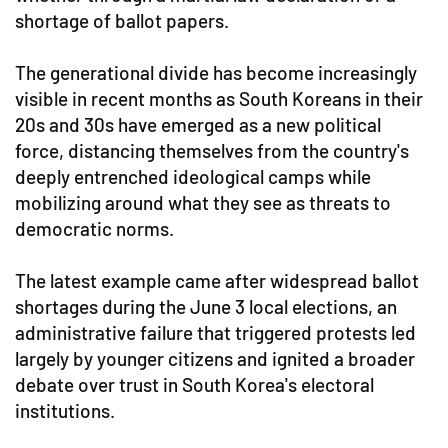
shortage of ballot papers.
The generational divide has become increasingly
visible in recent months as South Koreans in their
20s and 30s have emerged as a new political
force, distancing themselves from the country's
deeply entrenched ideological camps while
mobilizing around what they see as threats to
democratic norms.
The latest example came after widespread ballot
shortages during the June 3 local elections, an
administrative failure that triggered protests led
largely by younger citizens and ignited a broader
debate over trust in South Korea's electoral
institutions.