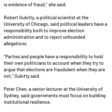
is evidence of fraud," she said.
Robert Gulotty, a political scientist at the
University of Chicago, said political leaders have a
responsibility both to improve election
administration and to reject unfounded
allegations.
"Parties and people have a responsibility to hold
their own politicians to account when they try to
argue that elections are fraudulent when they are
not," Gulotty said.
Peter Chen, a senior lecturer at the University of
Sydney, said governments must focus on building
institutional resilience.