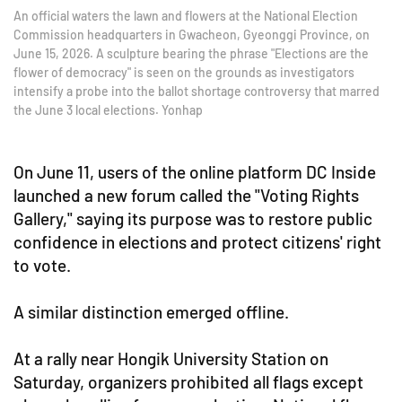
An official waters the lawn and flowers at the National Election
Commission headquarters in Gwacheon, Gyeonggi Province, on
June 15, 2026. A sculpture bearing the phrase "Elections are the
flower of democracy" is seen on the grounds as investigators
intensify a probe into the ballot shortage controversy that marred
the June 3 local elections. Yonhap
On June 11, users of the online platform DC Inside
launched a new forum called the "Voting Rights
Gallery," saying its purpose was to restore public
confidence in elections and protect citizens' right
to vote.
A similar distinction emerged offline.
At a rally near Hongik University Station on
Saturday, organizers prohibited all flags except