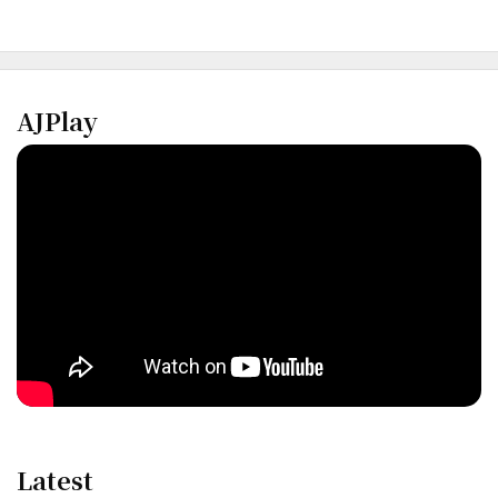
AJPlay
Latest