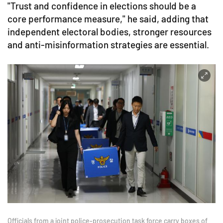
"Trust and confidence in elections should be a
core performance measure," he said, adding that
independent electoral bodies, stronger resources
and anti-misinformation strategies are essential.
Officials from a joint police-prosecution task force carry boxes of