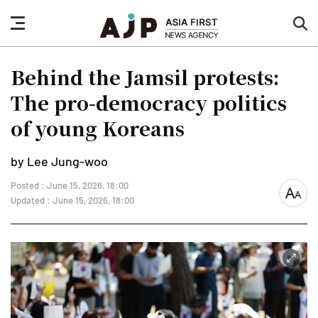
nav
sea
button
but
Behind the Jamsil protests:
The pro-democracy politics
of young Koreans
by Lee Jung-woo
Posted : June 15, 2026, 18:00
font
Updated : June 15, 2026, 18:00
size