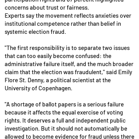
concerns about trust or fairness.
Experts say the movement reflects anxieties over
institutional competence rather than belief in
systemic election fraud.
"The first responsibility is to separate two issues
that can too easily become confused: the
administrative failure itself, and the much broader
claim that the election was fraudulent," said Emily
Flore St. Denny, a political scientist at the
University of Copenhagen.
"A shortage of ballot papers is a serious failure
because it affects the equal exercise of voting
rights. It deserves a full and independent public
investigation. But it should not automatically be
allowed to become evidence for fraud unless there