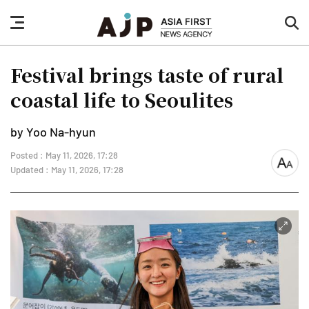
nav
sea
button
but
Festival brings taste of rural
coastal life to Seoulites
by Yoo Na-hyun
Posted : May 11, 2026, 17:28
font
Updated : May 11, 2026, 17:28
size