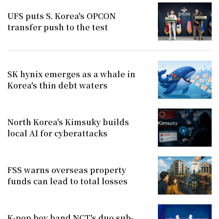
UFS puts S. Korea's OPCON
transfer push to the test
SK hynix emerges as a whale in
Korea's thin debt waters
North Korea's Kimsuky builds
local AI for cyberattacks
FSS warns overseas property
funds can lead to total losses
K-pop boy band NCT's duo sub-