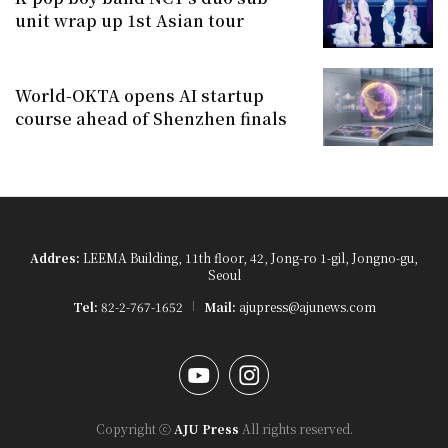
unit wrap up 1st Asian tour
World-OKTA opens AI startup
course ahead of Shenzhen finals
Addres:
LEEMA Building, 11th floor, 42, Jong-ro 1-gil, Jongno-gu,
Seoul
Tel:
82-2-767-1652
Mail:
ajupress@ajunews.com
YouTube
Instagram
Copyright ⓒ
AJU Press
All rights reserved.