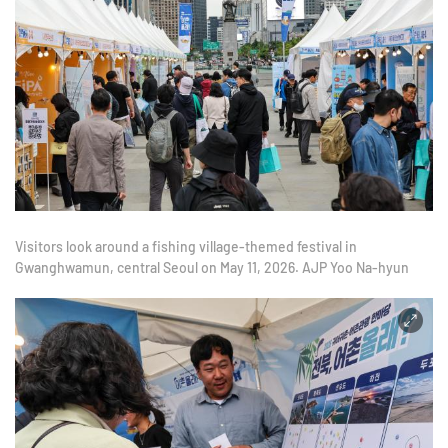
Visitors look around a fishing village-themed festival in
Gwanghwamun, central Seoul on May 11, 2026. AJP Yoo Na-hyun