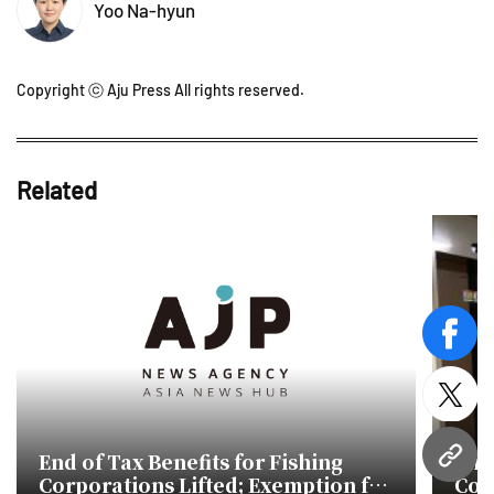
Yoo Na-hyun
Copyright ⓒ Aju Press All rights reserved.
Related
face
twitt
End of Tax Benefits for Fishing
Min
URL
Corporations Lifted; Exemption for
Com