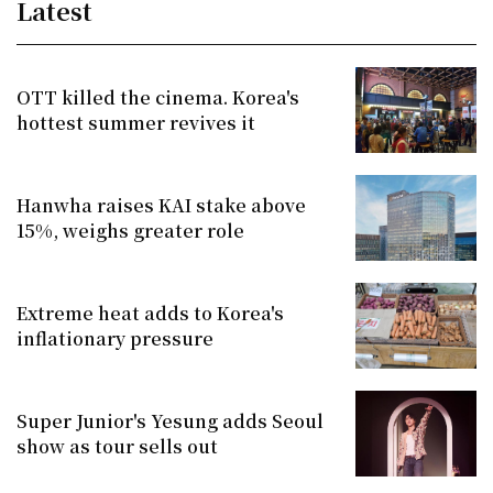
Latest
OTT killed the cinema. Korea's
hottest summer revives it
Hanwha raises KAI stake above
15%, weighs greater role
Extreme heat adds to Korea's
inflationary pressure
Super Junior's Yesung adds Seoul
show as tour sells out