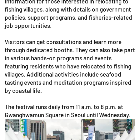
information for those interested in relocating to
fishing villages, along with details on government
policies, support programs, and fisheries-related
job opportunities.
Visitors can get consultations and learn more
through dedicated booths. They can also take part
in various hands-on programs and events
featuring residents who have relocated to fishing
villages. Additional activities include seafood
tasting events and meditation programs inspired
by coastal life.
The festival runs daily from 11 a.m. to 8 p.m. at
Gwanghwamun Square in Seoul until Wednesday.