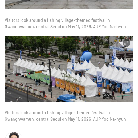
Visitors look around a fishing village-themed festival in
Gwanghwamun, central Seoul on May 11, 2026. AJP Yoo Na-hyun
Visitors look around a fishing village-themed festival in
Gwanghwamun, central Seoul on May 11, 2026. AJP Yoo Na-hyun