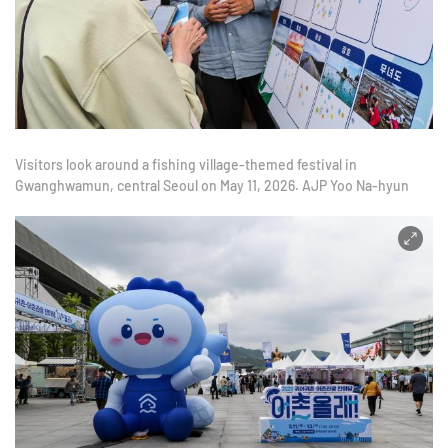
Visitors look around a fishing village-themed festival in
Gwanghwamun, central Seoul on May 11, 2026. AJP Yoo Na-hyun