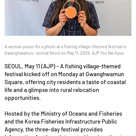
A woman poses for a photo at a fishing village-themed festival in
Gwanghwamun, central Seoul on May 11, 2026. AJP Yoo Na-hyun
SEOUL, May 11 (AJP) - A fishing village-themed
festival kicked off on Monday at Gwanghwamun
Square, offering city residents a taste of coastal
life and a glimpse into rural relocation
opportunities.
Hosted by the Ministry of Oceans and Fisheries
and the Korea Fisheries Infrastructure Public
Agency, the three-day festival provides