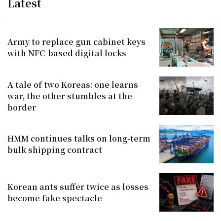
Latest
Army to replace gun cabinet keys
with NFC-based digital locks
A tale of two Koreas: one learns
war, the other stumbles at the
border
HMM continues talks on long-term
bulk shipping contract
Korean ants suffer twice as losses
become fake spectacle