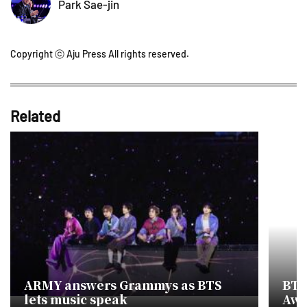
Park Sae-jin
Copyright ⓒ Aju Press All rights reserved.
Related
ARMY answers Grammys as BTS
BTS
lets music speak
Awa