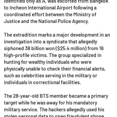
identified only as A, was escorted from Bangkok
to Incheon International Airport following a
coordinated effort between the Ministry of
Justice and the National Police Agency.
The extradition marks a major development in an
investigation into a syndicate that allegedly
siphoned 38 billion won ($25.4 million) from 16
high-profile victims. The group specialized in
hunting for wealthy individuals who were
physically unable to check their financial alerts,
such as celebrities serving in the military or
individuals in correctional facilities.
The 28-year-old BTS member became a primary
target while he was away for his mandatory
military service. The hackers allegedly used his
stolen personal data to open fraudulent phone