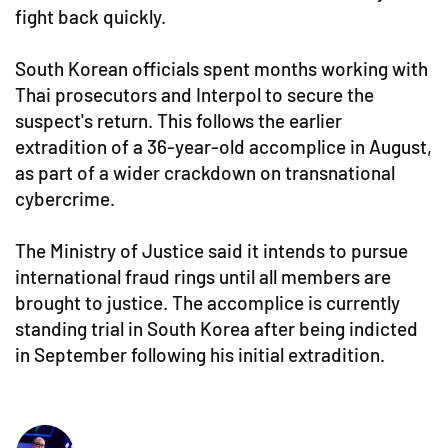
fight back quickly.
South Korean officials spent months working with
Thai prosecutors and Interpol to secure the
suspect's return. This follows the earlier
extradition of a 36-year-old accomplice in August,
as part of a wider crackdown on transnational
cybercrime.
The Ministry of Justice said it intends to pursue
international fraud rings until all members are
brought to justice. The accomplice is currently
standing trial in South Korea after being indicted
in September following his initial extradition.