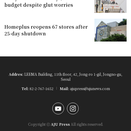
budget despite glut worries
Homeplus reopens 67 stores after
25-day shutdown
Addres:
LEEMA Building, 11th floor, 42, Jong-ro 1-gil, Jongno-gu,
Seoul
Tel:
82-2-767-1652
Mail:
ajupress@ajunews.com
YouTube
Instagram
Copyright ⓒ
AJU Press
All rights reserved.