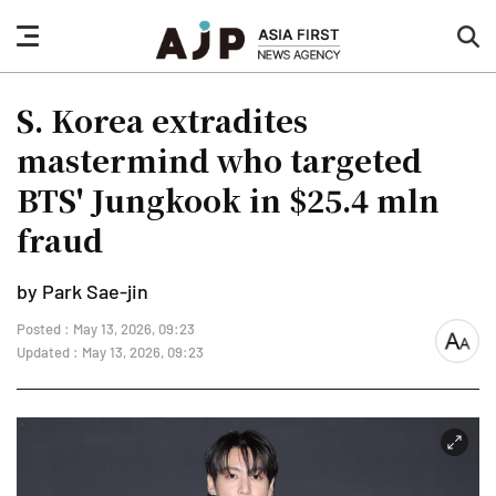
nav
sea
button
but
S. Korea extradites
mastermind who targeted
BTS' Jungkook in $25.4 mln
fraud
by Park Sae-jin
Posted : May 13, 2026, 09:23
font
Updated : May 13, 2026, 09:23
size