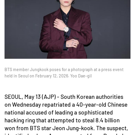
BTS member Jungkook poses for a photograph at a press event
held in Seoul on February 12, 2026. Yoo Dae-gil
SEOUL, May 13 (AJP) - South Korean authorities
on Wednesday repatriated a 40-year-old Chinese
national accused of leading a sophisticated
hacking ring that attempted to steal 8.4 billion
won from BTS star Jeon Jung-kook. The suspect,