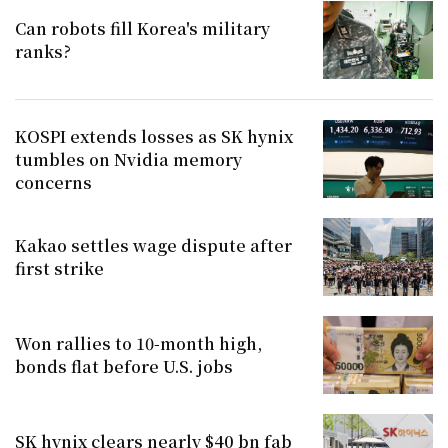
Can robots fill Korea's military
ranks?
KOSPI extends losses as SK hynix
tumbles on Nvidia memory
concerns
Kakao settles wage dispute after
first strike
Won rallies to 10-month high,
bonds flat before U.S. jobs
SK hynix clears nearly $40 bn fab