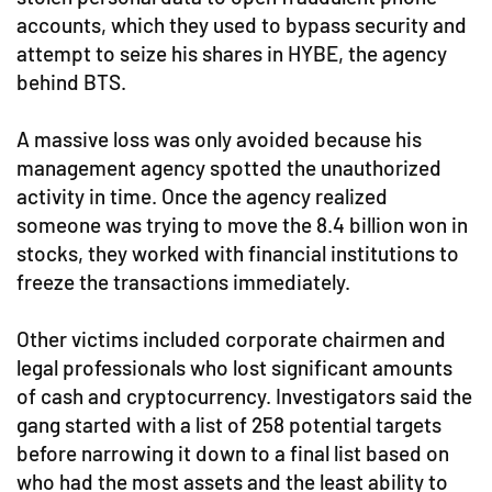
accounts, which they used to bypass security and
attempt to seize his shares in HYBE, the agency
behind BTS.
A massive loss was only avoided because his
management agency spotted the unauthorized
activity in time. Once the agency realized
someone was trying to move the 8.4 billion won in
stocks, they worked with financial institutions to
freeze the transactions immediately.
Other victims included corporate chairmen and
legal professionals who lost significant amounts
of cash and cryptocurrency. Investigators said the
gang started with a list of 258 potential targets
before narrowing it down to a final list based on
who had the most assets and the least ability to