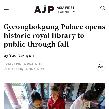
nav
sea
button
but
Gyeongbokgung Palace opens
historic royal library to
public through fall
by Yoo Na-hyun
Posted : May 13, 2026, 17:34
font
Updated : May 13, 2026, 17:36
size