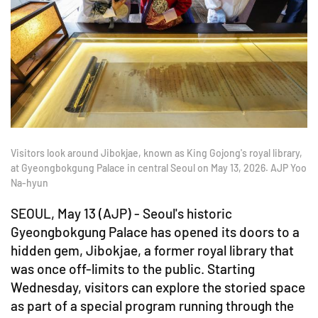
Visitors look around Jibokjae, known as King Gojong's royal library,
at Gyeongbokgung Palace in central Seoul on May 13, 2026. AJP Yoo
Na-hyun
SEOUL, May 13 (AJP) - Seoul's historic
Gyeongbokgung Palace has opened its doors to a
hidden gem, Jibokjae, a former royal library that
was once off-limits to the public. Starting
Wednesday, visitors can explore the storied space
as part of a special program running through the