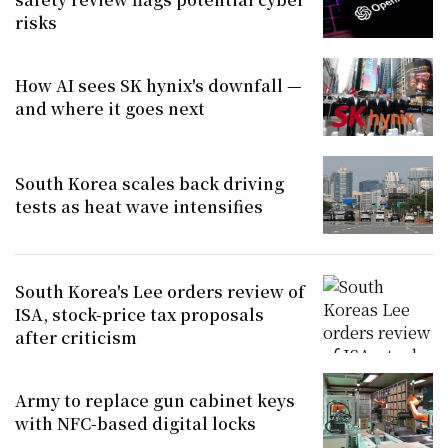
risks
How AI sees SK hynix's downfall —
and where it goes next
South Korea scales back driving
tests as heat wave intensifies
South Korea's Lee orders review of
ISA, stock-price tax proposals
after criticism
Army to replace gun cabinet keys
with NFC-based digital locks