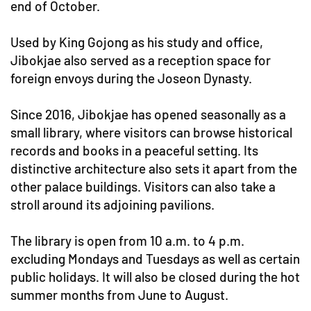
end of October.
Used by King Gojong as his study and office,
Jibokjae also served as a reception space for
foreign envoys during the Joseon Dynasty.
Since 2016, Jibokjae has opened seasonally as a
small library, where visitors can browse historical
records and books in a peaceful setting. Its
distinctive architecture also sets it apart from the
other palace buildings. Visitors can also take a
stroll around its adjoining pavilions.
The library is open from 10 a.m. to 4 p.m.
excluding Mondays and Tuesdays as well as certain
public holidays. It will also be closed during the hot
summer months from June to August.