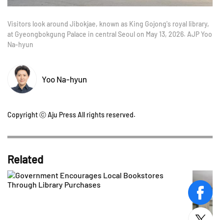
Visitors look around Jibokjae, known as King Gojong's royal library,
at Gyeongbokgung Palace in central Seoul on May 13, 2026. AJP Yoo
Na-hyun
Yoo Na-hyun
Copyright ⓒ Aju Press All rights reserved.
Related
face