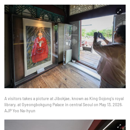
A visitors takes a picture at Jibokjae, known as King Gojong's royal
library, at Gyeongbokgung Palace in central Seoul on May 13, 2026.
AJP Yoo Na-hyun