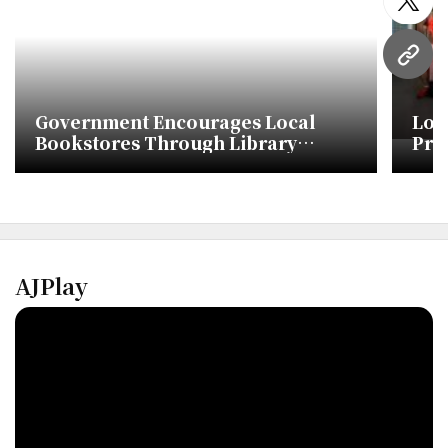
twitt
URL
Government Encourages Local
Lot
Bookstores Through Library
Pro
Purchases
Lib
AJPlay