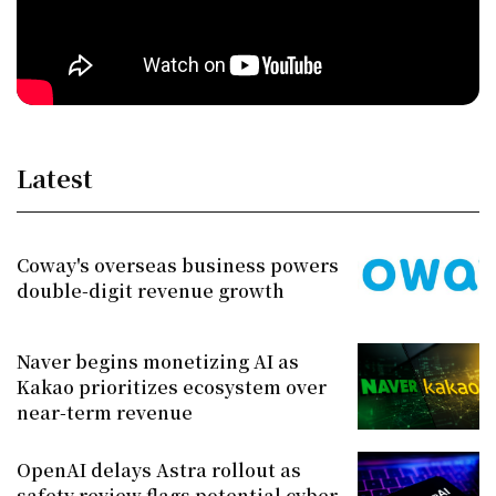
Latest
Coway's overseas business powers
double-digit revenue growth
Naver begins monetizing AI as
Kakao prioritizes ecosystem over
near-term revenue
OpenAI delays Astra rollout as
safety review flags potential cyber