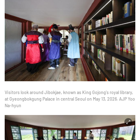
Visitors look around Jibokjae, known as King Gojong's royal library,
at Gyeongbokgung Palace in central Seoul on May 13, 2026. AJP Yoo
Na-hyun