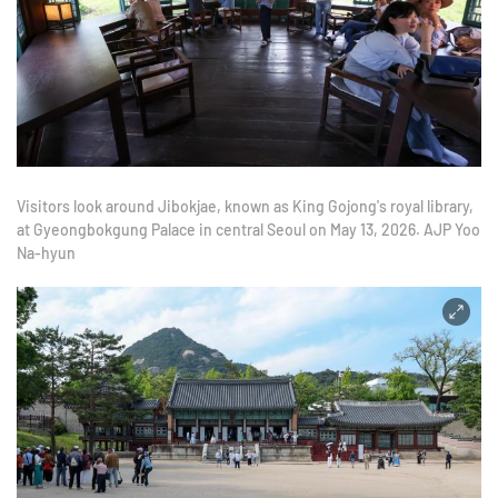
Visitors look around Jibokjae, known as King Gojong's royal library,
at Gyeongbokgung Palace in central Seoul on May 13, 2026. AJP Yoo
Na-hyun