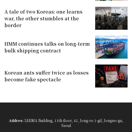
A tale of two Koreas: one learns
war, the other stumbles at the
border
HMM continues talks on long-term
bulk shipping contract
Korean ants suffer twice as losses
become fake spectacle
Addres:
LEEMA Building, 11th floor, 42, Jong-ro 1-gil, Jongno-gu,
Seoul