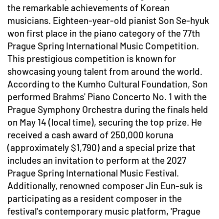
the remarkable achievements of Korean
musicians. Eighteen-year-old pianist Son Se-hyuk
won first place in the piano category of the 77th
Prague Spring International Music Competition.
This prestigious competition is known for
showcasing young talent from around the world.
According to the Kumho Cultural Foundation, Son
performed Brahms' Piano Concerto No. 1 with the
Prague Symphony Orchestra during the finals held
on May 14 (local time), securing the top prize. He
received a cash award of 250,000 koruna
(approximately $1,790) and a special prize that
includes an invitation to perform at the 2027
Prague Spring International Music Festival.
Additionally, renowned composer Jin Eun-suk is
participating as a resident composer in the
festival's contemporary music platform, 'Prague