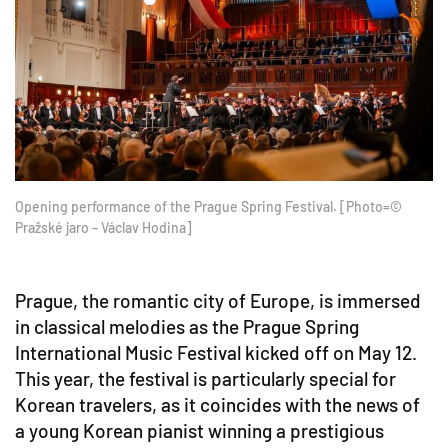
Opening performance of the Prague Spring Festival. [Photo=©
Pražské jaro – Václav Hodina]
Prague, the romantic city of Europe, is immersed
in classical melodies as the Prague Spring
International Music Festival kicked off on May 12.
This year, the festival is particularly special for
Korean travelers, as it coincides with the news of
a young Korean pianist winning a prestigious