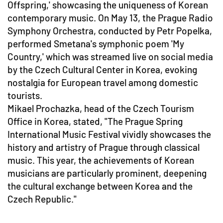
Offspring,' showcasing the uniqueness of Korean
contemporary music. On May 13, the Prague Radio
Symphony Orchestra, conducted by Petr Popelka,
performed Smetana's symphonic poem 'My
Country,' which was streamed live on social media
by the Czech Cultural Center in Korea, evoking
nostalgia for European travel among domestic
tourists.
Mikael Prochazka, head of the Czech Tourism
Office in Korea, stated, "The Prague Spring
International Music Festival vividly showcases the
history and artistry of Prague through classical
music. This year, the achievements of Korean
musicians are particularly prominent, deepening
the cultural exchange between Korea and the
Czech Republic."