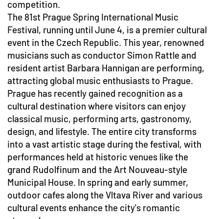
competition.
The 81st Prague Spring International Music
Festival, running until June 4, is a premier cultural
event in the Czech Republic. This year, renowned
musicians such as conductor Simon Rattle and
resident artist Barbara Hannigan are performing,
attracting global music enthusiasts to Prague.
Prague has recently gained recognition as a
cultural destination where visitors can enjoy
classical music, performing arts, gastronomy,
design, and lifestyle. The entire city transforms
into a vast artistic stage during the festival, with
performances held at historic venues like the
grand Rudolfinum and the Art Nouveau-style
Municipal House. In spring and early summer,
outdoor cafes along the Vltava River and various
cultural events enhance the city's romantic