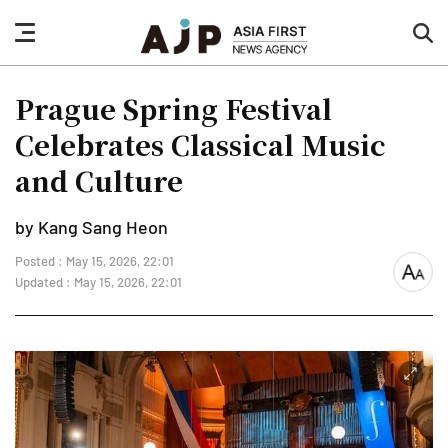
nav
sea
button
but
Prague Spring Festival
Celebrates Classical Music
and Culture
by Kang Sang Heon
Posted : May 15, 2026, 22:01
font
Updated : May 15, 2026, 22:01
size