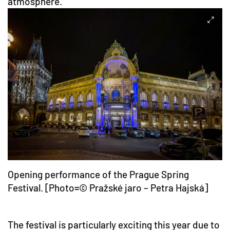
atmosphere.
Opening performance of the Prague Spring
Festival. [Photo=© Pražské jaro – Petra Hajská]
The festival is particularly exciting this year due to