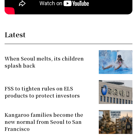
Latest
When Seoul melts, its children
splash back
FSS to tighten rules on ELS
products to protect investors
Kangaroo families become the
new normal from Seoul to San
Francisco