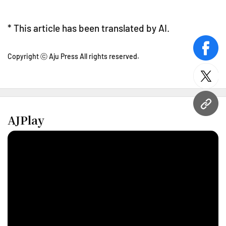
* This article has been translated by AI.
face
Copyright ⓒ Aju Press All rights reserved.
twitt
URL
AJPlay