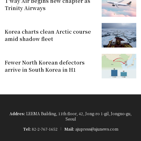
T'way Air begins new chapter as
Trinity Airways
Korea charts clean Arctic course
amid shadow fleet
Fewer North Korean defectors
arrive in South Korea in H1
Addres:
LEEMA Building, 11th floor, 42, Jong-ro 1-gil, Jongno-gu,
Seoul
Tel:
82-2-767-1652
Mail:
ajupress@ajunews.com