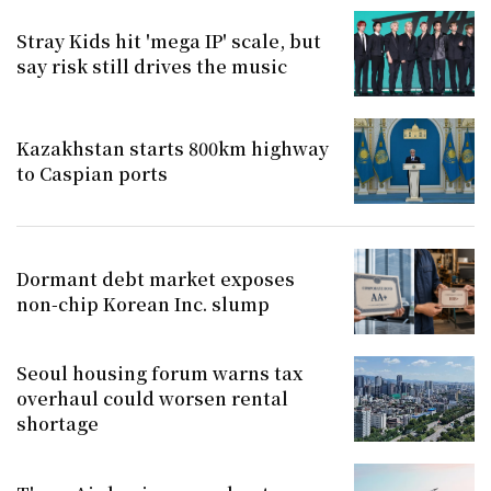
Stray Kids hit 'mega IP' scale, but
say risk still drives the music
Kazakhstan starts 800km highway
to Caspian ports
Dormant debt market exposes
non-chip Korean Inc. slump
Seoul housing forum warns tax
overhaul could worsen rental
shortage