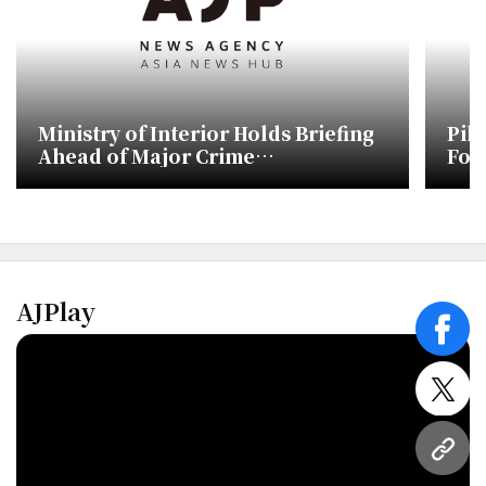
Ministry of Interior Holds Briefing
Pil
Ahead of Major Crime
Fou
Investigation Agency Launch
AJPlay
face
twitt
URL