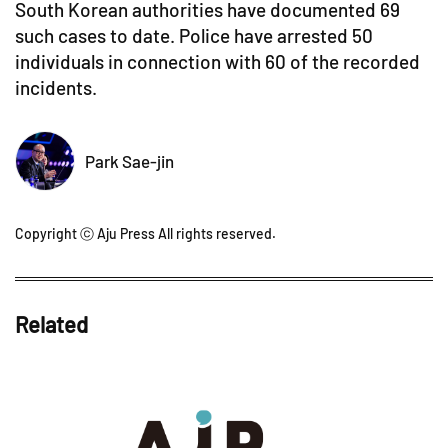
South Korean authorities have documented 69
such cases to date. Police have arrested 50
individuals in connection with 60 of the recorded
incidents.
Park Sae-jin
Copyright ⓒ Aju Press All rights reserved.
Related