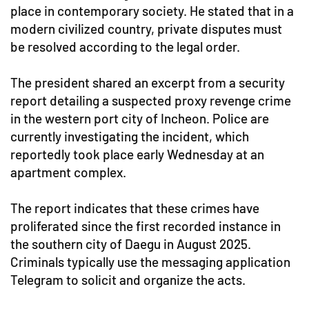
place in contemporary society. He stated that in a
modern civilized country, private disputes must
be resolved according to the legal order.
The president shared an excerpt from a security
report detailing a suspected proxy revenge crime
in the western port city of Incheon. Police are
currently investigating the incident, which
reportedly took place early Wednesday at an
apartment complex.
The report indicates that these crimes have
proliferated since the first recorded instance in
the southern city of Daegu in August 2025.
Criminals typically use the messaging application
Telegram to solicit and organize the acts.