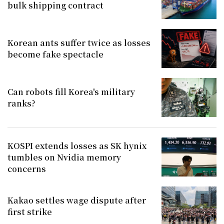
bulk shipping contract
Korean ants suffer twice as losses
become fake spectacle
Can robots fill Korea's military
ranks?
KOSPI extends losses as SK hynix
tumbles on Nvidia memory
concerns
Kakao settles wage dispute after
first strike