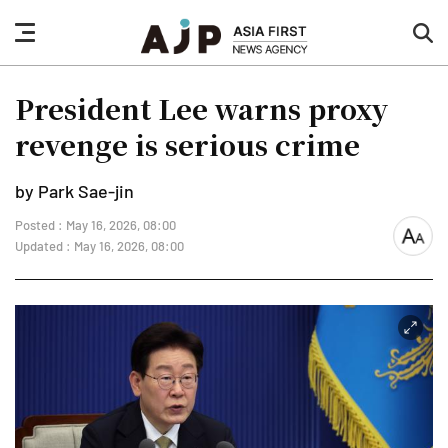
nav
sea
button
but
President Lee warns proxy
revenge is serious crime
by Park Sae-jin
Posted : May 16, 2026, 08:00
font
Updated : May 16, 2026, 08:00
size