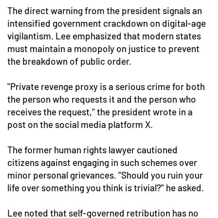
The direct warning from the president signals an
intensified government crackdown on digital-age
vigilantism. Lee emphasized that modern states
must maintain a monopoly on justice to prevent
the breakdown of public order.
"Private revenge proxy is a serious crime for both
the person who requests it and the person who
receives the request," the president wrote in a
post on the social media platform X.
The former human rights lawyer cautioned
citizens against engaging in such schemes over
minor personal grievances. "Should you ruin your
life over something you think is trivial?" he asked.
Lee noted that self-governed retribution has no