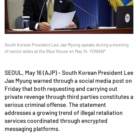
South Korean President Lee Jae Myung speaks during a meeting
of senior aides at the Blue House on May 14. YONHAP
SEOUL, May 16 (AJP) - South Korean President Lee
Jae Myung warned through a social media post on
Friday that both requesting and carrying out
private revenge through third parties constitutes a
serious criminal offense. The statement
addresses a growing trend of illegal retaliation
services coordinated through encrypted
messaging platforms.