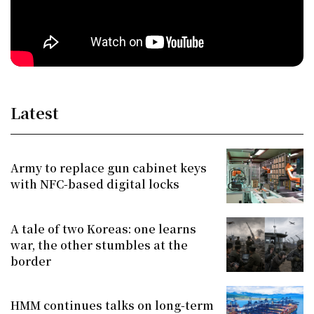
Latest
Army to replace gun cabinet keys
with NFC-based digital locks
A tale of two Koreas: one learns
war, the other stumbles at the
border
HMM continues talks on long-term