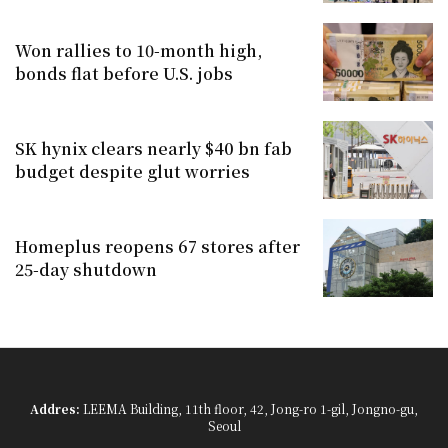
Won rallies to 10-month high,
bonds flat before U.S. jobs
SK hynix clears nearly $40 bn fab
budget despite glut worries
Homeplus reopens 67 stores after
25-day shutdown
Addres:
LEEMA Building, 11th floor, 42, Jong-ro 1-gil, Jongno-gu,
Seoul