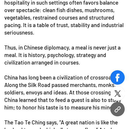
hospitality in such settings often favors balance
over spectacle: clean fish dishes, mushrooms,
vegetables, restrained courses and structured
pacing. It is a table of trust, stability and industrial
seriousness.
Thus, in Chinese diplomacy, a meal is never just a
meal. It is history, psychology, strategy and
civilization arranged in courses.
China has long been a civilization of crossroads.
face
Along the Silk Road passed merchants, monks,
soldiers, envoys and ideas. At those crossings,
twitt
China learned that to feed a guest is also to study
him; to honor his taste is to measure his mind.
URL
The Tao Te Ching says, “A great nation is like the