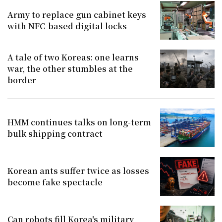
Army to replace gun cabinet keys
with NFC-based digital locks
A tale of two Koreas: one learns
war, the other stumbles at the
border
HMM continues talks on long-term
bulk shipping contract
Korean ants suffer twice as losses
become fake spectacle
Can robots fill Korea's military