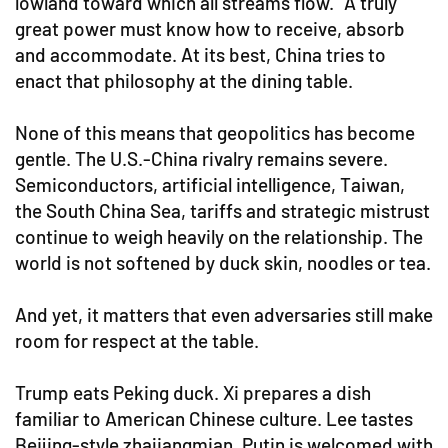
lowland toward which all streams flow.” A truly
great power must know how to receive, absorb
and accommodate. At its best, China tries to
enact that philosophy at the dining table.
None of this means that geopolitics has become
gentle. The U.S.-China rivalry remains severe.
Semiconductors, artificial intelligence, Taiwan,
the South China Sea, tariffs and strategic mistrust
continue to weigh heavily on the relationship. The
world is not softened by duck skin, noodles or tea.
And yet, it matters that even adversaries still make
room for respect at the table.
Trump eats Peking duck. Xi prepares a dish
familiar to American Chinese culture. Lee tastes
Beijing-style zhajiangmian. Putin is welcomed with