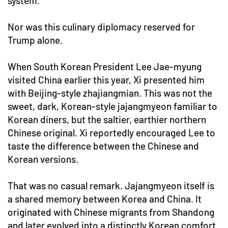
system.
Nor was this culinary diplomacy reserved for
Trump alone.
When South Korean President Lee Jae-myung
visited China earlier this year, Xi presented him
with Beijing-style zhajiangmian. This was not the
sweet, dark, Korean-style jajangmyeon familiar to
Korean diners, but the saltier, earthier northern
Chinese original. Xi reportedly encouraged Lee to
taste the difference between the Chinese and
Korean versions.
That was no casual remark. Jajangmyeon itself is
a shared memory between Korea and China. It
originated with Chinese migrants from Shandong
and later evolved into a distinctly Korean comfort