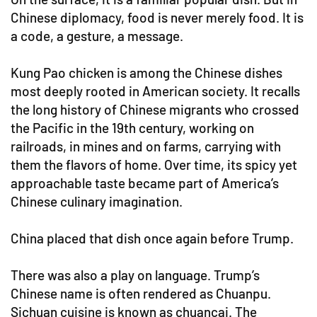
Chinese diplomacy, food is never merely food. It is
a code, a gesture, a message.
Kung Pao chicken is among the Chinese dishes
most deeply rooted in American society. It recalls
the long history of Chinese migrants who crossed
the Pacific in the 19th century, working on
railroads, in mines and on farms, carrying with
them the flavors of home. Over time, its spicy yet
approachable taste became part of America’s
Chinese culinary imagination.
China placed that dish once again before Trump.
There was also a play on language. Trump’s
Chinese name is often rendered as Chuanpu.
Sichuan cuisine is known as chuancai. The