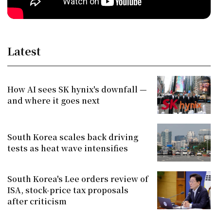
Latest
How AI sees SK hynix's downfall —
and where it goes next
South Korea scales back driving
tests as heat wave intensifies
South Korea's Lee orders review of
ISA, stock-price tax proposals
after criticism