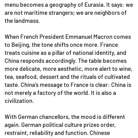
menu becomes a geography of Eurasia. It says: we
are not maritime strangers; we are neighbors of
the landmass.
When French President Emmanuel Macron comes
to Beijing, the tone shifts once more. France
treats cuisine as a pillar of national identity, and
China responds accordingly. The table becomes
more delicate, more aesthetic, more alert to wine,
tea, seafood, dessert and the rituals of cultivated
taste. China’s message to France is clear: China is
not merely a factory of the world. It is also a
civilization.
With German chancellors, the mood is different
again. German political culture prizes order,
restraint, reliability and function. Chinese