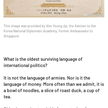
This image was provided by Ahn Young-jip, the Adviser to the
Korea National Diplomatic Academy, Former Ambassador to
Singapore
What is the oldest surviving language of
international politics?
It is not the language of armies. Nor is it the
language of money. More often than we admit, it is
a bowl of noodles, a slice of roast duck, a cup of
tea.