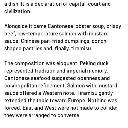
a dish. It is a declaration of capital, court and
civilization.
Alongside it came Cantonese lobster soup, crispy
beef, low-temperature salmon with mustard
sauce, Chinese pan-fried dumplings, conch-
shaped pastries and, finally, tiramisu.
The composition was eloquent. Peking duck
represented tradition and imperial memory.
Cantonese seafood suggested openness and
cosmopolitan refinement. Salmon with mustard
sauce offered a Western note. Tiramisu gently
extended the table toward Europe. Nothing was
forced. East and West were not made to collide;
they were arranged to converse.