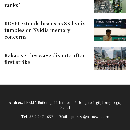
ranks?
KOSPI extends losses as SK hynix
tumbles on Nvidia memory
concerns
Kakao settles wage dispute after
first strike
Addres:
LEEMA Building, 11th floor, 42, Jong-ro 1-gil, Jongno-gu,
Seoul
Tel:
82-2-767-1652
Mail:
ajupress@ajunews.com