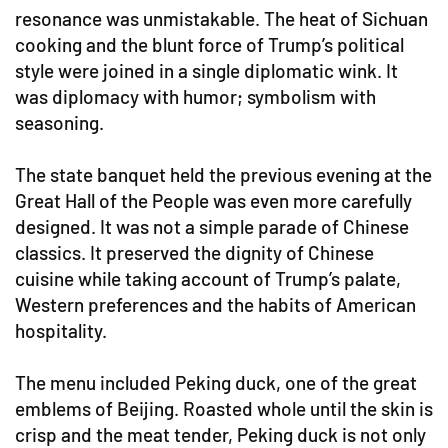
resonance was unmistakable. The heat of Sichuan
cooking and the blunt force of Trump’s political
style were joined in a single diplomatic wink. It
was diplomacy with humor; symbolism with
seasoning.
The state banquet held the previous evening at the
Great Hall of the People was even more carefully
designed. It was not a simple parade of Chinese
classics. It preserved the dignity of Chinese
cuisine while taking account of Trump’s palate,
Western preferences and the habits of American
hospitality.
The menu included Peking duck, one of the great
emblems of Beijing. Roasted whole until the skin is
crisp and the meat tender, Peking duck is not only