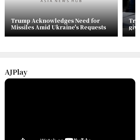
Trump Acknowledges Need for
Trum
Missiles Amid Ukraine's Requests
giv
AJPlay