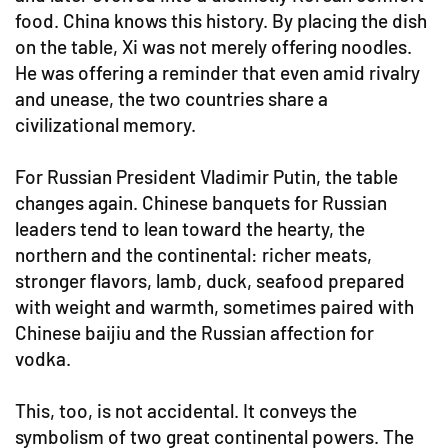
food. China knows this history. By placing the dish
on the table, Xi was not merely offering noodles.
He was offering a reminder that even amid rivalry
and unease, the two countries share a
civilizational memory.
For Russian President Vladimir Putin, the table
changes again. Chinese banquets for Russian
leaders tend to lean toward the hearty, the
northern and the continental: richer meats,
stronger flavors, lamb, duck, seafood prepared
with weight and warmth, sometimes paired with
Chinese baijiu and the Russian affection for
vodka.
This, too, is not accidental. It conveys the
symbolism of two great continental powers. The