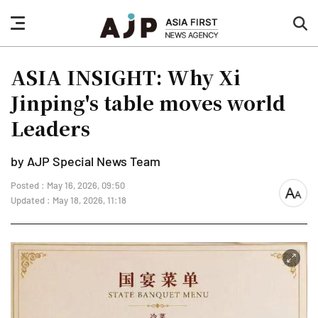
nav
sea
button
but
ASIA INSIGHT: Why Xi
Jinping's table moves world
Leaders
by AJP Special News Team
Posted : May 16, 2026, 09:50
font
Updated : May 18, 2026, 11:18
size