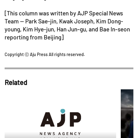
[This column was written by AJP Special News
Team -- Park Sae-jin, Kwak Joseph, Kim Dong-
young, Kim Hye-jun, Han Jun-gu, and Bae In-seon
reporting from Beijing]
Copyright ⓒ Aju Press All rights reserved.
Related