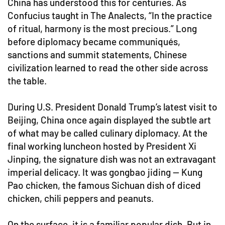
China has understood this for centuries. As
Confucius taught in The Analects, “In the practice
of ritual, harmony is the most precious.” Long
before diplomacy became communiqués,
sanctions and summit statements, Chinese
civilization learned to read the other side across
the table.
During U.S. President Donald Trump’s latest visit to
Beijing, China once again displayed the subtle art
of what may be called culinary diplomacy. At the
final working luncheon hosted by President Xi
Jinping, the signature dish was not an extravagant
imperial delicacy. It was gongbao jiding — Kung
Pao chicken, the famous Sichuan dish of diced
chicken, chili peppers and peanuts.
On the surface, it is a familiar popular dish. But in