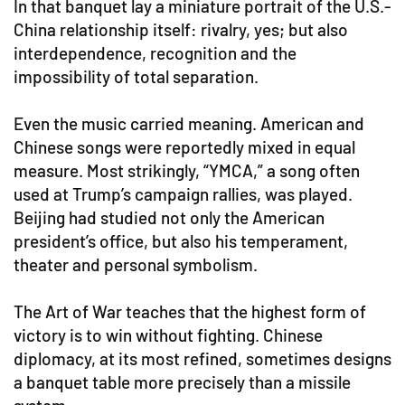
In that banquet lay a miniature portrait of the U.S.-
China relationship itself: rivalry, yes; but also
interdependence, recognition and the
impossibility of total separation.
Even the music carried meaning. American and
Chinese songs were reportedly mixed in equal
measure. Most strikingly, “YMCA,” a song often
used at Trump’s campaign rallies, was played.
Beijing had studied not only the American
president’s office, but also his temperament,
theater and personal symbolism.
The Art of War teaches that the highest form of
victory is to win without fighting. Chinese
diplomacy, at its most refined, sometimes designs
a banquet table more precisely than a missile