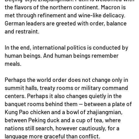
the flavors of the northern continent. Macron is
met through refinement and wine-like delicacy.
German leaders are greeted with order, balance
and restraint.
In the end, international politics is conducted by
human beings. And human beings remember
meals.
Perhaps the world order does not change only in
summit halls, treaty rooms or military command
centers. Perhaps it also changes quietly in the
banquet rooms behind them — between a plate of
Kung Pao chicken and a bowl of zhajiangmian,
between Peking duck and a cup of tea, where
nations still search, however cautiously, for a
language more graceful than conflict.