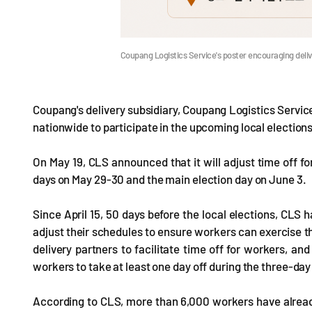
Coupang Logistics Service's poster encouraging deli
Coupang's delivery subsidiary, Coupang Logistics Service
nationwide to participate in the upcoming local elections
On May 19, CLS announced that it will adjust time off fo
days on May 29-30 and the main election day on June 3.
Since April 15, 50 days before the local elections, CLS
adjust their schedules to ensure workers can exercise th
delivery partners to facilitate time off for workers, an
workers to take at least one day off during the three-day
According to CLS, more than 6,000 workers have already 