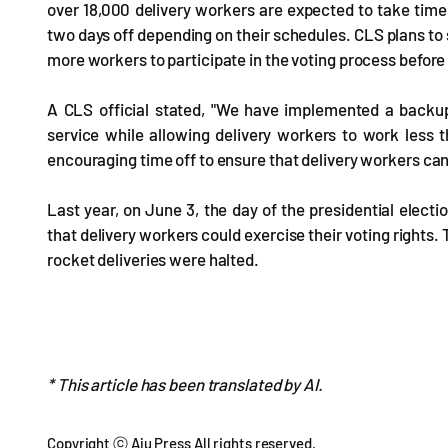
over 18,000 delivery workers are expected to take time 
two days off depending on their schedules. CLS plans to 
more workers to participate in the voting process before 
A CLS official stated, "We have implemented a backup
service while allowing delivery workers to work less t
encouraging time off to ensure that delivery workers can 
Last year, on June 3, the day of the presidential elect
that delivery workers could exercise their voting rights. 
rocket deliveries were halted.
* This article has been translated by AI.
Copyright ⓒ Aju Press All rights reserved.