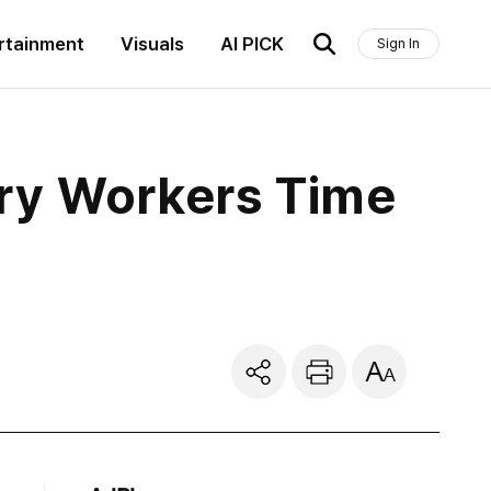
rtainment
Visuals
AI PICK
Sign In
ery Workers Time