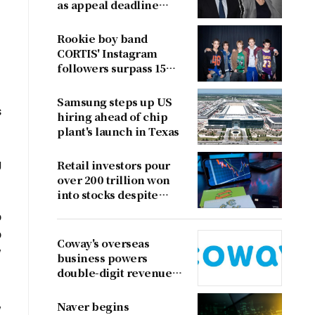
as appeal deadline
looms
Rookie boy band
CORTIS' Instagram
followers surpass 15
million
Samsung steps up US
s
hiring ahead of chip
plant's launch in Texas
g
Retail investors pour
over 200 trillion won
into stocks despite
sharp market decline
o
o
Coway's overseas
w
business powers
double-digit revenue
growth
,
Naver begins