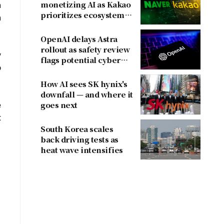
monetizing AI as Kakao
n
prioritizes ecosystem
n
over near-term
revenue
OpenAI delays Astra
rollout as safety review
y
flags potential cyber
o
risks
How AI sees SK hynix's
downfall — and where it
e
goes next
t
South Korea scales
back driving tests as
heat wave intensifies