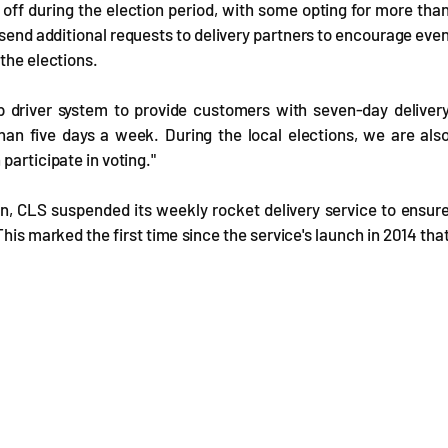
off during the election period, with some opting for more tha
send additional requests to delivery partners to encourage eve
the elections.
 driver system to provide customers with seven-day deliver
han five days a week. During the local elections, we are als
participate in voting."
ion, CLS suspended its weekly rocket delivery service to ensur
This marked the first time since the service's launch in 2014 tha