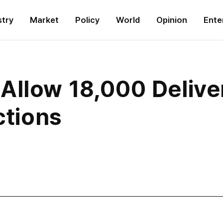
stry
Market
Policy
World
Opinion
Ente
Allow 18,000 Deliv
ctions