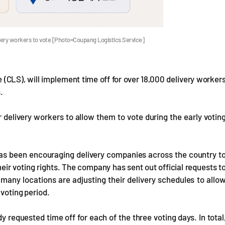
very workers to vote [Photo=Coupang Logistics Service]
 (CLS), will implement time off for over 18,000 delivery worker
.
r delivery workers to allow them to vote during the early votin
 has been encouraging delivery companies across the country t
eir voting rights. The company has sent out official requests t
d many locations are adjusting their delivery schedules to allo
 voting period.
requested time off for each of the three voting days. In total