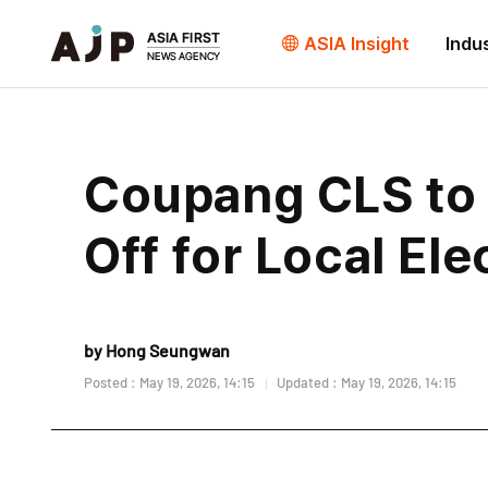
ASIA Insight
Indu
Coupang CLS to 
Off for Local Ele
by Hong Seungwan
Posted : May 19, 2026, 14:15
Updated : May 19, 2026, 14:15