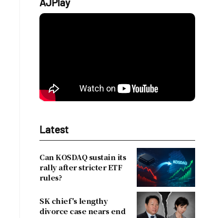
AJPlay
Latest
Can KOSDAQ sustain its
rally after stricter ETF
rules?
SK chief's lengthy
divorce case nears end