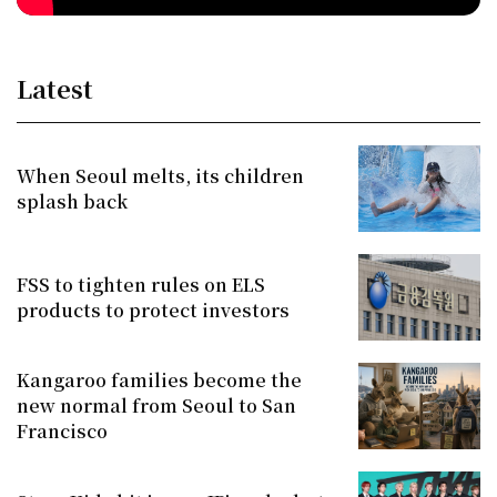
Latest
When Seoul melts, its children
splash back
FSS to tighten rules on ELS
products to protect investors
Kangaroo families become the
new normal from Seoul to San
Francisco