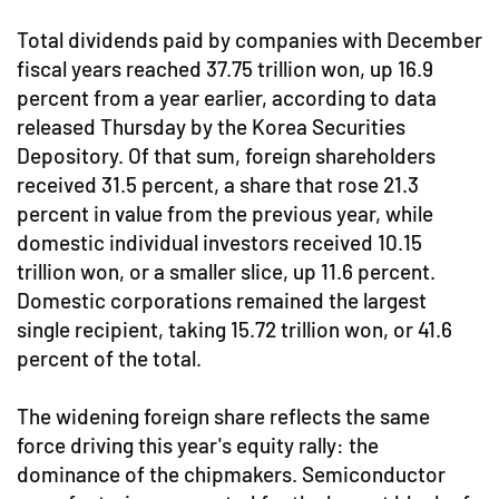
Total dividends paid by companies with December
fiscal years reached 37.75 trillion won, up 16.9
percent from a year earlier, according to data
released Thursday by the Korea Securities
Depository. Of that sum, foreign shareholders
received 31.5 percent, a share that rose 21.3
percent in value from the previous year, while
domestic individual investors received 10.15
trillion won, or a smaller slice, up 11.6 percent.
Domestic corporations remained the largest
single recipient, taking 15.72 trillion won, or 41.6
percent of the total.
The widening foreign share reflects the same
force driving this year's equity rally: the
dominance of the chipmakers. Semiconductor