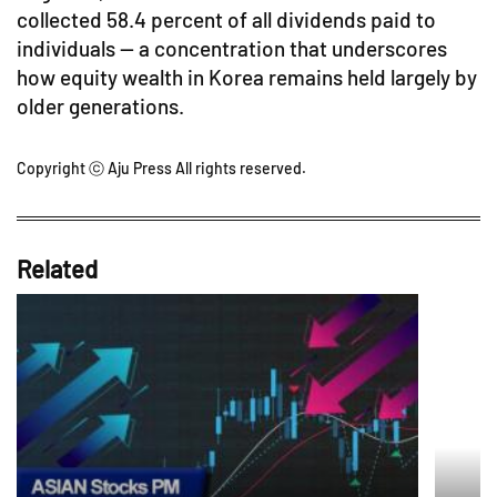
collected 58.4 percent of all dividends paid to
individuals — a concentration that underscores
how equity wealth in Korea remains held largely by
older generations.
Copyright ⓒ Aju Press All rights reserved.
Related