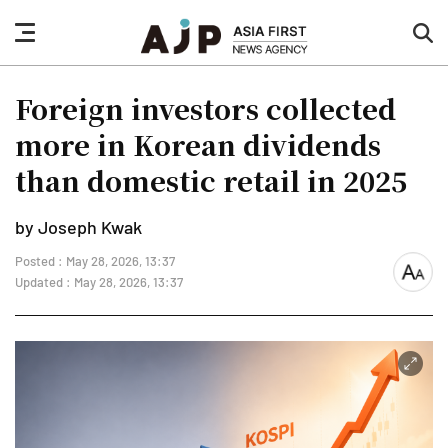
nav
sea
button
but
Foreign investors collected
more in Korean dividends
than domestic retail in 2025
by Joseph Kwak
Posted : May 28, 2026, 13:37
font
Updated : May 28, 2026, 13:37
size