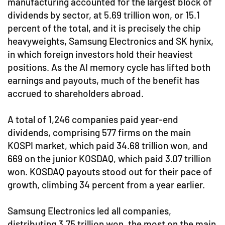
manufacturing accounted for the largest block of
dividends by sector, at 5.69 trillion won, or 15.1
percent of the total, and it is precisely the chip
heavyweights, Samsung Electronics and SK hynix,
in which foreign investors hold their heaviest
positions. As the AI memory cycle has lifted both
earnings and payouts, much of the benefit has
accrued to shareholders abroad.
A total of 1,246 companies paid year-end
dividends, comprising 577 firms on the main
KOSPI market, which paid 34.68 trillion won, and
669 on the junior KOSDAQ, which paid 3.07 trillion
won. KOSDAQ payouts stood out for their pace of
growth, climbing 34 percent from a year earlier.
Samsung Electronics led all companies,
distributing 3.75 trillion won, the most on the main