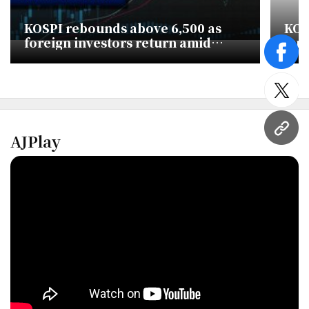
KOSPI rebounds above 6,500 as
KOS
foreign investors return amid
Sur
global chip rally
Buy
face
twitt
URL
AJPlay