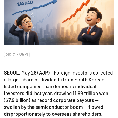
[이미지=챗GPT]
SEOUL, May 28 (AJP) - Foreign investors collected
a larger share of dividends from South Korean
listed companies than domestic individual
investors did last year, drawing 11.89 trillion won
($7.9 billion) as record corporate payouts —
swollen by the semiconductor boom — flowed
disproportionately to overseas shareholders.