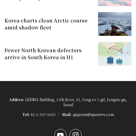
Korea charts clean Arctic course
amid shadow fleet
Fewer North Korean defectors
arrive in South Korea in H1
Addres:
LEEMA Building, 11th floor, 42, Jong-ro 1-gil, Jongno-gu,
Seoul
Tel:
82-2-767-1652
Mail:
ajupress@ajunews.com
YouTube
Instagram