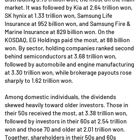
market. It was followed by Kia at 2.64 trillion won,
SK hynix at 1.33 trillion won, Samsung Life
Insurance at 952 billion won, and Samsung Fire &
Marine Insurance at 829 billion won. On the
KOSDAQ, EG Holdings paid the most, at 88 billion
won. By sector, holding companies ranked second
behind semiconductors at 3.68 trillion won,
followed by automobile and engine manufacturing
at 3.30 trillion won, while brokerage payouts rose
sharply to 1.62 trillion won.
Among domestic individuals, the dividends
skewed heavily toward older investors. Those in
their 50s received the most, at 3.38 trillion won,
followed by investors in their 60s at 2.54 trillion
won and those 70 and older at 2.01 trillion won.
Together, shareholders in their 50s and 60s