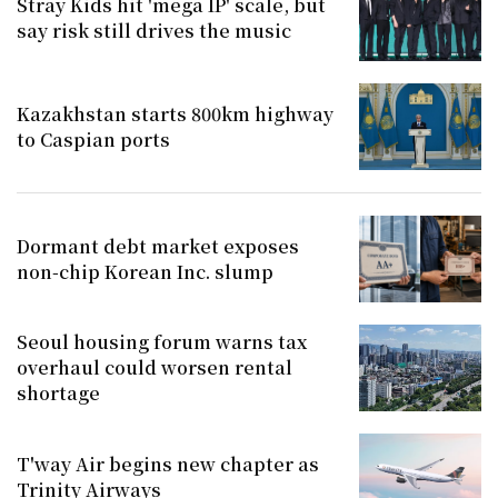
Stray Kids hit 'mega IP' scale, but
say risk still drives the music
Kazakhstan starts 800km highway
to Caspian ports
Dormant debt market exposes
non-chip Korean Inc. slump
Seoul housing forum warns tax
overhaul could worsen rental
shortage
T'way Air begins new chapter as
Trinity Airways