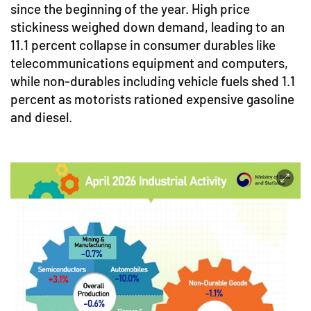
since the beginning of the year. High price
stickiness weighed down demand, leading to an
11.1 percent collapse in consumer durables like
telecommunications equipment and computers,
while non-durables including vehicle fuels shed 1.1
percent as motorists rationed expensive gasoline
and diesel.