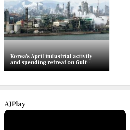
Korea's April industrial activity
and spending retreat on Gulf
energy shocks
AJPlay