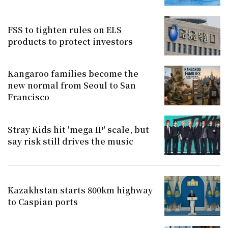
FSS to tighten rules on ELS
products to protect investors
Kangaroo families become the
new normal from Seoul to San
Francisco
Stray Kids hit 'mega IP' scale, but
say risk still drives the music
Kazakhstan starts 800km highway
to Caspian ports