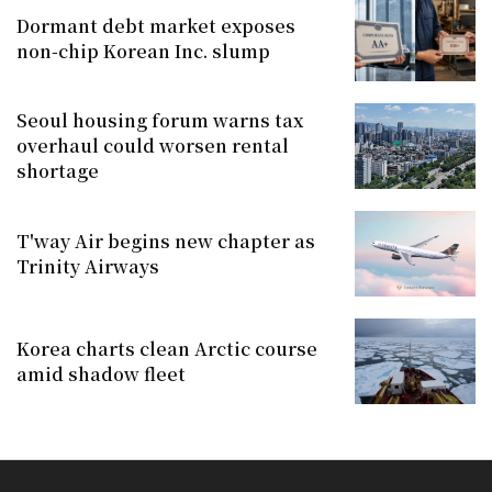
Dormant debt market exposes
non-chip Korean Inc. slump
Seoul housing forum warns tax
overhaul could worsen rental
shortage
T'way Air begins new chapter as
Trinity Airways
Korea charts clean Arctic course
amid shadow fleet