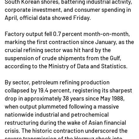
South Korean shores, battering industrial activity,
corporate investment, and consumer spending in
April, official data showed Friday.
Factory output fell 0.7 percent month-on-month,
marking the first contraction since January, as the
crucial refining sector was hit hard by the
suspension of crude shipments from the Gulf,
according to the Ministry of Data and Statistics.
By sector, petroleum refining production
collapsed by 19.4 percent, registering its sharpest
drop in approximately 38 years since May 1988,
when output plummeted following a massive
nationwide industrial and petrochemical
restructuring during the wake of Asian financial
crisis. The historic contraction underscored the
severe transmission of the Hormuz shock into