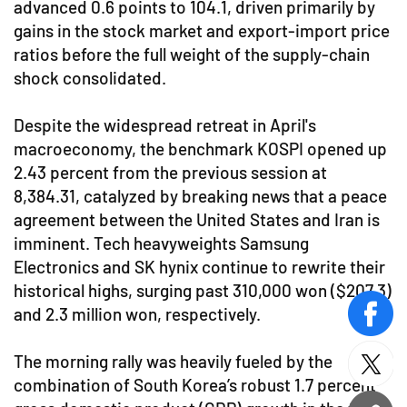
advanced 0.6 points to 104.1, driven primarily by
gains in the stock market and export-import price
ratios before the full weight of the supply-chain
shock consolidated.
Despite the widespread retreat in April's
macroeconomy, the benchmark KOSPI opened up
2.43 percent from the previous session at
8,384.31, catalyzed by breaking news that a peace
agreement between the United States and Iran is
imminent. Tech heavyweights Samsung
Electronics and SK hynix continue to rewrite their
historical highs, surging past 310,000 won ($207.3)
and 2.3 million won, respectively.
face
The morning rally was heavily fueled by the
twitt
combination of South Korea’s robust 1.7 percent