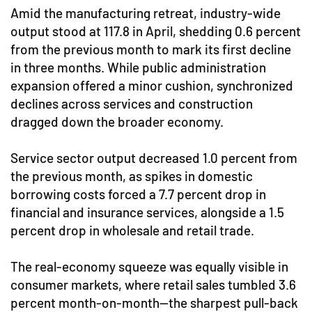
Amid the manufacturing retreat, industry-wide
output stood at 117.8 in April, shedding 0.6 percent
from the previous month to mark its first decline
in three months. While public administration
expansion offered a minor cushion, synchronized
declines across services and construction
dragged down the broader economy.
Service sector output decreased 1.0 percent from
the previous month, as spikes in domestic
borrowing costs forced a 7.7 percent drop in
financial and insurance services, alongside a 1.5
percent drop in wholesale and retail trade.
The real-economy squeeze was equally visible in
consumer markets, where retail sales tumbled 3.6
percent month-on-month—the sharpest pull-back