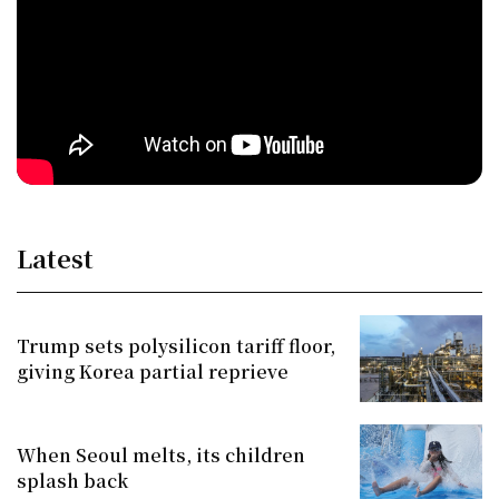
Latest
Trump sets polysilicon tariff floor,
giving Korea partial reprieve
When Seoul melts, its children
splash back