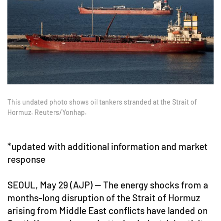
This undated photo shows oil tankers stranded at the Strait of
Hormuz. Reuters/Yonhap.
*updated with additional information and market
response
SEOUL, May 29 (AJP) — The energy shocks from a
months-long disruption of the Strait of Hormuz
arising from Middle East conflicts have landed on