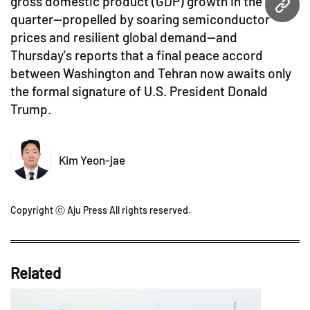
gross domestic product (GDP) growth in the first
URL
quarter—propelled by soaring semiconductor
prices and resilient global demand—and
Thursday's reports that a final peace accord
between Washington and Tehran now awaits only
the formal signature of U.S. President Donald
Trump.
Kim Yeon-jae
Copyright ⓒ Aju Press All rights reserved.
Related