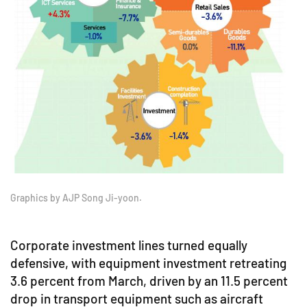
Graphics by AJP Song Ji-yoon.
Corporate investment lines turned equally
defensive, with equipment investment retreating
3.6 percent from March, driven by an 11.5 percent
drop in transport equipment such as aircraft