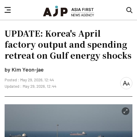
nav
sea
button
but
UPDATE: Korea's April
factory output and spending
retreat on Gulf energy shocks
by Kim Yeon-jae
Posted : May 29, 2026, 12:44
font
Updated : May 29, 2026, 12:44
size