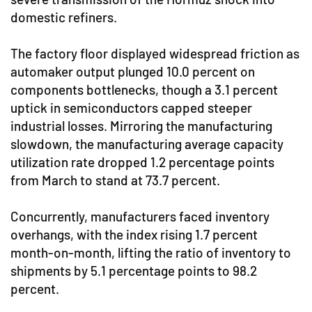
domestic refiners.
The factory floor displayed widespread friction as
automaker output plunged 10.0 percent on
components bottlenecks, though a 3.1 percent
uptick in semiconductors capped steeper
industrial losses. Mirroring the manufacturing
slowdown, the manufacturing average capacity
utilization rate dropped 1.2 percentage points
from March to stand at 73.7 percent.
Concurrently, manufacturers faced inventory
overhangs, with the index rising 1.7 percent
month-on-month, lifting the ratio of inventory to
shipments by 5.1 percentage points to 98.2
percent.