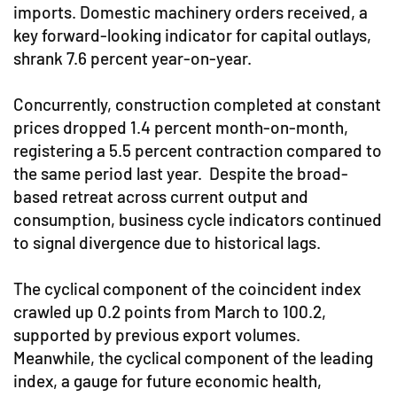
imports. Domestic machinery orders received, a
key forward-looking indicator for capital outlays,
shrank 7.6 percent year-on-year.
Concurrently, construction completed at constant
prices dropped 1.4 percent month-on-month,
registering a 5.5 percent contraction compared to
the same period last year. Despite the broad-
based retreat across current output and
consumption, business cycle indicators continued
to signal divergence due to historical lags.
The cyclical component of the coincident index
crawled up 0.2 points from March to 100.2,
supported by previous export volumes.
Meanwhile, the cyclical component of the leading
index, a gauge for future economic health,