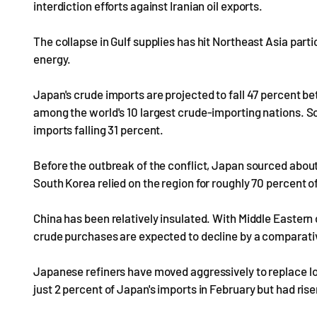
interdiction efforts against Iranian oil exports.
The collapse in Gulf supplies has hit Northeast Asia part
energy.
Japan's crude imports are projected to fall 47 percent b
among the world's 10 largest crude-importing nations. S
imports falling 31 percent.
Before the outbreak of the conflict, Japan sourced about
South Korea relied on the region for roughly 70 percent of
China has been relatively insulated. With Middle Eastern 
crude purchases are expected to decline by a comparati
Japanese refiners have moved aggressively to replace los
just 2 percent of Japan's imports in February but had ris