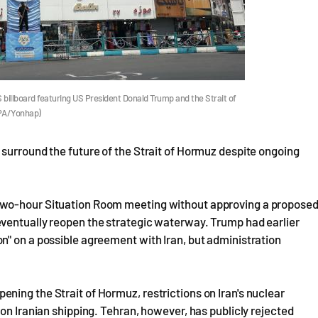
US billboard featuring US President Donald Trump and the Strait of
EPA/Yonhap)
surround the future of the Strait of Hormuz despite ongoing
two-hour Situation Room meeting without approving a propose
ventually reopen the strategic waterway. Trump had earlier
n" on a possible agreement with Iran, but administration
ing the Strait of Hormuz, restrictions on Iran's nuclear
on Iranian shipping. Tehran, however, has publicly rejected