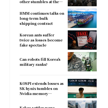
other stumbles at the
border
HMM continues talks on
long-term bulk
shipping contract
Korean ants suffer
twice as losses become
fake spectacle
Can robots fill Korea's
military ranks?
KOSPI extends losses as
SK hynix tumbles on
Nvidia memory
concerns
Kakao settles wage