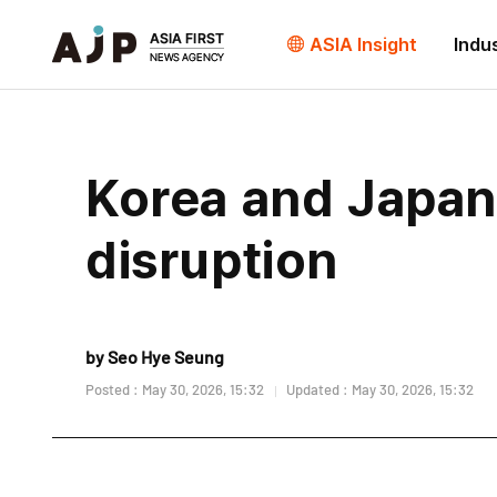
ASIA Insight
Indu
Korea and Japan
disruption
by Seo Hye Seung
Posted : May 30, 2026, 15:32
Updated : May 30, 2026, 15:32