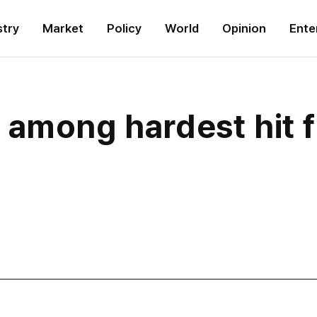
stry
Market
Policy
World
Opinion
Ente
 among hardest hit