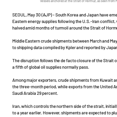
Vessels anchored at the Strait of Hormuz, as seen fr
SEOUL, May 30 (AJP) - South Korea and Japan have emerge
Eastern energy supplies following the U.S.-Iran conflict,
halved amid months of turmoil around the Strait of Hor
Middle Eastern crude shipments between March and May ar
to shipping data compiled by Kpler and reported by Japa
The disruption follows the de facto closure of the Strait
a fifth of global oil supplies normally pass.
Among major exporters, crude shipments from Kuwait and
the three-month period, while exports from the United Ar
Saudi Arabia 29 percent.
Iran, which controls the northern side of the strait, initi
to a year earlier. However, shipments are expected to pl