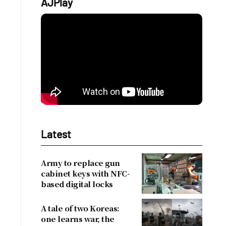
AJPlay
Latest
Army to replace gun
cabinet keys with NFC-
based digital locks
A tale of two Koreas:
one learns war, the