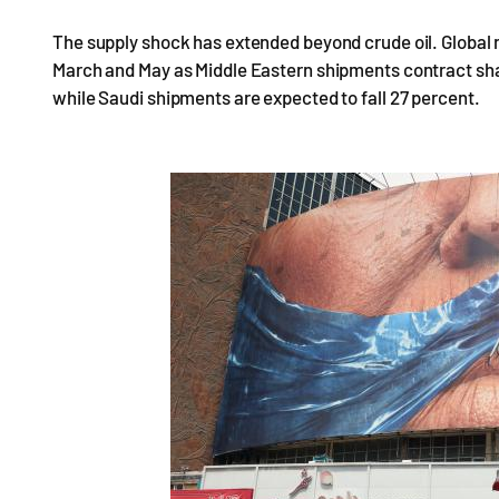
The supply shock has extended beyond crude oil. Global
March and May as Middle Eastern shipments contract shar
while Saudi shipments are expected to fall 27 percent.