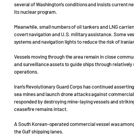
several of Washington's conditions and insists current n
its nuclear program.
Meanwhile, small numbers of oil tankers and LNG carriers
covert navigation and U.S. military assistance. Some vess
systems and navigation lights to reduce the risk of Irani
Vessels moving through the area remain in close commun
and surveillance assets to guide ships through relativel
operations.
Iran's Revolutionary Guard Corps has continued assertin
sea mines and launch drone attacks against commercial
responded by destroying mine-laying vessels and striking
ceasefire remains intact.
A South Korean-operated commercial vessel was among s
the Gulf shipping lanes.