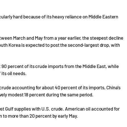
icularly hard because of its heavy reliance on Middle Eastern
etween March and May from a year earlier, the steepest decline
outh Korea is expected to post the second-largest drop, with
 90 percent of its crude imports from the Middle East, while
 its oil needs.
crude accounting for about 40 percent of its imports, China's
vely modest 18 percent during the same period.
t Gulf supplies with U.S. crude. American oil accounted for
en to more than 20 percent by early May.