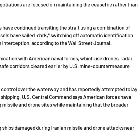
egotiations are focused on maintaining the ceasefire rather than
 have continued transiting the strait using a combination of
els have sailed "dark," switching off automatic identification
an interception, according to the Wall Street Journal.
ication with American naval forces, which use drones, radar
y safe corridors cleared earlier by U.S. mine-countermeasure
g control over the waterway and has reportedly attempted to lay
 shipping. U.S. Central Command says American forces have
 missile and drone sites while maintaining that the broader
hips damaged during Iranian missile and drone attacks near