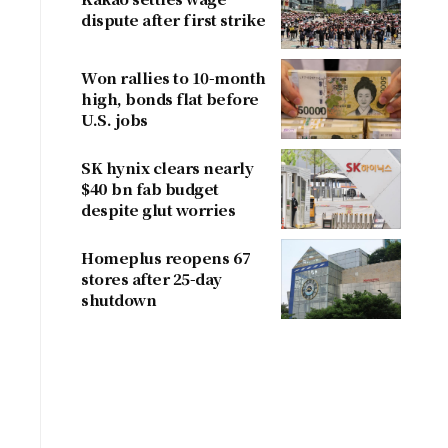
dispute after first strike
Won rallies to 10-month
high, bonds flat before
U.S. jobs
SK hynix clears nearly
$40 bn fab budget
despite glut worries
Homeplus reopens 67
stores after 25-day
shutdown