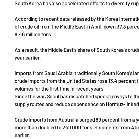
South Korea has also accelerated efforts to diversify su
According to recent data released by the Korea Internat
of crude oil from the Middle East in April, down 37.3 perce
8.46 million tons.
As a result, the Middle East's share of South Korea's cru
year earlier.
Imports from Saudi Arabia, traditionally South Korea's larg
crude imports from the United States rose 13.4 percent to
volumes for the first time in recent years.
Since the war, Seoul has dispatched special envoys to the
supply routes and reduce dependence on Hormuz-linke
Crude imports from Australia surged 89 percent from a ye
more than doubled to 240,000 tons. Shipments from Afric
earlier.