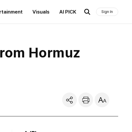
rtainment
Visuals
AI PICK
Sign In
 from Hormuz