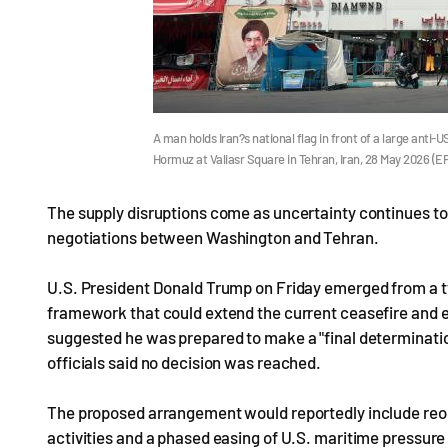
A man holds Iran?s national flag in front of a large anti-
Hormuz at Valiasr Square in Tehran, Iran, 28 May 2026 (
The supply disruptions come as uncertainty continues to 
negotiations between Washington and Tehran.
U.S. President Donald Trump on Friday emerged from a 
framework that could extend the current ceasefire and e
suggested he was prepared to make a "final determinatio
officials said no decision was reached.
The proposed arrangement would reportedly include reopen
activities and a phased easing of U.S. maritime pressure 