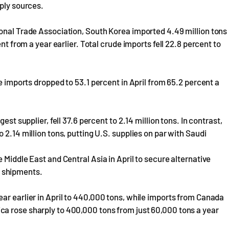
pply sources.
ional Trade Association, South Korea imported 4.49 million tons
nt from a year earlier. Total crude imports fell 22.8 percent to
de imports dropped to 53.1 percent in April from 65.2 percent a
est supplier, fell 37.6 percent to 2.14 million tons. In contrast,
 2.14 million tons, putting U.S. supplies on par with Saudi
 Middle East and Central Asia in April to secure alternative
d shipments.
ar earlier in April to 440,000 tons, while imports from Canada
a rose sharply to 400,000 tons from just 60,000 tons a year