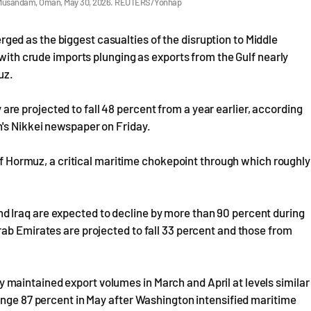
om Musandam, Oman, May 30, 2026. REUTERS/Yonhap
d as the biggest casualties of the disruption to Middle
 with crude imports plunging as exports from the Gulf nearly
muz.
e projected to fall 48 percent from a year earlier, according
n's Nikkei newspaper on Friday.
 of Hormuz, a critical maritime chokepoint through which roughly
 Iraq are expected to decline by more than 90 percent during
ab Emirates are projected to fall 33 percent and those from
ally maintained export volumes in March and April at levels similar
unge 87 percent in May after Washington intensified maritime