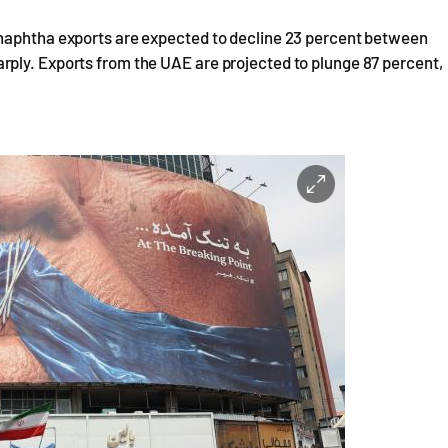
 naphtha exports are expected to decline 23 percent between
ply. Exports from the UAE are projected to plunge 87 percent,