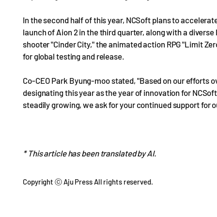
In the second half of this year, NCSoft plans to accelerate
launch of Aion 2 in the third quarter, along with a divers
shooter "Cinder City," the animated action RPG "Limit Zer
for global testing and release.
Co-CEO Park Byung-moo stated, "Based on our efforts ov
designating this year as the year of innovation for NCSo
steadily growing, we ask for your continued support for 
* This article has been translated by AI.
Copyright ⓒ Aju Press All rights reserved.