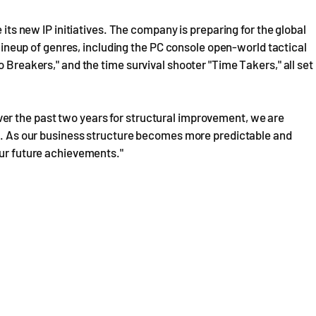
 its new IP initiatives. The company is preparing for the global
e lineup of genres, including the PC console open-world tactical
o Breakers," and the time survival shooter "Time Takers," all set
er the past two years for structural improvement, we are
ft. As our business structure becomes more predictable and
our future achievements."