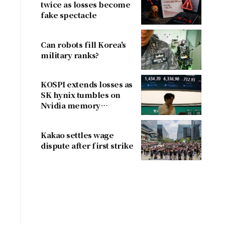
twice as losses become
fake spectacle
Can robots fill Korea's
military ranks?
KOSPI extends losses as
SK hynix tumbles on
Nvidia memory
concerns
Kakao settles wage
dispute after first strike