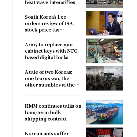
heat wave intensifies
South Korea's Lee
orders review of ISA,
stock-price tax
proposals after
criticism
Army to replace gun
cabinet keys with NFC-
based digital locks
A tale of two Koreas:
one learns war, the
other stumbles at the
border
HMM continues talks on
long-term bulk
shipping contract
Korean ants suffer