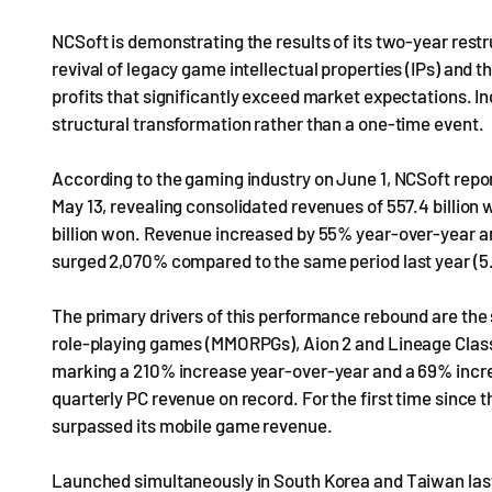
NCSoft is demonstrating the results of its two-year restr
revival of legacy game intellectual properties (IPs) and 
profits that significantly exceed market expectations. In
structural transformation rather than a one-time event.
According to the gaming industry on June 1, NCSoft report
May 13, revealing consolidated revenues of 557.4 billion wo
billion won. Revenue increased by 55% year-over-year an
surged 2,070% compared to the same period last year (5.2
The primary drivers of this performance rebound are the
role-playing games (MMORPGs), Aion 2 and Lineage Class
marking a 210% increase year-over-year and a 69% increa
quarterly PC revenue on record. For the first time since
surpassed its mobile game revenue.
Launched simultaneously in South Korea and Taiwan last 