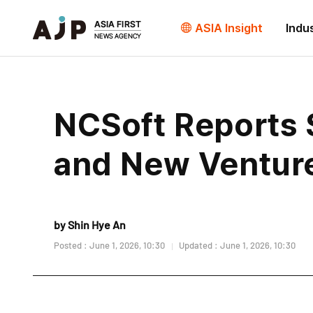
ASIA Insight
Indu
NCSoft Reports 
and New Ventur
by Shin Hye An
Posted : June 1, 2026, 10:30
Updated : June 1, 2026, 10:30