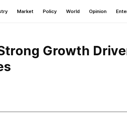
stry
Market
Policy
World
Opinion
Ente
Strong Growth Drive
es