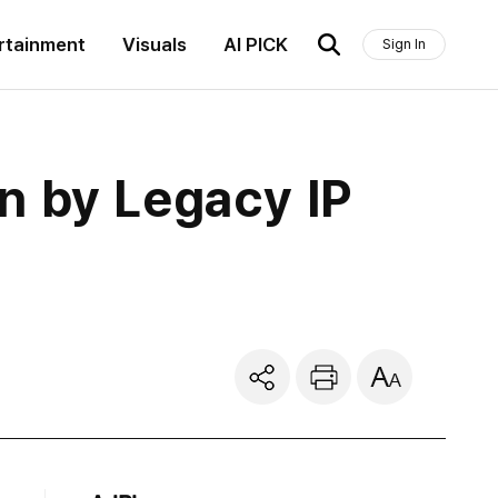
rtainment
Visuals
AI PICK
Sign In
n by Legacy IP