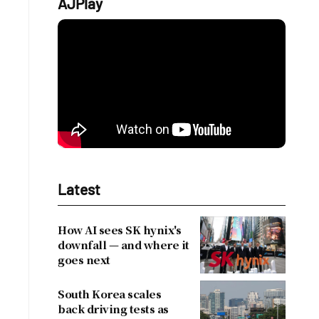
AJPlay
Latest
How AI sees SK hynix's
downfall — and where it
goes next
South Korea scales
back driving tests as