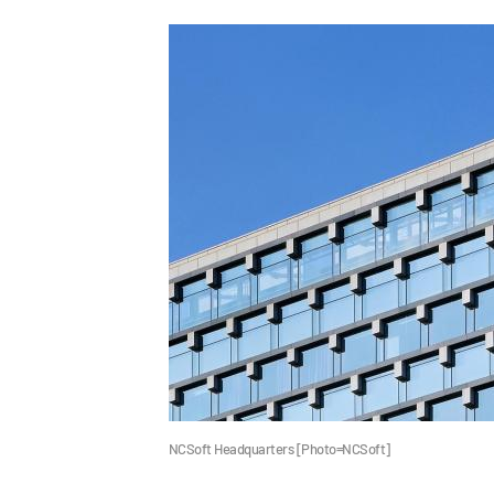
NCSoft Headquarters [Photo=NCSoft]