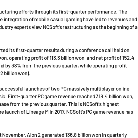
ucturing efforts through its first-quarter performance. The
the integration of mobile casual gaming have led to revenues and
dustry experts view NCSoft's restructuring as the beginning of a
ed its first-quarter results during a conference call held on
n, operating profit of 113.3 billion won, and net profit of 152.4
d by 38% from the previous quarter, while operating profit
 billion won).
 successful launches of two PC massively multiplayer online
ic. First-quarter PC game revenue reached 318.4 billion won,
se from the previous quarter. This is NCSoft's highest
 the launch of Lineage M in 2017, NCSoft's PC game revenue has
November, Aion 2 generated 136.8 billion won in quarterly