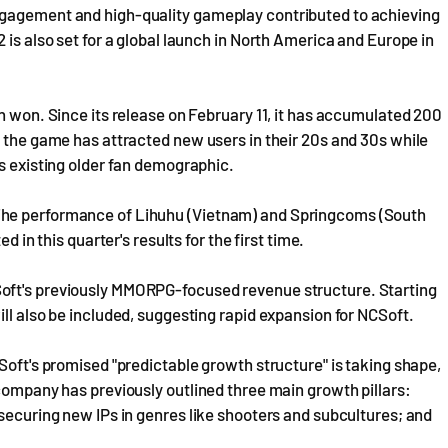
ngagement and high-quality gameplay contributed to achieving
 is also set for a global launch in North America and Europe in
n won. Since its release on February 11, it has accumulated 200
t the game has attracted new users in their 20s and 30s while
ts existing older fan demographic.
The performance of Lihuhu (Vietnam) and Springcoms (South
d in this quarter's results for the first time.
oft's previously MMORPG-focused revenue structure. Starting
ll also be included, suggesting rapid expansion for NCSoft.
Soft's promised "predictable growth structure" is taking shape,
 company has previously outlined three main growth pillars:
 securing new IPs in genres like shooters and subcultures; and