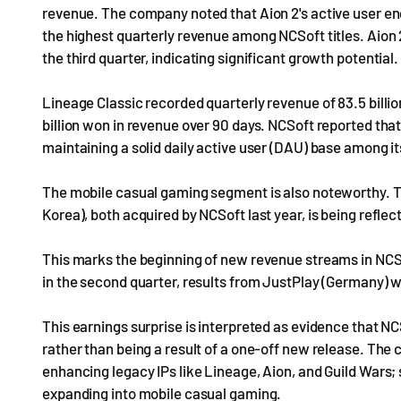
revenue. The company noted that Aion 2's active user e
the highest quarterly revenue among NCSoft titles. Aion 2
the third quarter, indicating significant growth potential.
Lineage Classic recorded quarterly revenue of 83.5 billio
billion won in revenue over 90 days. NCSoft reported tha
maintaining a solid daily active user (DAU) base among i
The mobile casual gaming segment is also noteworthy. 
Korea), both acquired by NCSoft last year, is being reflecte
This marks the beginning of new revenue streams in NCS
in the second quarter, results from JustPlay (Germany) wi
This earnings surprise is interpreted as evidence that NC
rather than being a result of a one-off new release. The
enhancing legacy IPs like Lineage, Aion, and Guild Wars;
expanding into mobile casual gaming.