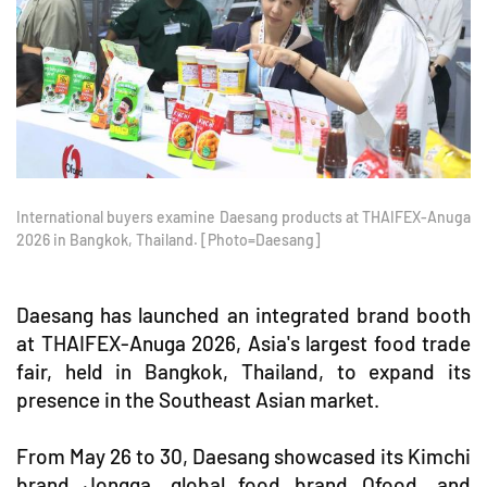
International buyers examine Daesang products at THAIFEX-Anuga
2026 in Bangkok, Thailand. [Photo=Daesang]
Daesang has launched an integrated brand booth
at THAIFEX-Anuga 2026, Asia's largest food trade
fair, held in Bangkok, Thailand, to expand its
presence in the Southeast Asian market.
From May 26 to 30, Daesang showcased its Kimchi
brand Jongga, global food brand Ofood, and