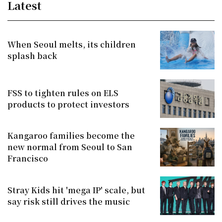
Latest
When Seoul melts, its children
splash back
FSS to tighten rules on ELS
products to protect investors
Kangaroo families become the
new normal from Seoul to San
Francisco
Stray Kids hit 'mega IP' scale, but
say risk still drives the music