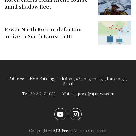
amid shadow fleet
Fewer North Korean defectors
arrive in South Korea in H1
Addres:
LEEMA Building, 11th floor, 42, Jong-ro 1-gil, Jongno-gu,
Seoul
Tel:
82-2-767-1652
Mail:
ajupress@ajunews.com
YouTube
Instagram
Copyright ⓒ
AJU Press
All rights reserved.