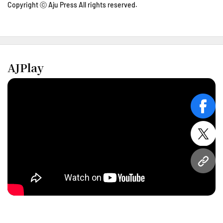
Copyright ⓒ Aju Press All rights reserved.
AJPlay
face
twitt
URL