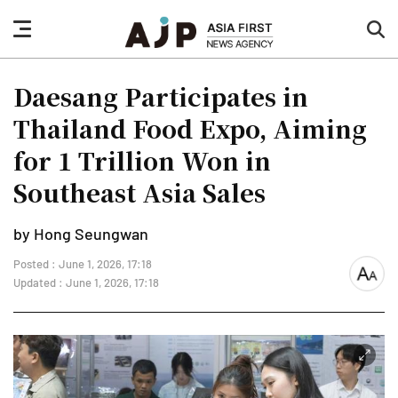
nav
sea
button
but
Daesang Participates in
Thailand Food Expo, Aiming
for 1 Trillion Won in
Southeast Asia Sales
by Hong Seungwan
Posted : June 1, 2026, 17:18
font
Updated : June 1, 2026, 17:18
size