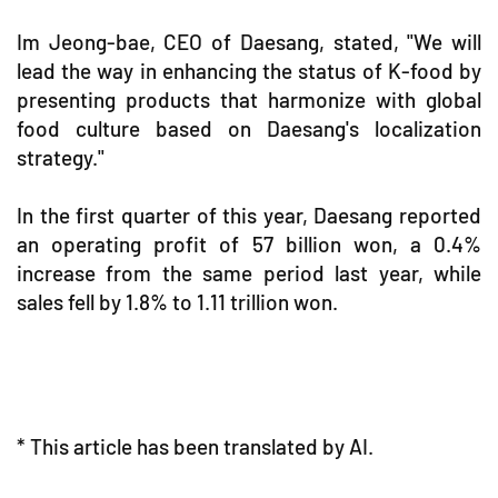
Im Jeong-bae, CEO of Daesang, stated, "We will
lead the way in enhancing the status of K-food by
presenting products that harmonize with global
food culture based on Daesang's localization
strategy."
In the first quarter of this year, Daesang reported
an operating profit of 57 billion won, a 0.4%
increase from the same period last year, while
sales fell by 1.8% to 1.11 trillion won.
* This article has been translated by AI.