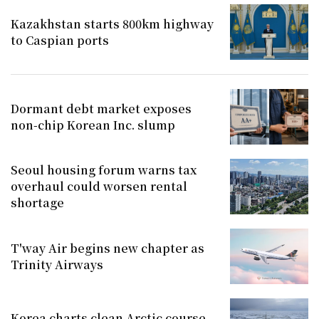
Kazakhstan starts 800km highway
to Caspian ports
Dormant debt market exposes
non-chip Korean Inc. slump
Seoul housing forum warns tax
overhaul could worsen rental
shortage
T'way Air begins new chapter as
Trinity Airways
Korea charts clean Arctic course