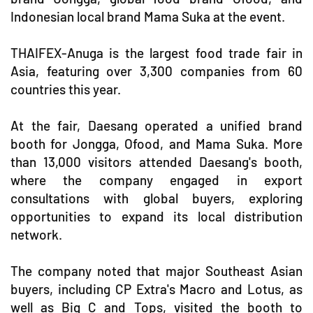
Indonesian local brand Mama Suka at the event.
THAIFEX-Anuga is the largest food trade fair in
Asia, featuring over 3,300 companies from 60
countries this year.
At the fair, Daesang operated a unified brand
booth for Jongga, Ofood, and Mama Suka. More
than 13,000 visitors attended Daesang's booth,
where the company engaged in export
consultations with global buyers, exploring
opportunities to expand its local distribution
network.
The company noted that major Southeast Asian
buyers, including CP Extra's Macro and Lotus, as
well as Big C and Tops, visited the booth to