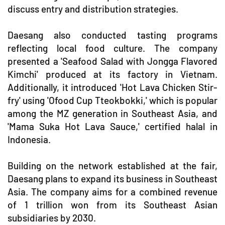
discuss entry and distribution strategies.
Daesang also conducted tasting programs
reflecting local food culture. The company
presented a 'Seafood Salad with Jongga Flavored
Kimchi' produced at its factory in Vietnam.
Additionally, it introduced 'Hot Lava Chicken Stir-
fry' using 'Ofood Cup Tteokbokki,' which is popular
among the MZ generation in Southeast Asia, and
'Mama Suka Hot Lava Sauce,' certified halal in
Indonesia.
Building on the network established at the fair,
Daesang plans to expand its business in Southeast
Asia. The company aims for a combined revenue
of 1 trillion won from its Southeast Asian
subsidiaries by 2030.