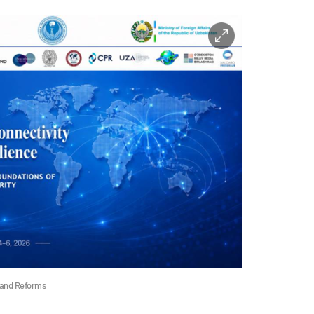
 and Reforms