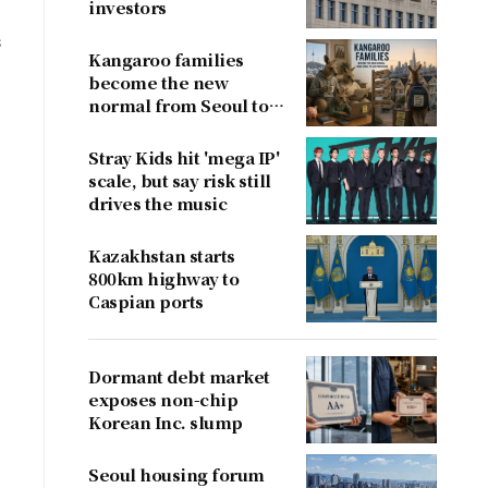
investors
s
Kangaroo families
n
become the new
normal from Seoul to
San Francisco
Stray Kids hit 'mega IP'
scale, but say risk still
drives the music
Kazakhstan starts
800km highway to
Caspian ports
Dormant debt market
exposes non-chip
Korean Inc. slump
Seoul housing forum