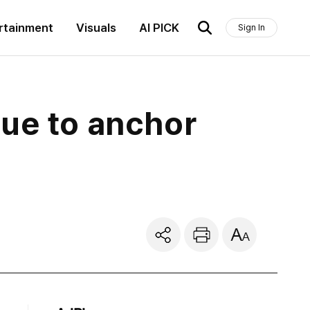
rtainment
Visuals
AI PICK
Sign In
gue to anchor