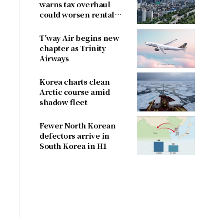
warns tax overhaul
could worsen rental
shortage
T'way Air begins new
chapter as Trinity
Airways
Korea charts clean
Arctic course amid
shadow fleet
Fewer North Korean
defectors arrive in
South Korea in H1