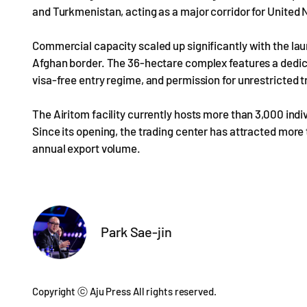
and Turkmenistan, acting as a major corridor for United
Commercial capacity scaled up significantly with the lau
Afghan border. The 36-hectare complex features a dedica
visa-free entry regime, and permission for unrestricted t
The Airitom facility currently hosts more than 3,000 indiv
Since its opening, the trading center has attracted more t
annual export volume.
Park Sae-jin
Copyright ⓒ Aju Press All rights reserved.