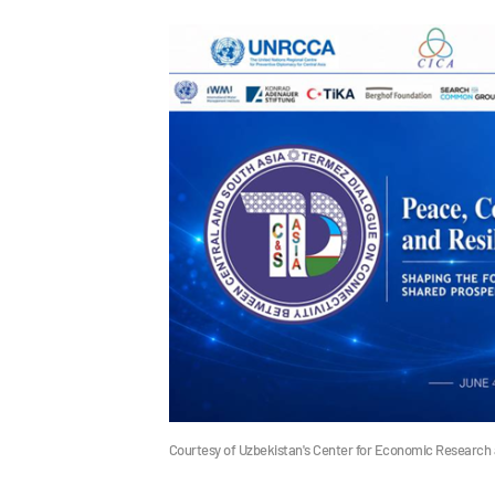
Courtesy of Uzbekistan's Center for Economic Research