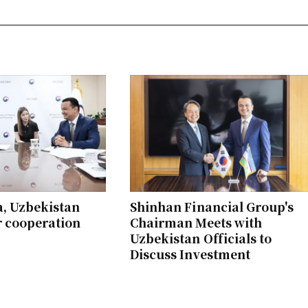
a, Uzbekistan
Shinhan Financial Group's
r cooperation
Chairman Meets with
Uzbekistan Officials to
Discuss Investment