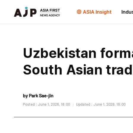
ASIA Insight
Indu
Uzbekistan form
South Asian trad
by Park Sae-jin
Posted : June 1, 2026, 18:00
Updated : June 1, 2026, 18:00