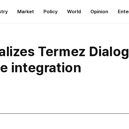
stry
Market
Policy
World
Opinion
Ente
alizes Termez Dialo
e integration