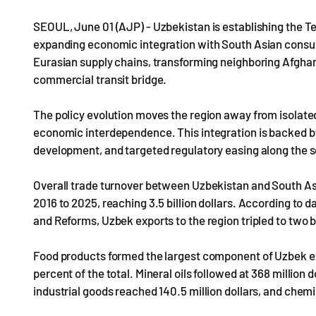
SEOUL, June 01 (AJP) - Uzbekistan is establishing the T
expanding economic integration with South Asian consume
Eurasian supply chains, transforming neighboring Afghanis
commercial transit bridge.
The policy evolution moves the region away from isolat
economic interdependence. This integration is backed by
development, and targeted regulatory easing along the s
Overall trade turnover between Uzbekistan and South As
2016 to 2025, reaching 3.5 billion dollars. According to
and Reforms, Uzbek exports to the region tripled to two bil
Food products formed the largest component of Uzbek expor
percent of the total. Mineral oils followed at 368 million 
industrial goods reached 140.5 million dollars, and chemic