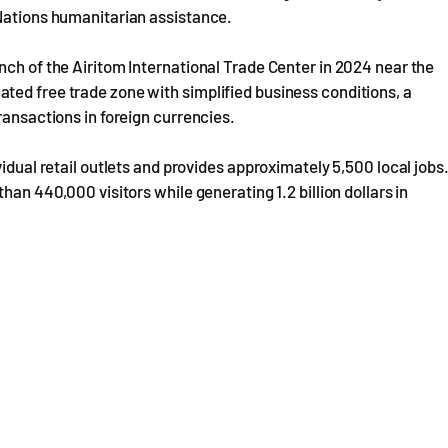
 Nations humanitarian assistance.
nch of the Airitom International Trade Center in 2024 near the
ted free trade zone with simplified business conditions, a
ransactions in foreign currencies.
idual retail outlets and provides approximately 5,500 local jobs
han 440,000 visitors while generating 1.2 billion dollars in