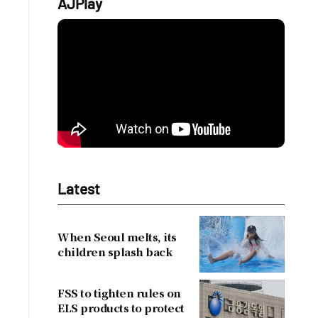
AJPlay
Latest
When Seoul melts, its
children splash back
FSS to tighten rules on
ELS products to protect