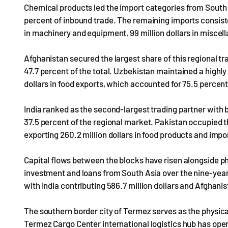
Chemical products led the import categories from South A
percent of inbound trade. The remaining imports consisted 
in machinery and equipment, 99 million dollars in miscell
Afghanistan secured the largest share of this regional trad
47.7 percent of the total. Uzbekistan maintained a highly
dollars in food exports, which accounted for 75.5 percent
India ranked as the second-largest trading partner with bi
37.5 percent of the regional market. Pakistan occupied th
exporting 260.2 million dollars in food products and impo
Capital flows between the blocks have risen alongside physi
investment and loans from South Asia over the nine-year p
with India contributing 586.7 million dollars and Afghanist
The southern border city of Termez serves as the physical 
Termez Cargo Center international logistics hub has opera