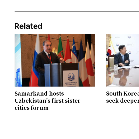
Related
Samarkand hosts
South Kore
Uzbekistan's first sister
seek deepe
cities forum