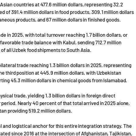
sian countries at 477.6 million dollars, representing 32.2
of 391.4 million dollars in food products, 309.1 million dollars
aneous products, and 67 million dollars in finished goods.
e in 2025, with total turnover reaching 1.7 billion dollars, or
 favorable trade balance with Kabul, sending 712.7 million
 of all Uzbek food shipments to South Asia.
lateral trade reaching 1.3 billion dollars in 2025, representing
e third position at 445.9 million dollars, with Uzbekistan
rting 45.3 million dollars in chemical goods from Islamabad.
cal trade, yielding 1.3 billion dollars in foreign direct
eriod. Nearly 40 percent of that total arrived in 2025 alone,
an providing 519.2 million dollars.
and logistical anchor for this entire integration strategy. The
ted since 2016 at the intersection of Afghanistan, Tajikistan,