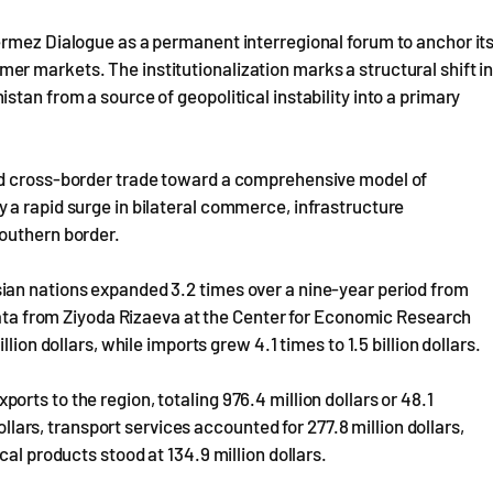
ermez Dialogue as a permanent interregional forum to anchor it
r markets. The institutionalization marks a structural shift i
tan from a source of geopolitical instability into a primary
ed cross-border trade toward a comprehensive model of
 a rapid surge in bilateral commerce, infrastructure
outhern border.
ian nations expanded 3.2 times over a nine-year period from
 data from Ziyoda Rizaeva at the Center for Economic Research
lion dollars, while imports grew 4.1 times to 1.5 billion dollars.
ts to the region, totaling 976.4 million dollars or 48.1
dollars, transport services accounted for 277.8 million dollars,
al products stood at 134.9 million dollars.