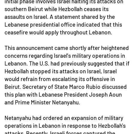
initial phase involves Israel halting its attacks on
southern Beirut while Hezbollah ceases its
assaults on Israel. A statement shared by the
Lebanese presidential office indicated that this
ceasefire would apply throughout Lebanon.
This announcement came shortly after heightened
concerns regarding Israel's military operations in
Lebanon. The U.S. had previously suggested that if
Hezbollah stopped its attacks on Israel, Israel
would refrain from escalating its offensive in
Beirut. Secretary of State Marco Rubio discussed
this plan with Lebanese President Joseph Aoun
and Prime Minister Netanyahu.
Netanyahu had ordered an expansion of military
operations in Lebanon in response to Hezbollah's
attacks. Recently, Israeli forces captured the