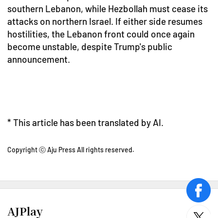
southern Lebanon, while Hezbollah must cease its
attacks on northern Israel. If either side resumes
hostilities, the Lebanon front could once again
become unstable, despite Trump's public
announcement.
* This article has been translated by AI.
Copyright ⓒ Aju Press All rights reserved.
face
AJPlay