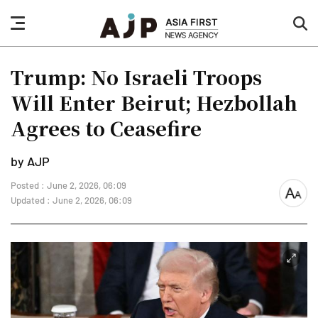
nav
sea
button
but
Trump: No Israeli Troops
Will Enter Beirut; Hezbollah
Agrees to Ceasefire
by AJP
Posted : June 2, 2026, 06:09
font
Updated : June 2, 2026, 06:09
size