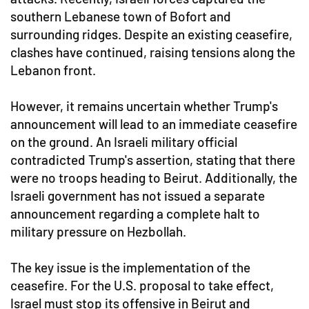
southern Lebanese town of Bofort and
surrounding ridges. Despite an existing ceasefire,
clashes have continued, raising tensions along the
Lebanon front.
However, it remains uncertain whether Trump's
announcement will lead to an immediate ceasefire
on the ground. An Israeli military official
contradicted Trump's assertion, stating that there
were no troops heading to Beirut. Additionally, the
Israeli government has not issued a separate
announcement regarding a complete halt to
military pressure on Hezbollah.
The key issue is the implementation of the
ceasefire. For the U.S. proposal to take effect,
Israel must stop its offensive in Beirut and