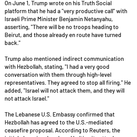
On June 1, Trump wrote on his Truth Social
platform that he had a "very productive call" with
Israeli Prime Minister Benjamin Netanyahu,
asserting, "There will be no troops heading to
Beirut, and those already en route have turned
back."
Trump also mentioned indirect communication
with Hezbollah, stating, "I had a very good
conversation with them through high-level
representatives. They agreed to stop all firing." He
added, "Israel will not attack them, and they will
not attack Israel."
The Lebanese U.S. Embassy confirmed that
Hezbollah has agreed to the U.S.-mediated
ceasefire proposal. According to Reuters, the