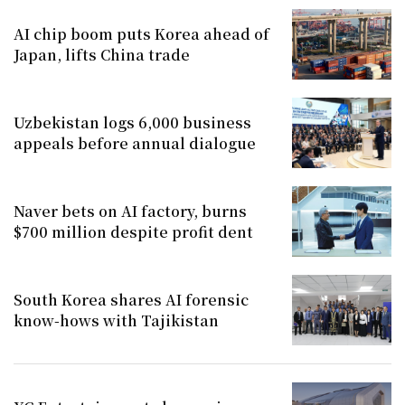
AI chip boom puts Korea ahead of
Japan, lifts China trade
Uzbekistan logs 6,000 business
appeals before annual dialogue
Naver bets on AI factory, burns
$700 million despite profit dent
South Korea shares AI forensic
know-hows with Tajikistan