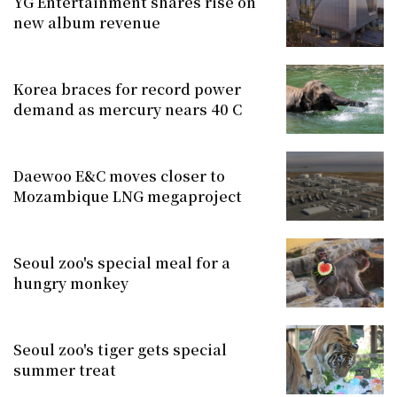
YG Entertainment shares rise on
new album revenue
Korea braces for record power
demand as mercury nears 40 C
Daewoo E&C moves closer to
Mozambique LNG megaproject
Seoul zoo's special meal for a
hungry monkey
Seoul zoo's tiger gets special
summer treat