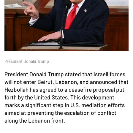
President Donald Trump
President Donald Trump stated that Israeli forces
will not enter Beirut, Lebanon, and announced that
Hezbollah has agreed to a ceasefire proposal put
forth by the United States. This development
marks a significant step in U.S. mediation efforts
aimed at preventing the escalation of conflict
along the Lebanon front.