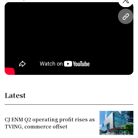
twitt
URL
Latest
CJ ENM Q2 operating profit rises as
TVING, commerce offset