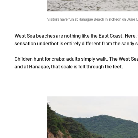
Visitors have fun at Hanagae Beach in Incheon on June 
West Sea beaches are nothing like the East Coast. Here, t
sensation underfoot is entirely different from the sandy
Children hunt for crabs; adults simply walk. The West Sea
and at Hanagae, that scale is felt through the feet.