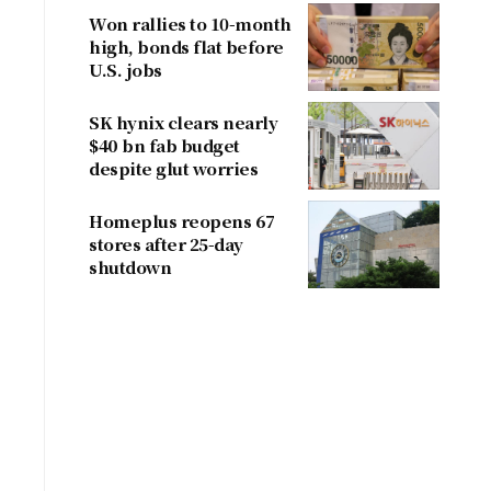
Won rallies to 10-month
high, bonds flat before
U.S. jobs
SK hynix clears nearly
$40 bn fab budget
despite glut worries
Homeplus reopens 67
stores after 25-day
shutdown