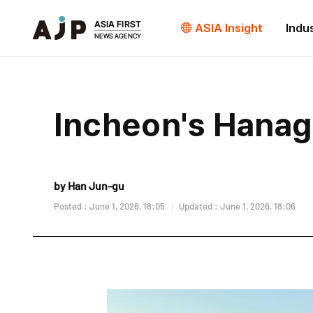
ASIA Insight
Indu
Incheon's Hana
by Han Jun-gu
Posted : June 1, 2026, 18:05
Updated : June 1, 2026, 18:06