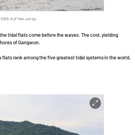
1, 2026. AJP Han Jun-gu
he tidal flats come before the waves. The cool, yielding
 shores of Gangwon.
 flats rank among the five greatest tidal systems in the world,