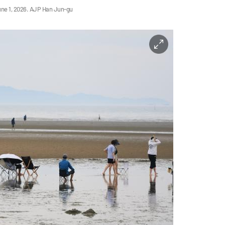
une 1, 2026. AJP Han Jun-gu