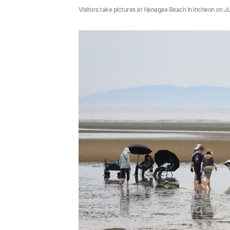
Visitors take pictures at Hanagae Beach in Incheon on J