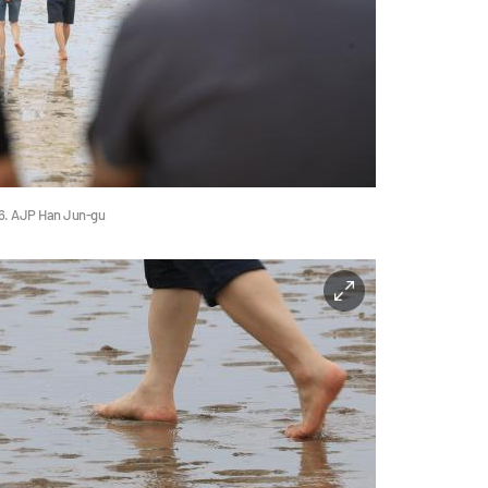
26. AJP Han Jun-gu