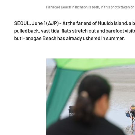
Hanagae Beach in Incheon is seen, in this photo taken o
SEOUL, June 1 (AJP) - At the far end of Muuido Island, a
pulled back, vast tidal flats stretch out and barefoot vis
but Hanagae Beach has already ushered in summer.