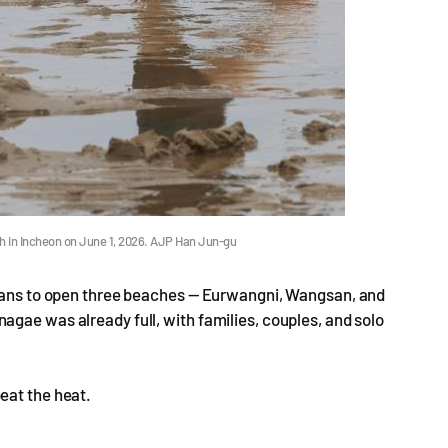
ch in Incheon on June 1, 2026. AJP Han Jun-gu
plans to open three beaches — Eurwangni, Wangsan, and
gae was already full, with families, couples, and solo
eat the heat.