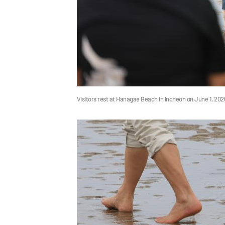
Visitors rest at Hanagae Beach in Incheon on June 1, 20