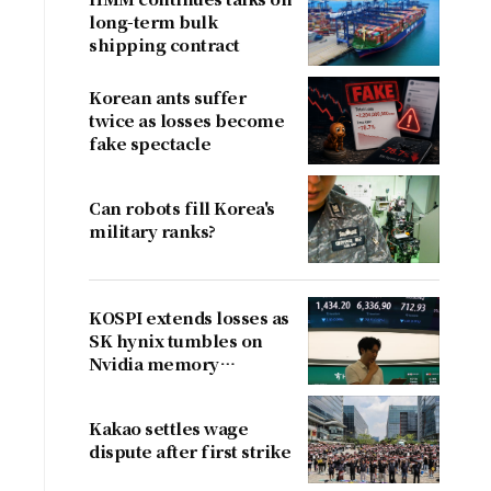
long-term bulk
shipping contract
Korean ants suffer
twice as losses become
fake spectacle
Can robots fill Korea's
military ranks?
KOSPI extends losses as
SK hynix tumbles on
Nvidia memory
concerns
Kakao settles wage
dispute after first strike