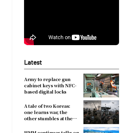
Latest
Army to replace gun
cabinet keys with NFC-
based digital locks
A tale of two Koreas:
one learns war, the
other stumbles at the
border
HMM continues talks on