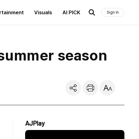
rtainment
Visuals
AI PICK
Sign In
 summer season
AJPlay