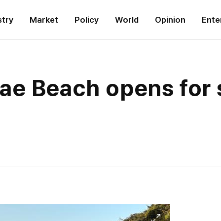
stry
Market
Policy
World
Opinion
Ente
gae Beach opens for