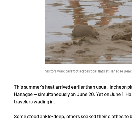
Visitors walk barefoot across tidal flats at Hanagae Bea
This summer's heat arrived earlier than usual. Incheon 
Hanagae — simultaneously on June 20. Yet on June 1, Hana
travelers wading in.
Some stood ankle-deep; others soaked their clothes to b