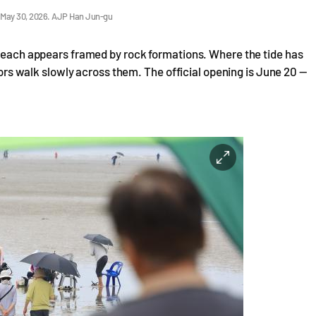
n May 30, 2026. AJP Han Jun-gu
 beach appears framed by rock formations. Where the tide has
itors walk slowly across them. The official opening is June 20 —