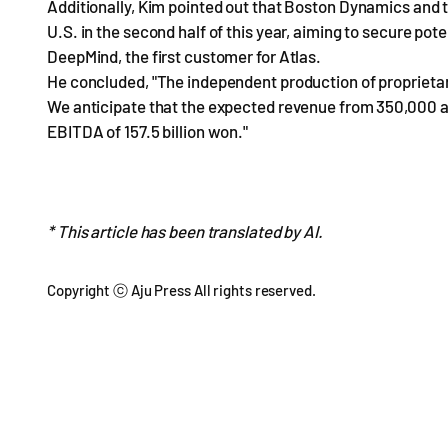
Additionally, Kim pointed out that Boston Dynamics and t
U.S. in the second half of this year, aiming to secure po
DeepMind, the first customer for Atlas.
He concluded, "The independent production of proprietar
We anticipate that the expected revenue from 350,000 ac
EBITDA of 157.5 billion won."
* This article has been translated by AI.
Copyright ⓒ Aju Press All rights reserved.