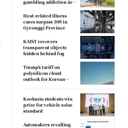
gambling addiction in
conscripts
Heat-related illness
cases surpass 500 in
Gyeonggi Province
KAIST recovers
f
transparent objects
hidden behind fog
Trump's tariff on
polysilicon cloud
outlook for Korean
firms
Kookmin students win
prize for vehicle solar
standard
Automakers recalling