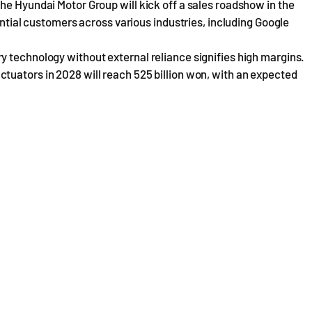
he Hyundai Motor Group will kick off a sales roadshow in the
tential customers across various industries, including Google
y technology without external reliance signifies high margins.
tuators in 2028 will reach 525 billion won, with an expected