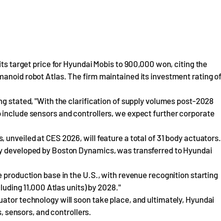
its target price for Hyundai Mobis to 900,000 won, citing the
anoid robot Atlas. The firm maintained its investment rating o
ng stated, "With the clarification of supply volumes post-2028
 include sensors and controllers, we expect further corporate
unveiled at CES 2026, will feature a total of 31 body actuators.
ly developed by Boston Dynamics, was transferred to Hyundai
 production base in the U.S., with revenue recognition starting
luding 11,000 Atlas units) by 2028."
ator technology will soon take place, and ultimately, Hyundai
s, sensors, and controllers.