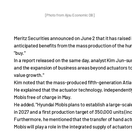
[Photo from Ajou Economic DB]
Meritz Securities announced on June 2 that it has raised 
anticipated benefits from the mass production of the hum
"buy."
In a report released on the same day, analyst Kim Jun-su
and the expansion of business areas beyond actuators to
value growth."
Kim noted that the mass-produced fifth-generation Atlas, 
He explained that the actuator technology, independent
Mobis free of charge in May.
He added, "Hyundai Mobis plans to establish a large-scale
in 2027 and a first production target of 350,000 units (inc
Furthermore, he mentioned that the transfer of hand actu
Mobis will play a role in the integrated supply of actuator