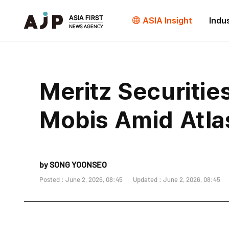
ASIA Insight
Indu
Meritz Securitie
Mobis Amid Atla
by SONG YOONSEO
Posted : June 2, 2026, 08:45
Updated : June 2, 2026, 08:45