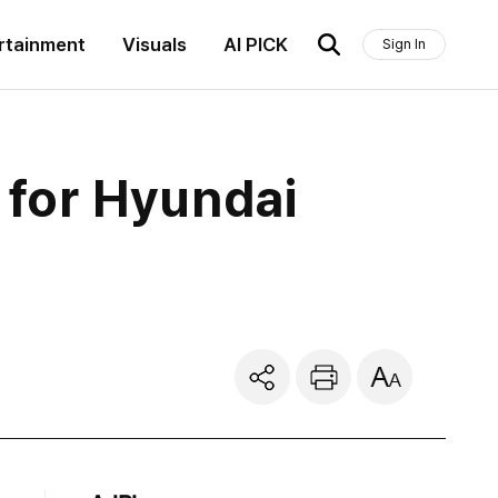
rtainment
Visuals
AI PICK
Sign In
e for Hyundai