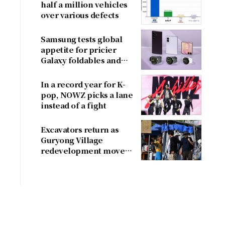
half a million vehicles
over various defects
Samsung tests global
appetite for pricier
Galaxy foldables and
wearables
In a record year for K-
pop, NOWZ picks a lane
instead of a fight
Excavators return as
Guryong Village
redevelopment moves
forward