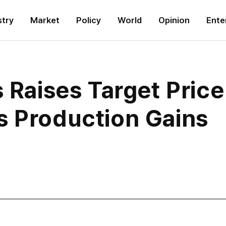
stry
Market
Policy
World
Opinion
Ente
s Raises Target Pric
s Production Gains