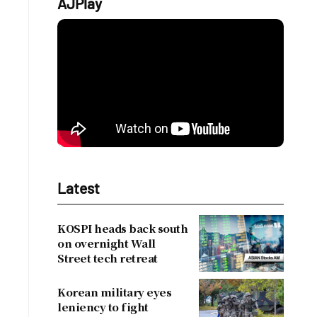
AJPlay
Latest
KOSPI heads back south
on overnight Wall
Street tech retreat
Korean military eyes
leniency to fight