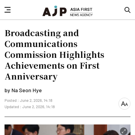
nav
sea
button
but
Broadcasting and
Communications
Commission Highlights
Achievements on First
Anniversary
by Na Seon Hye
Posted : June 2, 2026, 14:18
font
Updated : June 2, 2026, 14:18
size