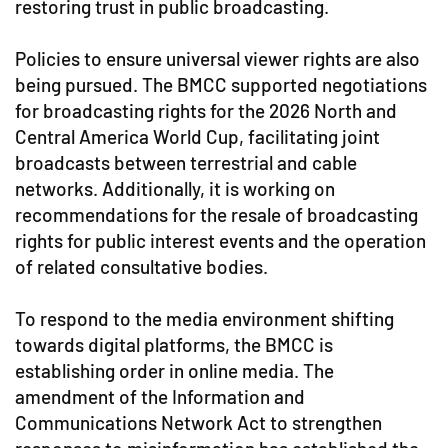
restoring trust in public broadcasting.
Policies to ensure universal viewer rights are also
being pursued. The BMCC supported negotiations
for broadcasting rights for the 2026 North and
Central America World Cup, facilitating joint
broadcasts between terrestrial and cable
networks. Additionally, it is working on
recommendations for the resale of broadcasting
rights for public interest events and the operation
of related consultative bodies.
To respond to the media environment shifting
towards digital platforms, the BMCC is
establishing order in online media. The
amendment of the Information and
Communications Network Act to strengthen