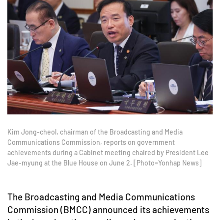
Kim Jong-cheol, chairman of the Broadcasting and Media
Communications Commission, reports on government
achievements during a Cabinet meeting chaired by President Lee
Jae-myung at the Blue House on June 2. [Photo=Yonhap News]
The Broadcasting and Media Communications
Commission (BMCC) announced its achievements