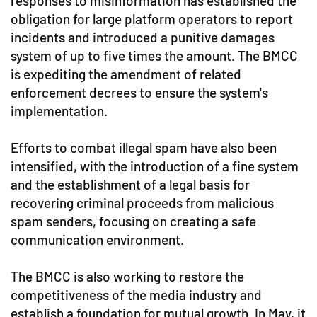
responses to misinformation has established the
obligation for large platform operators to report
incidents and introduced a punitive damages
system of up to five times the amount. The BMCC
is expediting the amendment of related
enforcement decrees to ensure the system's
implementation.
Efforts to combat illegal spam have also been
intensified, with the introduction of a fine system
and the establishment of a legal basis for
recovering criminal proceeds from malicious
spam senders, focusing on creating a safe
communication environment.
The BMCC is also working to restore the
competitiveness of the media industry and
establish a foundation for mutual growth. In May, it