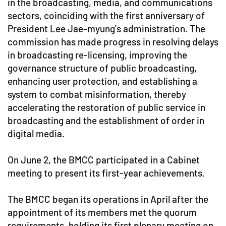
in the broadcasting, media, and communications
sectors, coinciding with the first anniversary of
President Lee Jae-myung's administration. The
commission has made progress in resolving delays
in broadcasting re-licensing, improving the
governance structure of public broadcasting,
enhancing user protection, and establishing a
system to combat misinformation, thereby
accelerating the restoration of public service in
broadcasting and the establishment of order in
digital media.
On June 2, the BMCC participated in a Cabinet
meeting to present its first-year achievements.
The BMCC began its operations in April after the
appointment of its members met the quorum
requirements, holding its first plenary meeting on