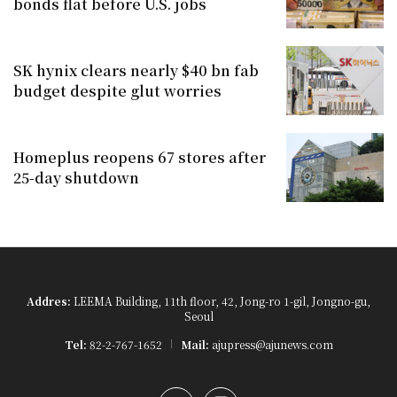
bonds flat before U.S. jobs
SK hynix clears nearly $40 bn fab
budget despite glut worries
Homeplus reopens 67 stores after
25-day shutdown
Addres:
LEEMA Building, 11th floor, 42, Jong-ro 1-gil, Jongno-gu,
Seoul
Tel:
82-2-767-1652
Mail:
ajupress@ajunews.com