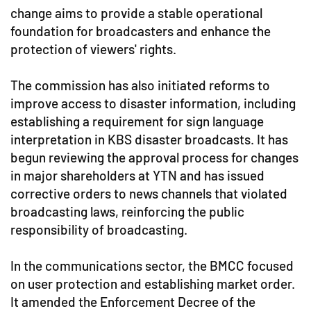
change aims to provide a stable operational
foundation for broadcasters and enhance the
protection of viewers' rights.
The commission has also initiated reforms to
improve access to disaster information, including
establishing a requirement for sign language
interpretation in KBS disaster broadcasts. It has
begun reviewing the approval process for changes
in major shareholders at YTN and has issued
corrective orders to news channels that violated
broadcasting laws, reinforcing the public
responsibility of broadcasting.
In the communications sector, the BMCC focused
on user protection and establishing market order.
It amended the Enforcement Decree of the