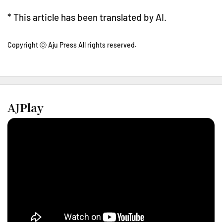
* This article has been translated by AI.
Copyright ⓒ Aju Press All rights reserved.
AJPlay