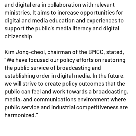
and digital era in collaboration with relevant
ministries. It aims to increase opportunities for
digital and media education and experiences to
support the public's media literacy and digital
citizenship.
Kim Jong-cheol, chairman of the BMCC, stated,
"We have focused our policy efforts on restoring
the public service of broadcasting and
establishing order in digital media. In the future,
we will strive to create policy outcomes that the
public can feel and work towards a broadcasting,
media, and communications environment where
public service and industrial competitiveness are
harmonized."