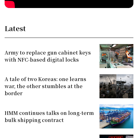
Latest
Army to replace gun cabinet keys
with NFC-based digital locks
A tale of two Koreas: one learns
war, the other stumbles at the
border
HMM continues talks on long-term
bulk shipping contract