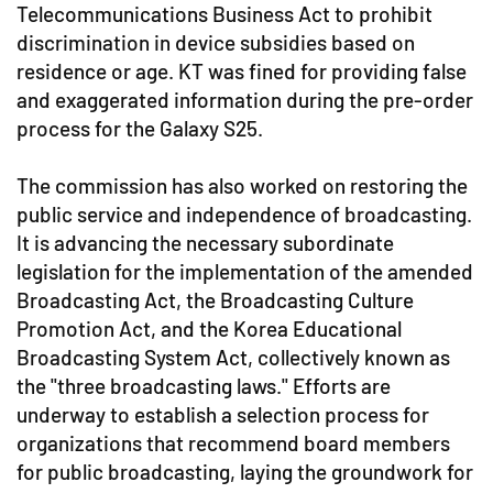
Telecommunications Business Act to prohibit
discrimination in device subsidies based on
residence or age. KT was fined for providing false
and exaggerated information during the pre-order
process for the Galaxy S25.
The commission has also worked on restoring the
public service and independence of broadcasting.
It is advancing the necessary subordinate
legislation for the implementation of the amended
Broadcasting Act, the Broadcasting Culture
Promotion Act, and the Korea Educational
Broadcasting System Act, collectively known as
the "three broadcasting laws." Efforts are
underway to establish a selection process for
organizations that recommend board members
for public broadcasting, laying the groundwork for