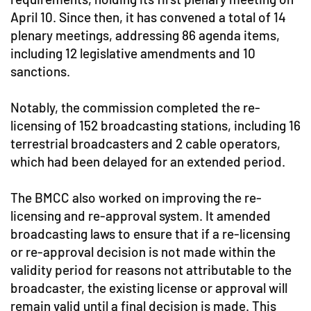
April 10. Since then, it has convened a total of 14
plenary meetings, addressing 86 agenda items,
including 12 legislative amendments and 10
sanctions.
Notably, the commission completed the re-
licensing of 152 broadcasting stations, including 16
terrestrial broadcasters and 2 cable operators,
which had been delayed for an extended period.
The BMCC also worked on improving the re-
licensing and re-approval system. It amended
broadcasting laws to ensure that if a re-licensing
or re-approval decision is not made within the
validity period for reasons not attributable to the
broadcaster, the existing license or approval will
remain valid until a final decision is made. This