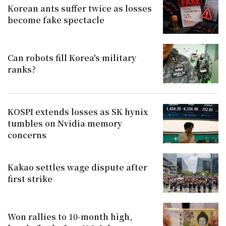
Korean ants suffer twice as losses
become fake spectacle
Can robots fill Korea's military
ranks?
KOSPI extends losses as SK hynix
tumbles on Nvidia memory
concerns
Kakao settles wage dispute after
first strike
Won rallies to 10-month high,