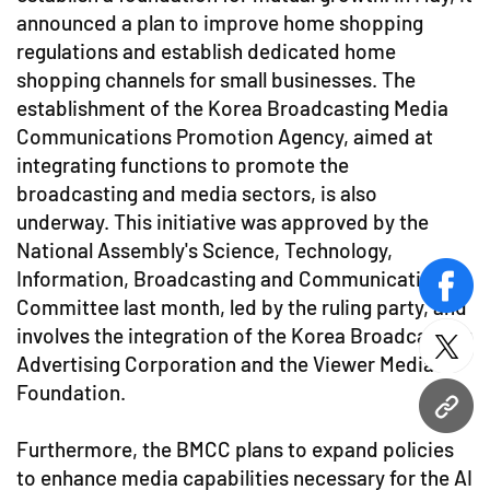
announced a plan to improve home shopping
regulations and establish dedicated home
shopping channels for small businesses. The
establishment of the Korea Broadcasting Media
Communications Promotion Agency, aimed at
integrating functions to promote the
broadcasting and media sectors, is also
underway. This initiative was approved by the
National Assembly's Science, Technology,
Information, Broadcasting and Communications
face
Committee last month, led by the ruling party, and
involves the integration of the Korea Broadcasting
twitt
Advertising Corporation and the Viewer Media
Foundation.
URL
Furthermore, the BMCC plans to expand policies
to enhance media capabilities necessary for the AI