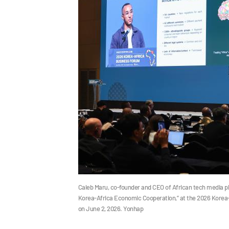
Caleb Maru, co-founder and CEO of African tech media pla
Korea-Africa Economic Cooperation,” at the 2026 Korea-A
on June 2, 2026. Yonhap