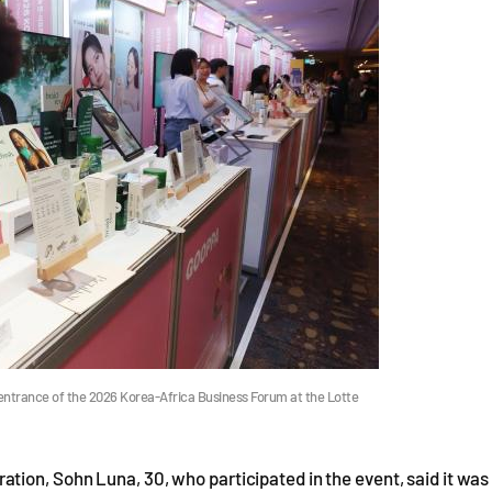
entrance of the 2026 Korea-Africa Business Forum at the Lotte
tion, Sohn Luna, 30, who participated in the event, said it was