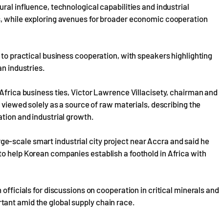
ral influence, technological capabilities and industrial
s, while exploring avenues for broader economic cooperation
 to practical business cooperation, with speakers highlighting
an industries.
-Africa business ties, Victor Lawrence Villacisety, chairman and
e viewed solely as a source of raw materials, describing the
ation and industrial growth.
-scale smart industrial city project near Accra and said he
o help Korean companies establish a foothold in Africa with
officials for discussions on cooperation in critical minerals and
ant amid the global supply chain race.