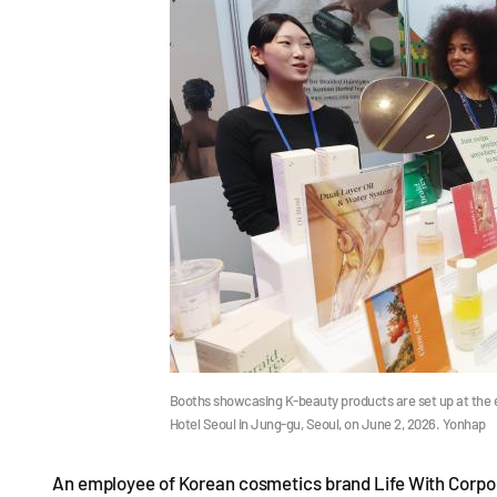
Booths showcasing K-beauty products are set up at the 
Hotel Seoul in Jung-gu, Seoul, on June 2, 2026. Yonhap
An employee of Korean cosmetics brand Life With Corpora