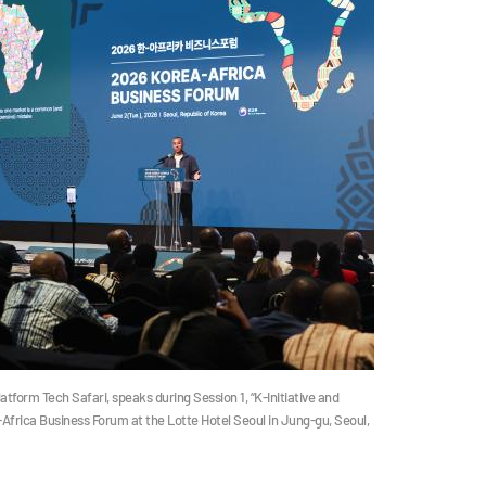
tform Tech Safari, speaks during Session 1, “K-Initiative and
frica Business Forum at the Lotte Hotel Seoul in Jung-gu, Seoul,