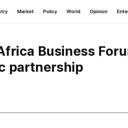
stry
Market
Policy
World
Opinion
Ente
frica Business Foru
c partnership