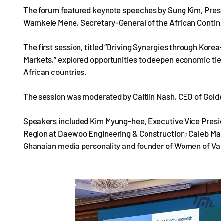
The forum featured keynote speeches by Sung Kim, Presi
Wamkele Mene, Secretary-General of the African Contin
The first session, titled “Driving Synergies through Ko
Markets,” explored opportunities to deepen economic ti
African countries.
The session was moderated by Caitlin Nash, CEO of Gold
Speakers included Kim Myung-hee, Executive Vice Pres
Region at Daewoo Engineering & Construction; Caleb Ma
Ghanaian media personality and founder of Women of Val