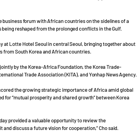
business forum with African countries on the sidelines of a
being reshaped from the prolonged conflicts in the Gulf.
t Lotte Hotel Seoul in central Seoul, bringing together about
s from South Korea and African countries.
 jointly by the Korea-Africa Foundation, the Korea Trade-
ernational Trade Association (KITA), and Yonhap News Agency.
scored the growing strategic importance of Africa amid global
ed for “mutual prosperity and shared growth” between Korea
day provided a valuable opportunity to review the
nd discuss a future vision for cooperation,” Cho said.