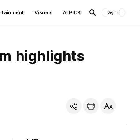
rtainment
Visuals
AI PICK
Sign In
m highlights