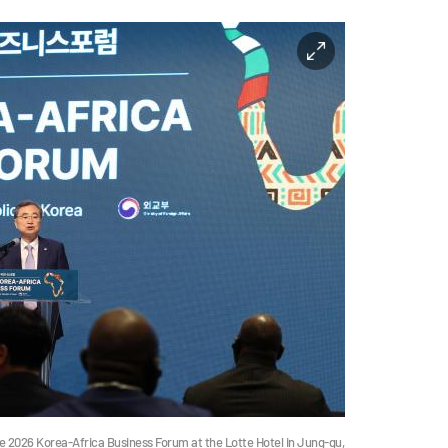
he 2026 Korea-Africa Business Forum at the Lotte Hotel in Jung-gu,