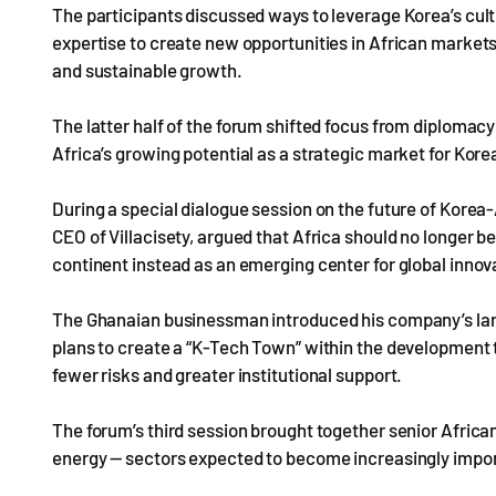
The participants discussed ways to leverage Korea’s cultu
expertise to create new opportunities in African market
and sustainable growth.
The latter half of the forum shifted focus from diplomacy
Africa’s growing potential as a strategic market for Kore
During a special dialogue session on the future of Korea
CEO of Villacisety, argued that Africa should no longer b
continent instead as an emerging center for global innov
The Ghanaian businessman introduced his company’s large
plans to create a “K-Tech Town” within the development t
fewer risks and greater institutional support.
The forum’s third session brought together senior African 
energy — sectors expected to become increasingly import