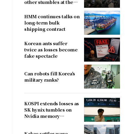
other stumbles at the
border
HMM continues talks on
long-term bulk
shipping contract
Korean ants suffer
twice as losses become
fake spectacle
Can robots fill Korea's
military ranks?
KOSPI extends losses as
SK hynix tumbles on
Nvidia memory
concerns
Kakao settles wage