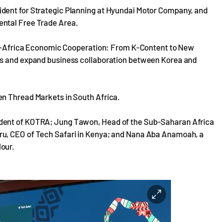
dent for Strategic Planning at Hyundai Motor Company, and
ental Free Trade Area.
rea-Africa Economic Cooperation: From K-Content to New
es and expand business collaboration between Korea and
en Thread Markets in South Africa.
ident of KOTRA; Jung Tawon, Head of the Sub-Saharan Africa
ru, CEO of Tech Safari in Kenya; and Nana Aba Anamoah, a
our.