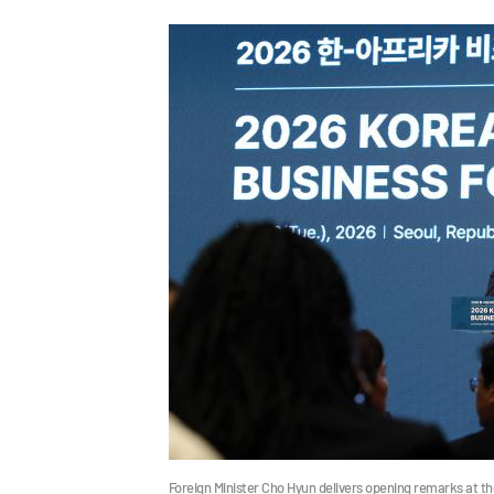
Foreign Minister Cho Hyun delivers opening remarks at t