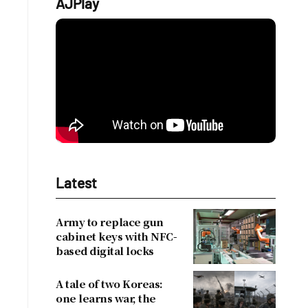
AJPlay
Latest
Army to replace gun
cabinet keys with NFC-
based digital locks
A tale of two Koreas:
one learns war, the