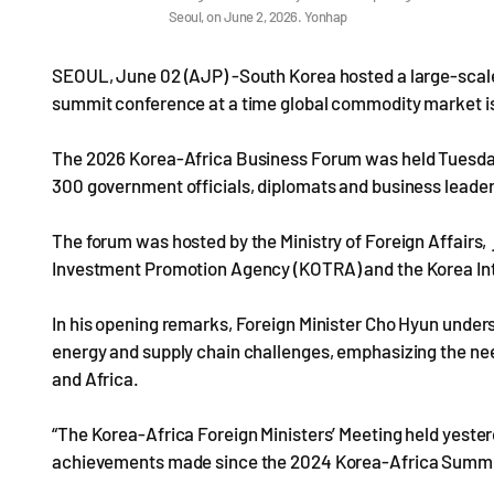
Seoul, on June 2, 2026. Yonhap
SEOUL, June 02 (AJP) -South Korea hosted a large-scale 
summit conference at a time global commodity market is 
The 2026 Korea-Africa Business Forum was held Tuesday a
300 government officials, diplomats and business leader
The forum was hosted by the Ministry of Foreign Affairs,
Investment Promotion Agency (KOTRA) and the Korea Int
In his opening remarks, Foreign Minister Cho Hyun under
energy and supply chain challenges, emphasizing the ne
and Africa.
“The Korea-Africa Foreign Ministers’ Meeting held yester
achievements made since the 2024 Korea-Africa Summit a