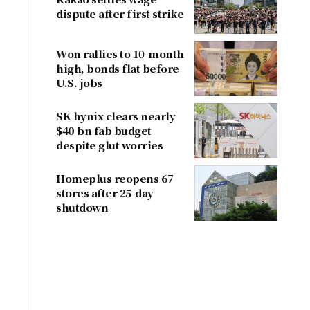
dispute after first strike
Won rallies to 10-month
high, bonds flat before
U.S. jobs
SK hynix clears nearly
$40 bn fab budget
despite glut worries
Homeplus reopens 67
stores after 25-day
shutdown