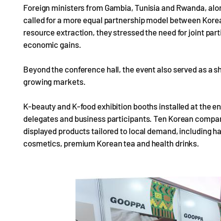
Foreign ministers from Gambia, Tunisia and Rwanda, alo
called for a more equal partnership model between Korea
resource extraction, they stressed the need for joint part
economic gains.
Beyond the conference hall, the event also served as a 
growing markets.
K-beauty and K-food exhibition booths installed at the e
delegates and business participants. Ten Korean compan
displayed products tailored to local demand, including 
cosmetics, premium Korean tea and health drinks.