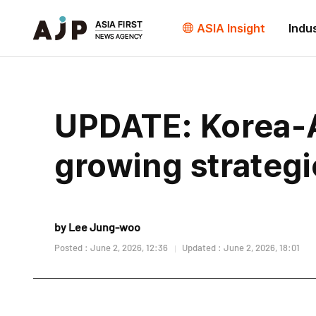
ASIA Insight
Indu
UPDATE: Korea-A
growing strategi
by Lee Jung-woo
Posted : June 2, 2026, 12:36
Updated : June 2, 2026, 18:01