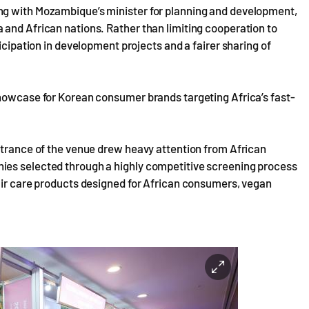
ng with Mozambique’s minister for planning and development,
 and African nations. Rather than limiting cooperation to
icipation in development projects and a fairer sharing of
showcase for Korean consumer brands targeting Africa’s fast-
ntrance of the venue drew heavy attention from African
ies selected through a highly competitive screening process
hair care products designed for African consumers, vegan