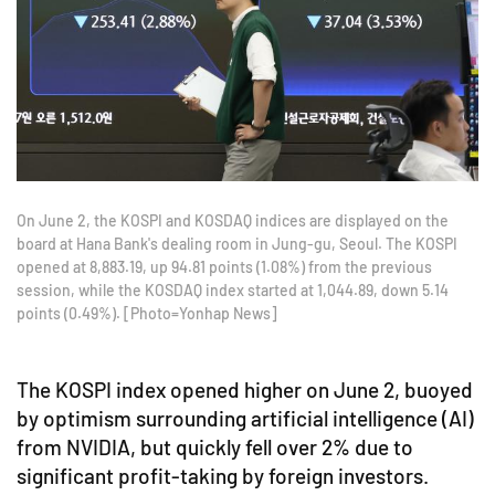
On June 2, the KOSPI and KOSDAQ indices are displayed on the
board at Hana Bank's dealing room in Jung-gu, Seoul. The KOSPI
opened at 8,883.19, up 94.81 points (1.08%) from the previous
session, while the KOSDAQ index started at 1,044.89, down 5.14
points (0.49%). [Photo=Yonhap News]
The KOSPI index opened higher on June 2, buoyed
by optimism surrounding artificial intelligence (AI)
from NVIDIA, but quickly fell over 2% due to
significant profit-taking by foreign investors.