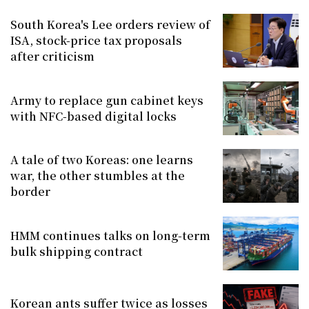
South Korea's Lee orders review of
ISA, stock-price tax proposals
after criticism
Army to replace gun cabinet keys
with NFC-based digital locks
A tale of two Koreas: one learns
war, the other stumbles at the
border
HMM continues talks on long-term
bulk shipping contract
Korean ants suffer twice as losses