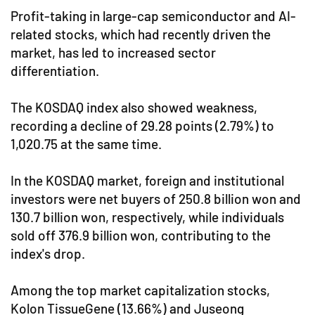
Profit-taking in large-cap semiconductor and AI-
related stocks, which had recently driven the
market, has led to increased sector
differentiation.
The KOSDAQ index also showed weakness,
recording a decline of 29.28 points (2.79%) to
1,020.75 at the same time.
In the KOSDAQ market, foreign and institutional
investors were net buyers of 250.8 billion won and
130.7 billion won, respectively, while individuals
sold off 376.9 billion won, contributing to the
index's drop.
Among the top market capitalization stocks,
Kolon TissueGene (13.66%) and Juseong