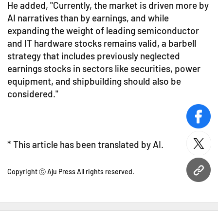
He added, "Currently, the market is driven more by
AI narratives than by earnings, and while
expanding the weight of leading semiconductor
and IT hardware stocks remains valid, a barbell
strategy that includes previously neglected
earnings stocks in sectors like securities, power
equipment, and shipbuilding should also be
considered."
face
* This article has been translated by AI.
twitt
Copyright ⓒ Aju Press All rights reserved.
URL