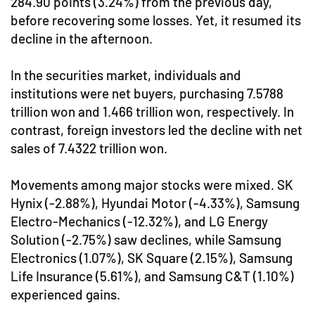
284.90 points (3.24%) from the previous day,
before recovering some losses. Yet, it resumed its
decline in the afternoon.
In the securities market, individuals and
institutions were net buyers, purchasing 7.5788
trillion won and 1.466 trillion won, respectively. In
contrast, foreign investors led the decline with net
sales of 7.4322 trillion won.
Movements among major stocks were mixed. SK
Hynix (-2.88%), Hyundai Motor (-4.33%), Samsung
Electro-Mechanics (-12.32%), and LG Energy
Solution (-2.75%) saw declines, while Samsung
Electronics (1.07%), SK Square (2.15%), Samsung
Life Insurance (5.61%), and Samsung C&T (1.10%)
experienced gains.