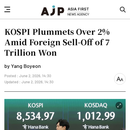
nav
sea
button
but
KOSPI Plummets Over 2%
Amid Foreign Sell-Off of 7
Trillion Won
by Yang Boyeon
Posted : June 2, 2026, 14:30
font
Updated : June 2, 2026, 14:30
size