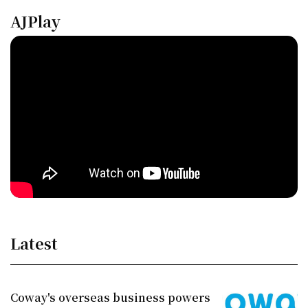
AJPlay
Latest
Coway's overseas business powers