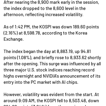
After nearing the 8,900 mark early in the session,
the index dropped to the 8,600 level in the
afternoon, reflecting increased volatility.
As of 1:42 PM, the KOSPI was down 189.60 points
(2.16%) at 8,598.78, according to the Korea
Exchange.
The index began the day at 8,883.19, up 94.81
points (1.08%), and briefly rose to 8,933.62 shortly
after the opening. This surge was influenced by all
three major U.S. stock indices reaching record
highs overnight and NVIDIA's announcement of its
entry into the PC market with AI chips.
However, volatility was evident from the start. At
around 9:09 AM, the KOSPI fell to 8,503.48, down