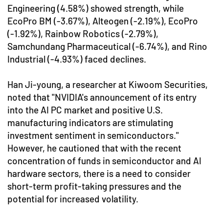
Engineering (4.58%) showed strength, while
EcoPro BM (-3.67%), Alteogen (-2.19%), EcoPro
(-1.92%), Rainbow Robotics (-2.79%),
Samchundang Pharmaceutical (-6.74%), and Rino
Industrial (-4.93%) faced declines.
Han Ji-young, a researcher at Kiwoom Securities,
noted that "NVIDIA's announcement of its entry
into the AI PC market and positive U.S.
manufacturing indicators are stimulating
investment sentiment in semiconductors."
However, he cautioned that with the recent
concentration of funds in semiconductor and AI
hardware sectors, there is a need to consider
short-term profit-taking pressures and the
potential for increased volatility.