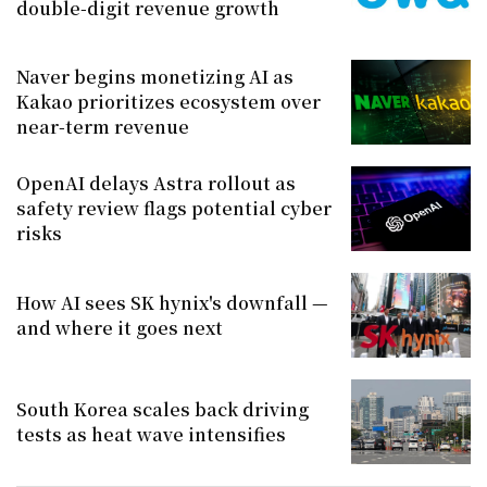
double-digit revenue growth
Naver begins monetizing AI as
Kakao prioritizes ecosystem over
near-term revenue
OpenAI delays Astra rollout as
safety review flags potential cyber
risks
How AI sees SK hynix's downfall —
and where it goes next
South Korea scales back driving
tests as heat wave intensifies