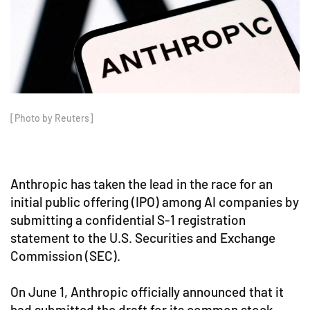
[Photo by Reuters]
Anthropic has taken the lead in the race for an
initial public offering (IPO) among AI companies by
submitting a confidential S-1 registration
statement to the U.S. Securities and Exchange
Commission (SEC).
On June 1, Anthropic officially announced that it
had submitted the draft for its common stock