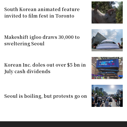
South Korean animated feature
invited to film fest in Toronto
Makeshift igloo draws 30,000 to
sweltering Seoul
Korean Inc. doles out over $5 bn in
July cash dividends
Seoul is boiling, but protests go on