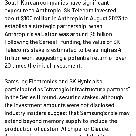
South Korean companies have significant
exposure to Anthropic. SK Telecom invested
about $100 million in Anthropic in August 2023 to
establish a strategic partnership, when
Anthropic's valuation was around $5 billion.
Following the Series H funding, the value of SK
Telecom's stake is estimated to be as high as 4
trillion won, suggesting a potential return of over
20 times the initial investment.
Samsung Electronics and SK Hynix also
participated as "strategic infrastructure partners"
in the Series H round, securing stakes, although
the investment amounts were not disclosed.
Industry insiders suggest that Samsung's role may
extend beyond memory supply to include the
production of custom AI chips for Claude.