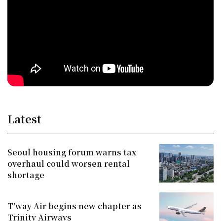
Latest
Seoul housing forum warns tax
overhaul could worsen rental
shortage
T'way Air begins new chapter as
Trinity Airways