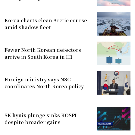
Korea charts clean Arctic course
amid shadow fleet
Fewer North Korean defectors
arrive in South Korea in H1
Foreign ministry says NSC
coordinates North Korea policy
SK hynix plunge sinks KOSPI
despite broader gains