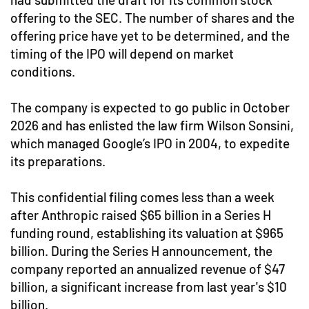
offering to the SEC. The number of shares and the
offering price have yet to be determined, and the
timing of the IPO will depend on market
conditions.
The company is expected to go public in October
2026 and has enlisted the law firm Wilson Sonsini,
which managed Google’s IPO in 2004, to expedite
its preparations.
This confidential filing comes less than a week
after Anthropic raised $65 billion in a Series H
funding round, establishing its valuation at $965
billion. During the Series H announcement, the
company reported an annualized revenue of $47
billion, a significant increase from last year's $10
billion.