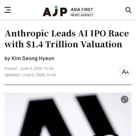
nav
sea
button
but
Anthropic Leads AI IPO Race
with $1.4 Trillion Valuation
by Kim Seong Hyeon
Posted : June 2, 2026, 14:48
font
Updated : June 2, 2026, 14:48
size