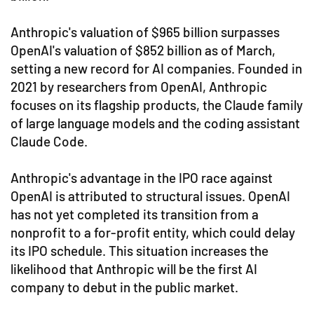
Anthropic's valuation of $965 billion surpasses
OpenAI's valuation of $852 billion as of March,
setting a new record for AI companies. Founded in
2021 by researchers from OpenAI, Anthropic
focuses on its flagship products, the Claude family
of large language models and the coding assistant
Claude Code.
Anthropic's advantage in the IPO race against
OpenAI is attributed to structural issues. OpenAI
has not yet completed its transition from a
nonprofit to a for-profit entity, which could delay
its IPO schedule. This situation increases the
likelihood that Anthropic will be the first AI
company to debut in the public market.