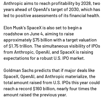
Anthropic aims to reach profitability by 2028, two
years ahead of OpenAI's target of 2030, which has
led to positive assessments of its financial health.
Elon Musk's SpaceX is also set to begin a
roadshow on June 4, aiming to raise
approximately $75 billion with a target valuation
of $1.75 trillion. The simultaneous visibility of IPOs
from Anthropic, OpenAI, and SpaceX is raising
expectations for a robust U.S. IPO market.
Goldman Sachs predicts that if major deals like
SpaceX, OpenAI, and Anthropic materialize, the
total amount raised from U.S. IPOs this year could
reach a record $160 billion, nearly four times the
amount raised the previous year.