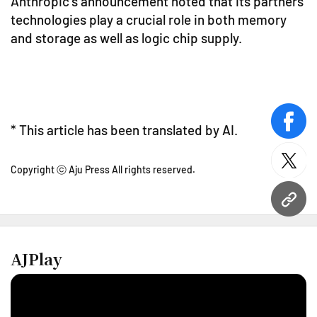
Anthropic's announcement noted that its partners'
technologies play a crucial role in both memory
and storage as well as logic chip supply.
face
* This article has been translated by AI.
twitt
Copyright ⓒ Aju Press All rights reserved.
URL
AJPlay