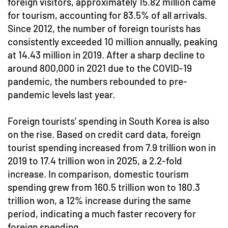
foreign visitors, approximately 15.82 million came
for tourism, accounting for 83.5% of all arrivals.
Since 2012, the number of foreign tourists has
consistently exceeded 10 million annually, peaking
at 14.43 million in 2019. After a sharp decline to
around 800,000 in 2021 due to the COVID-19
pandemic, the numbers rebounded to pre-
pandemic levels last year.
Foreign tourists' spending in South Korea is also
on the rise. Based on credit card data, foreign
tourist spending increased from 7.9 trillion won in
2019 to 17.4 trillion won in 2025, a 2.2-fold
increase. In comparison, domestic tourism
spending grew from 160.5 trillion won to 180.3
trillion won, a 12% increase during the same
period, indicating a much faster recovery for
foreign spending.