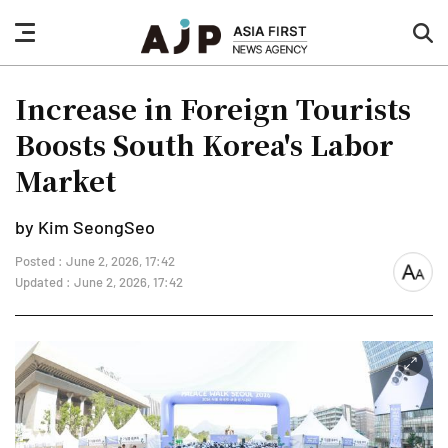
nav
sea
button
but
Increase in Foreign Tourists
Boosts South Korea's Labor
Market
by Kim SeongSeo
Posted : June 2, 2026, 17:42
font
Updated : June 2, 2026, 17:42
size