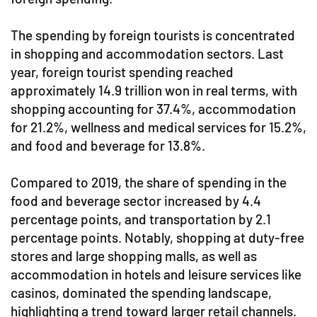
The spending by foreign tourists is concentrated
in shopping and accommodation sectors. Last
year, foreign tourist spending reached
approximately 14.9 trillion won in real terms, with
shopping accounting for 37.4%, accommodation
for 21.2%, wellness and medical services for 15.2%,
and food and beverage for 13.8%.
Compared to 2019, the share of spending in the
food and beverage sector increased by 4.4
percentage points, and transportation by 2.1
percentage points. Notably, shopping at duty-free
stores and large shopping malls, as well as
accommodation in hotels and leisure services like
casinos, dominated the spending landscape,
highlighting a trend toward larger retail channels.