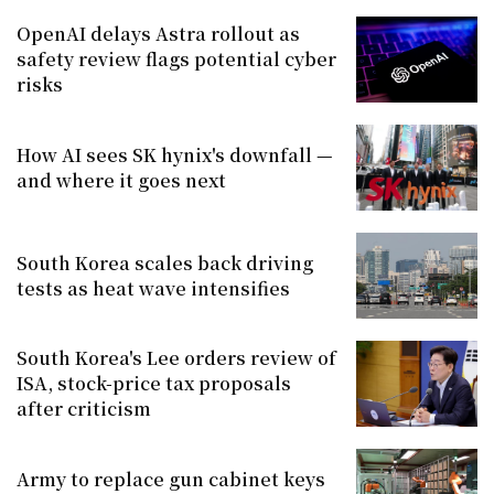
OpenAI delays Astra rollout as
safety review flags potential cyber
risks
How AI sees SK hynix's downfall —
and where it goes next
South Korea scales back driving
tests as heat wave intensifies
South Korea's Lee orders review of
ISA, stock-price tax proposals
after criticism
Army to replace gun cabinet keys