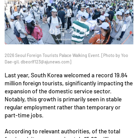
2026 Seoul Foreign Tourists Palace Walking Event. [Photo by Yoo
Dae-gil, dbeorlf123@ajunews.com]
Last year, South Korea welcomed a record 19.84
million foreign tourists, significantly impacting the
expansion of the domestic service sector.
Notably, this growth is primarily seen in stable
regular employment rather than temporary or
part-time jobs.
According to relevant authorities, of the total