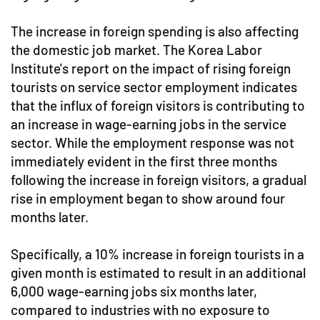
The increase in foreign spending is also affecting
the domestic job market. The Korea Labor
Institute's report on the impact of rising foreign
tourists on service sector employment indicates
that the influx of foreign visitors is contributing to
an increase in wage-earning jobs in the service
sector. While the employment response was not
immediately evident in the first three months
following the increase in foreign visitors, a gradual
rise in employment began to show around four
months later.
Specifically, a 10% increase in foreign tourists in a
given month is estimated to result in an additional
6,000 wage-earning jobs six months later,
compared to industries with no exposure to