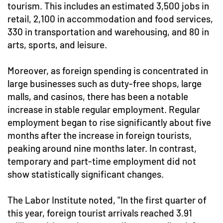
tourism. This includes an estimated 3,500 jobs in
retail, 2,100 in accommodation and food services,
330 in transportation and warehousing, and 80 in
arts, sports, and leisure.
Moreover, as foreign spending is concentrated in
large businesses such as duty-free shops, large
malls, and casinos, there has been a notable
increase in stable regular employment. Regular
employment began to rise significantly about five
months after the increase in foreign tourists,
peaking around nine months later. In contrast,
temporary and part-time employment did not
show statistically significant changes.
The Labor Institute noted, "In the first quarter of
this year, foreign tourist arrivals reached 3.91