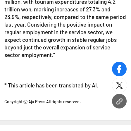
million, with tourism expenditures totaling 4.2
trillion won, marking increases of 27.3% and
23.9%, respectively, compared to the same period
last year. Considering the positive impact on
regular employment in the service sector, we
expect continued growth in stable regular jobs
beyond just the overall expansion of service
sector employment."
face
* This article has been translated by AI.
twitt
Copyright ⓒ Aju Press All rights reserved.
URL