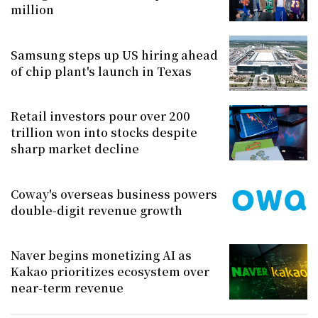
million
Samsung steps up US hiring ahead
of chip plant's launch in Texas
Retail investors pour over 200
trillion won into stocks despite
sharp market decline
Coway's overseas business powers
double-digit revenue growth
Naver begins monetizing AI as
Kakao prioritizes ecosystem over
near-term revenue