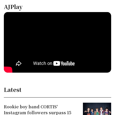
AJPlay
Latest
Rookie boy band CORTIS'
Instagram followers surpass 15