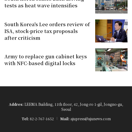
tests as heat wave intensifies
South Korea's Lee orders review of
ISA, stock-price tax proposals
after criticism
Army to replace gun cabinet keys
with NFC-based digital locks
Addres:
LEEMA Building, 11th floor, 42, Jong-ro 1-gil, Jongno-gu,
Seoul
Tel:
82-2-767-1652
Mail:
ajupress@ajunews.com