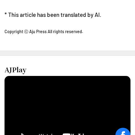
* This article has been translated by AI.
Copyright ⓒ Aju Press All rights reserved.
AJPlay