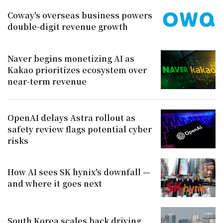
Coway's overseas business powers
double-digit revenue growth
Naver begins monetizing AI as
Kakao prioritizes ecosystem over
near-term revenue
OpenAI delays Astra rollout as
safety review flags potential cyber
risks
How AI sees SK hynix's downfall —
and where it goes next
South Korea scales back driving