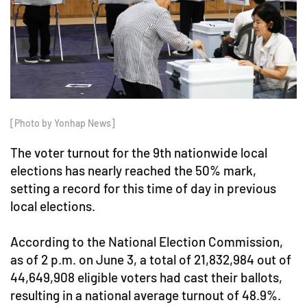
[Photo by Yonhap News]
The voter turnout for the 9th nationwide local
elections has nearly reached the 50% mark,
setting a record for this time of day in previous
local elections.
According to the National Election Commission,
as of 2 p.m. on June 3, a total of 21,832,984 out of
44,649,908 eligible voters had cast their ballots,
resulting in a national average turnout of 48.9%.