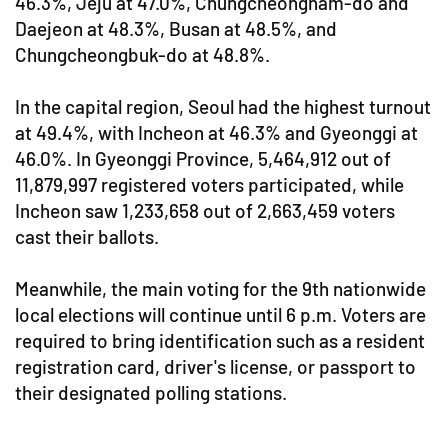
46.3%, Jeju at 47.0%, Chungcheongnam-do and
Daejeon at 48.3%, Busan at 48.5%, and
Chungcheongbuk-do at 48.8%.
In the capital region, Seoul had the highest turnout
at 49.4%, with Incheon at 46.3% and Gyeonggi at
46.0%. In Gyeonggi Province, 5,464,912 out of
11,879,997 registered voters participated, while
Incheon saw 1,233,658 out of 2,663,459 voters
cast their ballots.
Meanwhile, the main voting for the 9th nationwide
local elections will continue until 6 p.m. Voters are
required to bring identification such as a resident
registration card, driver's license, or passport to
their designated polling stations.