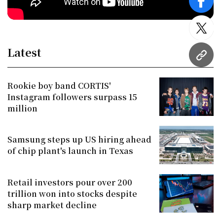
face
twitt
Latest
URL
Rookie boy band CORTIS'
Instagram followers surpass 15
million
Samsung steps up US hiring ahead
of chip plant's launch in Texas
Retail investors pour over 200
trillion won into stocks despite
sharp market decline