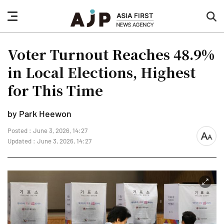
nav
sea
button
but
Voter Turnout Reaches 48.9%
in Local Elections, Highest
for This Time
by Park Heewon
Posted : June 3, 2026, 14:27
font
Updated : June 3, 2026, 14:27
size