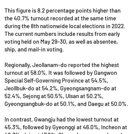
This figure is 8.2 percentage points higher than
the 40.7% turnout recorded at the same time
during the 8th nationwide local elections in 2022.
The current numbers include results from early
voting held on May 29-30, as well as absentee,
ship, and mail-in voting.
Regionally, Jeollanam-do reported the highest
turnout at 58.0%. It was followed by Gangwon
Special Self-Governing Province at 54.5%,
Jeollbuk-do at 54.2%, Gyeongsangnam-do at
52.4%, Sejong at 50.5%, Ulsan at 50.2%,
Gyeongsangbuk-do at 50.1%, and Daegu at 50.0%.
In contrast, Gwangju had the lowest turnout at
45.3%, followed by Gyeonggi at 46.0%, Incheon at