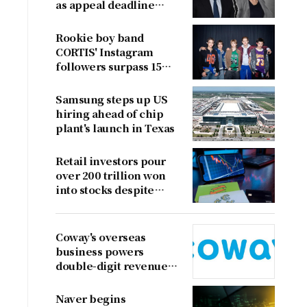
as appeal deadline
looms
Rookie boy band
CORTIS' Instagram
followers surpass 15
million
Samsung steps up US
hiring ahead of chip
plant's launch in Texas
Retail investors pour
over 200 trillion won
into stocks despite
sharp market decline
Coway's overseas
business powers
double-digit revenue
growth
Naver begins