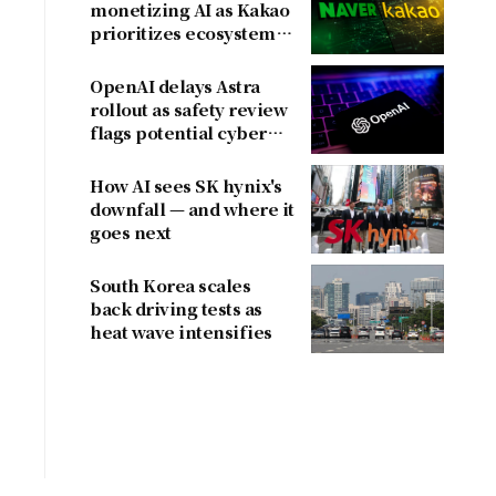
monetizing AI as Kakao
prioritizes ecosystem
over near-term
revenue
OpenAI delays Astra
rollout as safety review
flags potential cyber
risks
How AI sees SK hynix's
downfall — and where it
goes next
South Korea scales
back driving tests as
heat wave intensifies