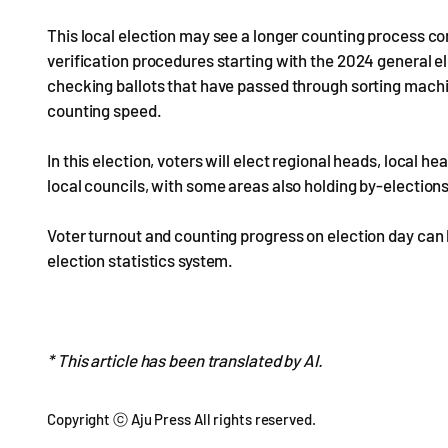
This local election may see a longer counting process co
verification procedures starting with the 2024 general el
checking ballots that have passed through sorting mac
counting speed.
In this election, voters will elect regional heads, local
local councils, with some areas also holding by-election
Voter turnout and counting progress on election day can
election statistics system.
* This article has been translated by AI.
Copyright ⓒ Aju Press All rights reserved.