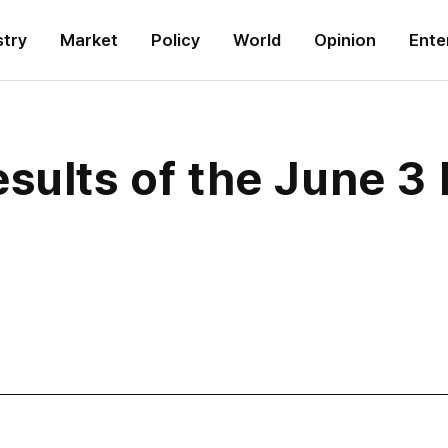
stry
Market
Policy
World
Opinion
Ente
sults of the June 3 