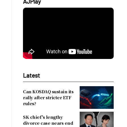
AJPlay
Latest
Can KOSDAQ sustain its
rally after stricter ETF
rules?
SK chief's lengthy
divorce case nears end