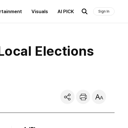
rtainment
Visuals
AI PICK
Sign In
Local Elections