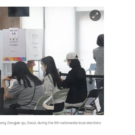
-dong, Dongjak-gu, Seoul, during the 9th nationwide local elections