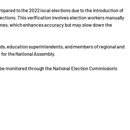
mpared to the 2022 local elections due to the introduction of
ections. This verification involves election workers manually
hines, which enhances accuracy but may slow down the
 heads, education superintendents, and members of regional and
s for the National Assembly.
 be monitored through the National Election Commission's