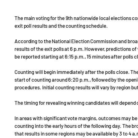
The main voting for the 9th nationwide local elections co
exit poll results and the counting schedule.
According to the National Election Commission and bro
results of the exit polls at 6 p.m. However, predictions
be reported starting at 6:15 p.m., 15 minutes after polls 
Counting will begin immediately after the polls close. Th
start of counting around 6:20 p.m., followed by the openin
procedures. Initial counting results will vary by region b
The timing for revealing winning candidates will depend 
In areas with significant vote margins, outcomes may be
counting into the early hours of the following day. The 
that results in some regions may be available by 3 to 4 a