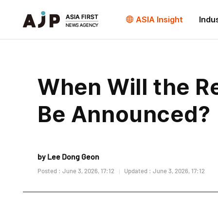
ASIA Insight
Indu
When Will the Re
Be Announced?
by Lee Dong Geon
Posted : June 3, 2026, 17:12
Updated : June 3, 2026, 17:12