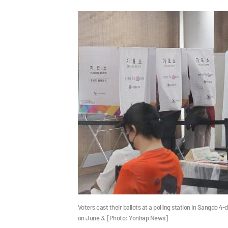
Voters cast their ballots at a polling station in Sangdo 4
on June 3. [Photo: Yonhap News]