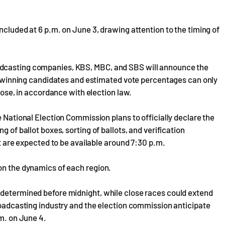
ncluded at 6 p.m. on June 3, drawing attention to the timing of
adcasting companies, KBS, MBC, and SBS will announce the
 of winning candidates and estimated vote percentages can only
close, in accordance with election law.
e National Election Commission plans to officially declare the
g of ballot boxes, sorting of ballots, and verification
ut are expected to be available around 7:30 p.m.
on the dynamics of each region.
 determined before midnight, while close races could extend
broadcasting industry and the election commission anticipate
.m. on June 4.