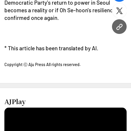
Democratic Party's return to power in Seoul
becomes a reality or if Oh Se-hoon's resilience is
twitt
confirmed once again.
URL
* This article has been translated by AI.
Copyright ⓒ Aju Press All rights reserved.
AJPlay