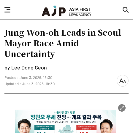
nav
sea
button
but
Jung Won-oh Leads in Seoul
Mayor Race Amid
Uncertainty
by Lee Dong Geon
Posted : June 3, 2026, 19:30
font
Updated : June 3, 2026, 19:30
size