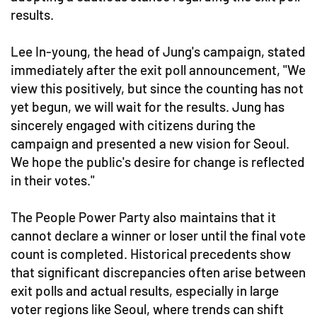
results.
Lee In-young, the head of Jung's campaign, stated
immediately after the exit poll announcement, "We
view this positively, but since the counting has not
yet begun, we will wait for the results. Jung has
sincerely engaged with citizens during the
campaign and presented a new vision for Seoul.
We hope the public's desire for change is reflected
in their votes."
The People Power Party also maintains that it
cannot declare a winner or loser until the final vote
count is completed. Historical precedents show
that significant discrepancies often arise between
exit polls and actual results, especially in large
voter regions like Seoul, where trends can shift