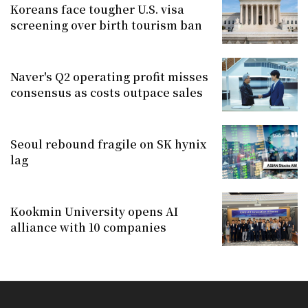
Koreans face tougher U.S. visa
screening over birth tourism ban
Naver's Q2 operating profit misses
consensus as costs outpace sales
Seoul rebound fragile on SK hynix
lag
Kookmin University opens AI
alliance with 10 companies