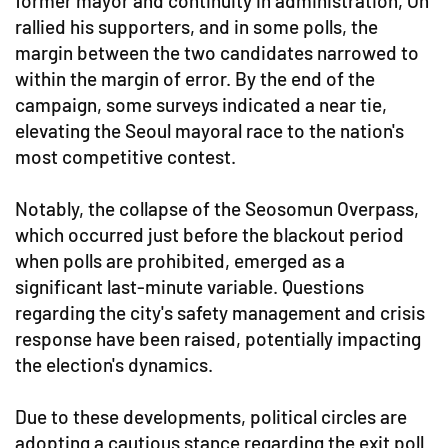
former mayor and continuity in administration, Oh
rallied his supporters, and in some polls, the
margin between the two candidates narrowed to
within the margin of error. By the end of the
campaign, some surveys indicated a near tie,
elevating the Seoul mayoral race to the nation's
most competitive contest.
Notably, the collapse of the Seosomun Overpass,
which occurred just before the blackout period
when polls are prohibited, emerged as a
significant last-minute variable. Questions
regarding the city's safety management and crisis
response have been raised, potentially impacting
the election's dynamics.
Due to these developments, political circles are
adopting a cautious stance regarding the exit poll