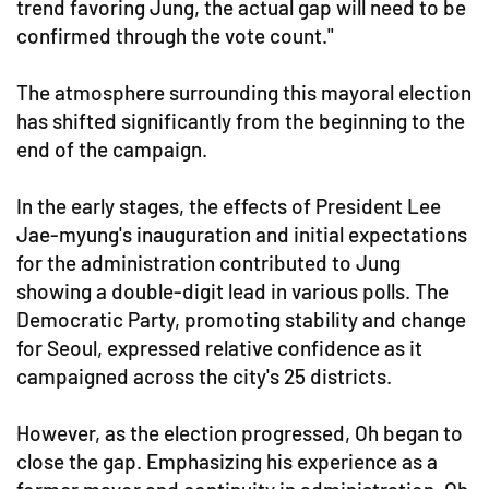
trend favoring Jung, the actual gap will need to be
confirmed through the vote count."
The atmosphere surrounding this mayoral election
has shifted significantly from the beginning to the
end of the campaign.
In the early stages, the effects of President Lee
Jae-myung's inauguration and initial expectations
for the administration contributed to Jung
showing a double-digit lead in various polls. The
Democratic Party, promoting stability and change
for Seoul, expressed relative confidence as it
campaigned across the city's 25 districts.
However, as the election progressed, Oh began to
close the gap. Emphasizing his experience as a