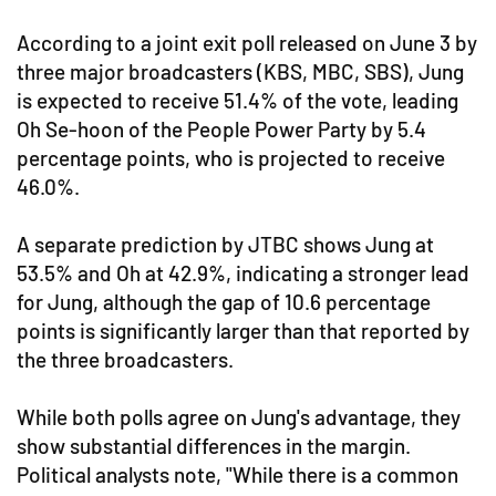
According to a joint exit poll released on June 3 by
three major broadcasters (KBS, MBC, SBS), Jung
is expected to receive 51.4% of the vote, leading
Oh Se-hoon of the People Power Party by 5.4
percentage points, who is projected to receive
46.0%.
A separate prediction by JTBC shows Jung at
53.5% and Oh at 42.9%, indicating a stronger lead
for Jung, although the gap of 10.6 percentage
points is significantly larger than that reported by
the three broadcasters.
While both polls agree on Jung's advantage, they
show substantial differences in the margin.
Political analysts note, "While there is a common