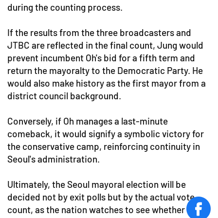
during the counting process.
If the results from the three broadcasters and
JTBC are reflected in the final count, Jung would
prevent incumbent Oh's bid for a fifth term and
return the mayoralty to the Democratic Party. He
would also make history as the first mayor from a
district council background.
Conversely, if Oh manages a last-minute
comeback, it would signify a symbolic victory for
the conservative camp, reinforcing continuity in
Seoul's administration.
Ultimately, the Seoul mayoral election will be
decided not by exit polls but by the actual vote
count, as the nation watches to see whether the
face