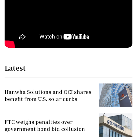
Latest
Hanwha Solutions and OCI shares
benefit from U.S. solar curbs
FTC weighs penalties over
government bond bid collusion