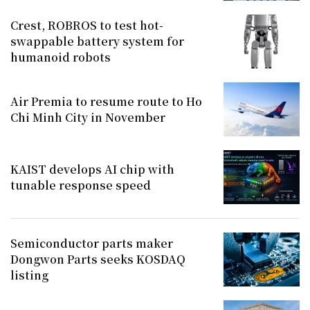
Crest, ROBROS to test hot-
swappable battery system for
humanoid robots
Air Premia to resume route to Ho
Chi Minh City in November
KAIST develops AI chip with
tunable response speed
Semiconductor parts maker
Dongwon Parts seeks KOSDAQ
listing