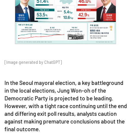
[Image generated by ChatGPT]
In the Seoul mayoral election, a key battleground
in the local elections, Jung Won-oh of the
Democratic Party is projected to be leading.
However, with a tight race continuing until the end
and differing exit poll results, analysts caution
against making premature conclusions about the
final outcome.