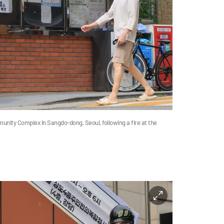
unity Complex in Sangdo-dong, Seoul, following a fire at the