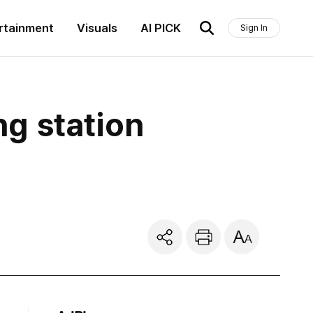
rtainment
Visuals
AI PICK
Sign In
ng station