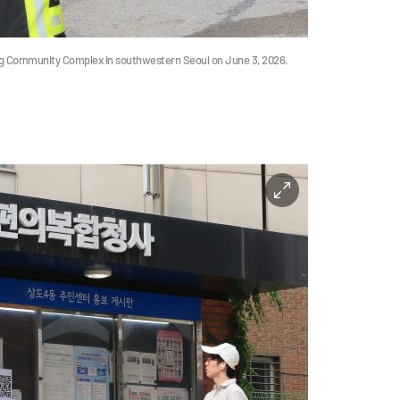
ong Community Complex in southwestern Seoul on June 3, 2026.