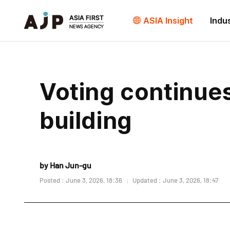
ASIA Insight
Indu
Voting continues 
building
by Han Jun-gu
Posted : June 3, 2026, 18:36
Updated : June 3, 2026, 18:47