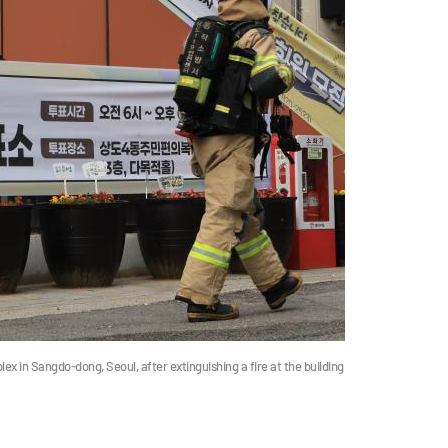
 in Sangdo-dong, Seoul, after extinguishing a fire at the building