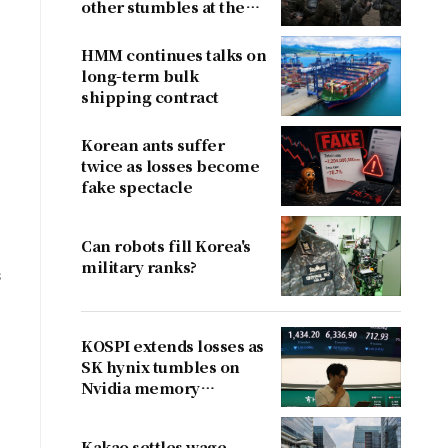
other stumbles at the
border
HMM continues talks on
long-term bulk
shipping contract
Korean ants suffer
twice as losses become
fake spectacle
Can robots fill Korea's
military ranks?
s
KOSPI extends losses as
SK hynix tumbles on
Nvidia memory
concerns
Kakao settles wage