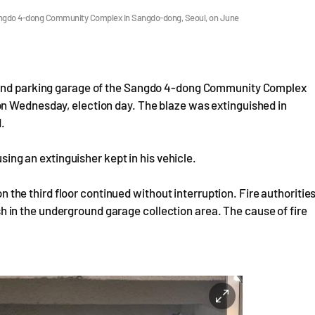
he Sangdo 4-dong Community Complex in Sangdo-dong, Seoul, on June
round parking garage of the Sangdo 4-dong Community Complex
n Wednesday, election day. The blaze was extinguished in
d.
using an extinguisher kept in his vehicle.
 on the third floor continued without interruption. Fire authoritie
bish in the underground garage collection area. The cause of fire