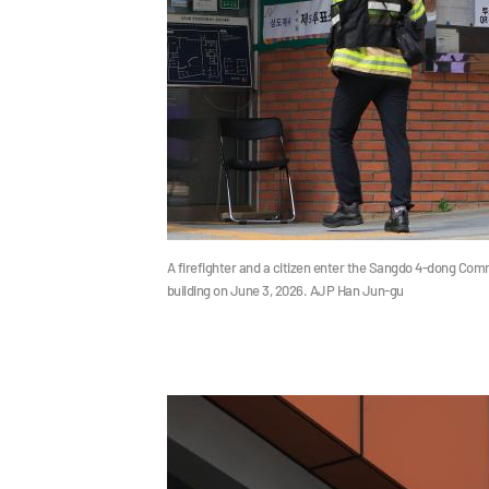
A firefighter and a citizen enter the Sangdo 4-dong Comm
building on June 3, 2026. AJP Han Jun-gu