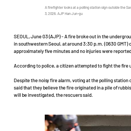
A firefighter looks at a polling station sign outside t
3, 2026. AJP Han Jun-gu
SEOUL, June 03 (AJP) - A fire broke out in the underg
in southwestern Seoul, at around 3:30 p.m. (0630 GMT) o
approximately five minutes and no injuries were reporte
According to police, a citizen attempted to fight the fire 
Despite the noisy fire alarm, voting at the polling station
said that they believe the fire originated in a pile of rub
will be investigated, the rescuers said.