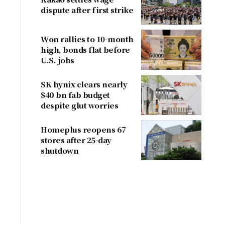
dispute after first strike
Won rallies to 10-month
high, bonds flat before
U.S. jobs
SK hynix clears nearly
$40 bn fab budget
despite glut worries
Homeplus reopens 67
stores after 25-day
shutdown