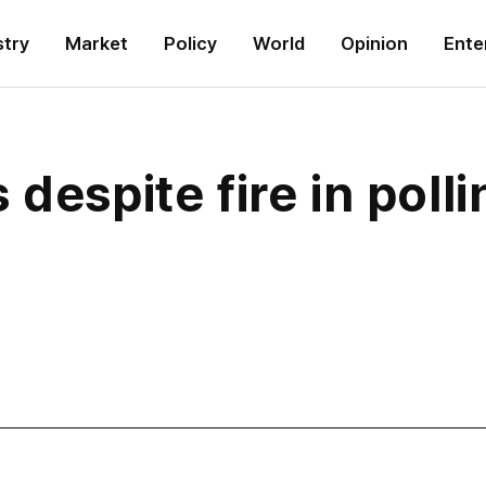
stry
Market
Policy
World
Opinion
Ente
despite fire in polli