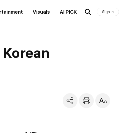
rtainment
Visuals
AI PICK
Sign In
h Korean