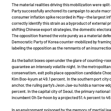
The material realities driving this mobilization were spli
Party successfully anchored its campaign to acute macro
consumer inflation spike recorded in May—the largest in
correctly identify this strain as a byproduct of external
shifting Chinese export strategies, the domestic electo
The opposition framed the vote purely as a material defe
Democratic Party of Korea counter-mobilized by framing th
labeling the opposition as the remnants of an insurrectio
As the ballot boxes open under the glare of counting-room
guarantee an intensely volatile night. In the metropolitan
conservatism, exit polls place opposition candidate Choo 
Kim Boo-kyum at 49.1 percent. In the southern port city 
anchor, the ruling party's Jeon Jae-su holds a narrow ed
percent. In the capital city of Seoul, the primary nation
incumbent Oh Se-hoon by a projected 51.4 percent to 46
In an environment poisoned by the memory of martial law