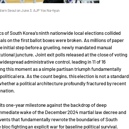
western Seoul on June 3. AJP Yoo Na-hyun
s of South Korea’s ninth nationwide local elections collided
als on the first ballot boxes were broken. As millions of paper
 initial step before a grueling, newly mandated manual
tutional juncture. Joint exit polls released at the close of voting
idespread administrative control, leading in 11 of 16
ing this moment as a simple partisan triumph fundamentally
litical era. As the count begins, this election is not a standard
 whether a political architecture profoundly fractured by recent
 nation.
its one-year milestone against the backdrop of deep
e immediate wake of the December 2024 martial law decree and
ents that fundamentally rewrote the boundaries of South
 bloc fighting an explicit war for baseline political survival.