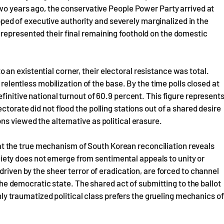
two years ago, the conservative People Power Party arrived at
ripped of executive authority and severely marginalized in the
represented their final remaining foothold on the domestic
n existential corner, their electoral resistance was total.
 relentless mobilization of the base. By the time polls closed at
finitive national turnout of 60.9 percent. This figure represent
torate did not flood the polling stations out of a shared desire
ns viewed the alternative as political erasure.
 that the true mechanism of South Korean reconciliation reveals
 society does not emerge from sentimental appeals to unity or
driven by the sheer terror of eradication, are forced to channel
 the democratic state. The shared act of submitting to the ballot
ghly traumatized political class prefers the grueling mechanics of