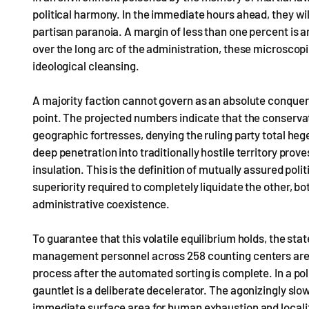
political harmony. In the immediate hours ahead, they will
partisan paranoia. A margin of less than one percent is an
over the long arc of the administration, these microscop
ideological cleansing.
A majority faction cannot govern as an absolute conquer
point. The projected numbers indicate that the conserva
geographic fortresses, denying the ruling party total heg
deep penetration into traditionally hostile territory pro
insulation. This is the definition of mutually assured pol
superiority required to completely liquidate the other, b
administrative coexistence.
To guarantee that this volatile equilibrium holds, the stat
management personnel across 258 counting centers are 
process after the automated sorting is complete. In a polit
gauntlet is a deliberate decelerator. The agonizingly slow
immediate surface area for human exhaustion and localiz