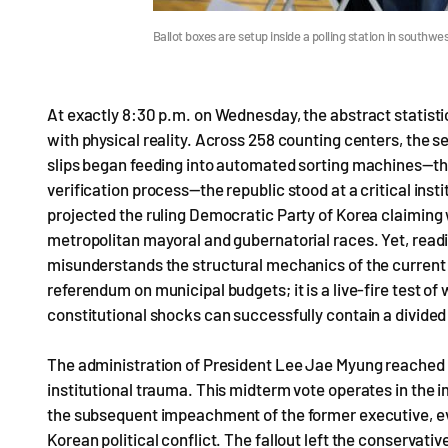
Ballot boxes are setup inside a polling station in south
At exactly 8:30 p.m. on Wednesday, the abstract statistic
with physical reality. Across 258 counting centers, the se
slips began feeding into automated sorting machines—the
verification process—the republic stood at a critical insti
projected the ruling Democratic Party of Korea claiming w
metropolitan mayoral and gubernatorial races. Yet, read
misunderstands the structural mechanics of the current po
referendum on municipal budgets; it is a live-fire test of
constitutional shocks can successfully contain a divided
The administration of President Lee Jae Myung reached 
institutional trauma. This midterm vote operates in th
the subsequent impeachment of the former executive, ev
Korean political conflict. The fallout left the conservative