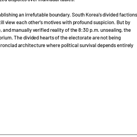
ablishing an irrefutable boundary. South Korea's divided faction
still view each other's motives with profound suspicion. But by
, and manually verified reality of the 8:30 p.m. unsealing, the
ibrium. The divided hearts of the electorate are not being
ronclad architecture where political survival depends entirely