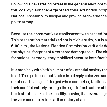
Following a devastating defeat in the general elections 
this local cycle on the verge of territorial extinction. St
National Assembly, municipal and provincial governance 
political map.
Because the conservative establishment was backed into a
This desperation materialized not in civic apathy, but in a
6:00 p.m., the National Election Commission verified a de
the physical footprint of a cornered demographic. The elec
for national harmony; they mobilized because both factio
It is precisely within this climate of existential anxiety
itself. True political stabilization in a deeply polarized
emotional healing. It is forged when competing factions, 
their conflict entirely through the rigid infrastructure of
box institutionalizes the hostility, proving that even a hi
the vote count to extra-parliamentary chaos.