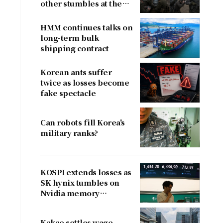
other stumbles at the
border
HMM continues talks on
long-term bulk
shipping contract
Korean ants suffer
twice as losses become
fake spectacle
Can robots fill Korea's
military ranks?
KOSPI extends losses as
SK hynix tumbles on
Nvidia memory
concerns
Kakao settles wage