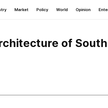
stry
Market
Policy
World
Opinion
Ente
rchitecture of Sout