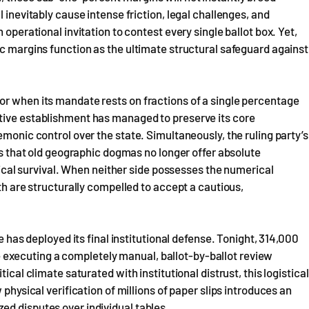
 inevitably cause intense friction, legal challenges, and
 operational invitation to contest every single ballot box. Yet,
ic margins function as the ultimate structural safeguard against
or when its mandate rests on fractions of a single percentage
tive establishment has managed to preserve its core
emonic control over the state. Simultaneously, the ruling party’s
ves that old geographic dogmas no longer offer absolute
itical survival. When neither side possesses the numerical
oth are structurally compelled to accept a cautious,
e has deployed its final institutional defense. Tonight, 314,000
executing a completely manual, ballot-by-ballot review
ical climate saturated with institutional distrust, this logistical
 physical verification of millions of paper slips introduces an
ed disputes over individual tables.