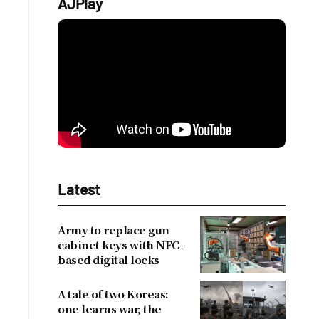
AJPlay
Latest
Army to replace gun
cabinet keys with NFC-
based digital locks
A tale of two Koreas:
one learns war, the