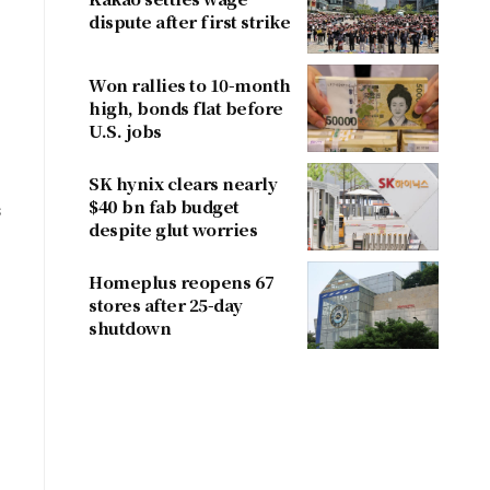
dispute after first strike
Won rallies to 10-month
high, bonds flat before
U.S. jobs
SK hynix clears nearly
$40 bn fab budget
s
despite glut worries
Homeplus reopens 67
stores after 25-day
shutdown