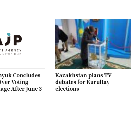
hyuk Concludes
Kazakhstan plans TV
ver Voting
debates for Kurultay
age After June 3
elections