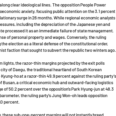
t along clear ideological lines. The opposition People Power
economic anxiety, focusing public attention on the 3.1 percent
flationary surge in 26 months. While regional economic analysts
 pressures, including the depreciation of the Japanese yen and
rate processed it as an immediate failure of state management.
nse of personal property and wages. Conversely, the ruling
e election as a literal defense of the constitutional order,
nist faction that sought to subvert the republic two winters ago.
 lights, the razor-thin margins projected by the exit polls
 city of Daegu, the traditional heartland of South Korean
Kyung-ho at a razor-thin 49.9 percent against the ruling party’
of Busan, a critical economic hub and outward-facing logistics
ge of 50.2 percent over the opposition's Park Hyung-jun at 48.3
al barometer, the ruling party's Jung Won-oh leads opposition
.0 percent.
, these sub-one-percent margins will not instantly breed