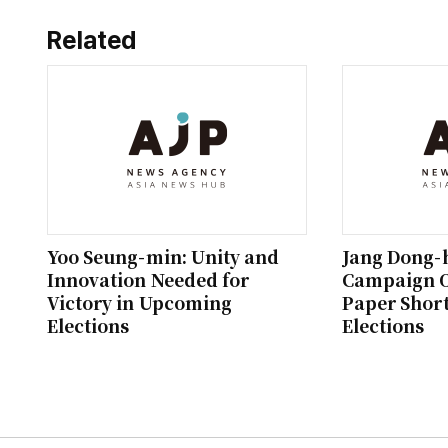
Related
Yoo Seung-min: Unity and
Jang Dong-
Innovation Needed for
Campaign O
Victory in Upcoming
Paper Short
Elections
Elections