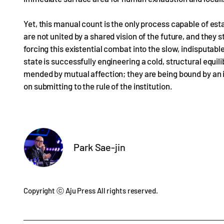
Yet, this manual count is the only process capable of est
are not united by a shared vision of the future, and they 
forcing this existential combat into the slow, indisputable
state is successfully engineering a cold, structural equil
mended by mutual affection; they are being bound by an i
on submitting to the rule of the institution.
Park Sae-jin
Copyright ⓒ Aju Press All rights reserved.