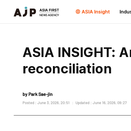
ASIA Insight
Indu
ASIA INSIGHT: A
reconciliation
by Park Sae-jin
Posted : June 3, 2026, 20:51
Updated : June 16, 2026, 09:27